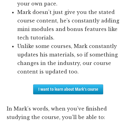
your own pace.
Mark doesn’t just give you the stated
course content, he’s constantly adding
mini modules and bonus features like
tech tutorials.
Unlike some courses, Mark constantly
updates his materials, so if something
changes in the industry, our course
content is updated too.
I want to learn about Mark’s course
In Mark’s words, when you’ve finished
studying the course, you’ll be able to: