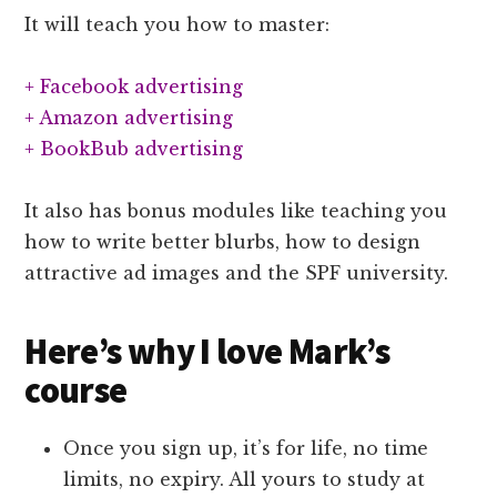
It will teach you how to master:
+ Facebook advertising
+ Amazon advertising
+ BookBub advertising
It also has bonus modules like teaching you
how to write better blurbs, how to design
attractive ad images and the SPF university.
Here’s why I love Mark’s
course
Once you sign up, it’s for life, no time
limits, no expiry. All yours to study at