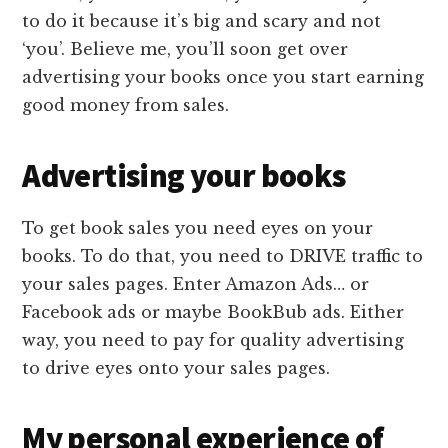
to do it because it’s big and scary and not
‘you’. Believe me, you’ll soon get over
advertising your books once you start earning
good money from sales.
Advertising your books
To get book sales you need eyes on your
books. To do that, you need to DRIVE traffic to
your sales pages. Enter Amazon Ads… or
Facebook ads or maybe BookBub ads. Either
way, you need to pay for quality advertising
to drive eyes onto your sales pages.
My personal experience of