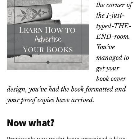
the corner of
the I-just-
typed-THE-
END-room
.
You’ve
managed to
get your
book cover
design, you’ve had the book formatted and
your proof copies have arrived.
Now what?
Previously you might have organised a blog