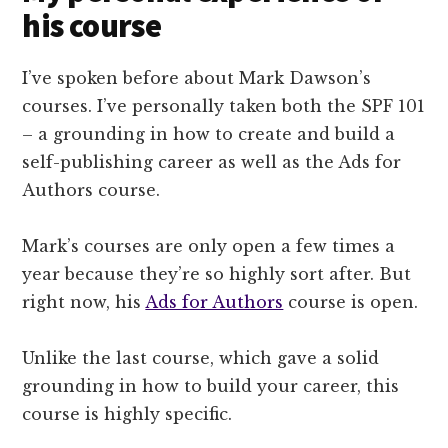
his course
I’ve spoken before about Mark Dawson’s
courses. I’ve personally taken both the SPF 101
– a grounding in how to create and build a
self-publishing career as well as the Ads for
Authors course.
Mark’s courses are only open a few times a
year because they’re so highly sort after. But
right now, his
Ads for Authors
course is open.
Unlike the last course, which gave a solid
grounding in how to build your career, this
course is highly specific.