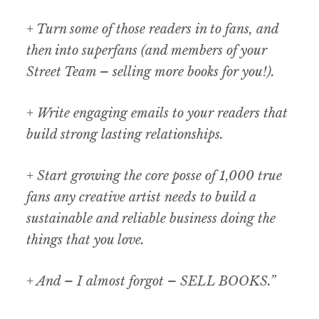
+ Turn some of those readers in to fans, and
then into superfans (and members of your
Street Team – selling more books for you!).
+ Write engaging emails to your readers that
build strong lasting relationships.
+ Start growing the core posse of 1,000 true
fans any creative artist needs to build a
sustainable and reliable business doing the
things that you love.
+ And – I almost forgot – SELL BOOKS.”