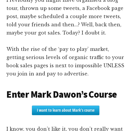
tour, thrown up some tweets, a Facebook page
post, maybe scheduled a couple more tweets,
told your friends and then…? Well, back then,
maybe your got sales. Today? I doubt it.
With the rise of the ‘pay to play’ market,
getting serious levels of organic traffic to your
book sales pages is next to impossible UNLESS
you join in and pay to advertise.
Enter Mark Dawon’s Course
I want to learn about Mark’s course
I know, you don’t like it, you don’t really want