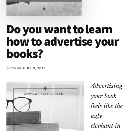
Do you want to learn
how to advertise your
books?
posted on
JUNE 9, 2019
Advertising
your book
feels like the
ugly
elephant in