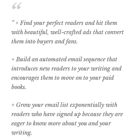
” + Find your perfect readers and hit them
with beautiful, well-crafted ads that convert
them into buyers and fans.
+ Build an automated email sequence that
introduces new readers to your writing and
encourages them to move on to your paid
books.
+ Grow your email list exponentially with
readers who have signed up because they are
eager to know more about you and your
writing.