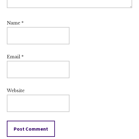
Name
*
Email
*
Website