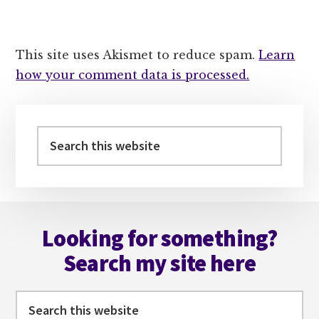
This site uses Akismet to reduce spam.
Learn
how your comment data is processed.
Primary
Sidebar
Search
this
website
Footer
Looking for something?
Search my site here
Search