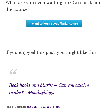
What are you even waiting for? Go check out
the course:
I want to learn about Mark’s course
If you enjoyed this post, you might like this:
Book hooks and blurbs – Can you catch a
reader? #Mondayblogs
FILED UNDER:
MARKETING
,
WRITING