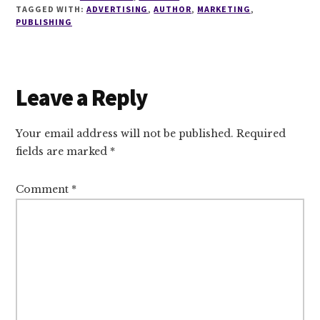
TAGGED WITH:
ADVERTISING
,
AUTHOR
,
MARKETING
,
PUBLISHING
Reader
Leave a Reply
Interactions
Your email address will not be published.
Required
fields are marked
*
Comment
*