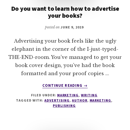
Do you want to learn how to advertise
your books?
posted on
JUNE 9, 2019
Advertising your book feels like the ugly
elephant in the corner of the I-just-typed-
THE-END-room. You've managed to get your
book cover design, you've had the book
formatted and your proof copies …
ABOUT
CONTINUE READING
→
DO
FILED UNDER:
MARKETING
,
WRITING
YOU
TAGGED WITH:
ADVERTISING
,
AUTHOR
,
MARKETING
,
WANT
PUBLISHING
TO
LEARN
HOW
TO