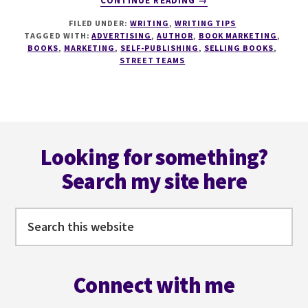
CONTINUE READING
→
STREET
FILED UNDER:
WRITING
,
WRITING TIPS
TEAMS
TAGGED WITH:
ADVERTISING
,
AUTHOR
,
BOOK MARKETING
,
–
BOOKS
,
MARKETING
,
SELF-PUBLISHING
,
SELLING BOOKS
,
THE
STREET TEAMS
SMART
AUTHOR’S
TACTIC
FOR
Footer
BOOK
LAUNCHES
Looking for something?
Search my site here
Search
this
website
Connect with me