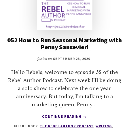
052 How to Run Seasonal Marketing with
Penny Sansevieri
posted on
SEPTEMBER 23, 2020
Hello Rebels, welcome to episode 52 of the
Rebel Author Podcast. Next week I’ll be doing
a solo show to celebrate the one year
anniversary. But today, I’m talking to a
marketing queen, Penny …
ABOUT
CONTINUE READING
→
052
FILED UNDER:
THE REBEL AUTHOR PODCAST
,
WRITING
,
HOW