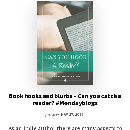
ADVERTISE
YOUR
BOOKS?
Book hooks and blurbs – Can you catch a
reader? #Mondayblogs
posted on
MAY 27, 2019
As an indie author there are many aspects to