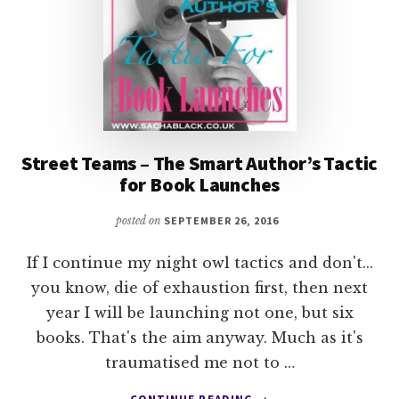
Street Teams – The Smart Author’s Tactic
for Book Launches
posted on
SEPTEMBER 26, 2016
If I continue my night owl tactics and don't...
you know, die of exhaustion first, then next
year I will be launching not one, but six
books. That's the aim anyway. Much as it's
traumatised me not to …
ABOUT