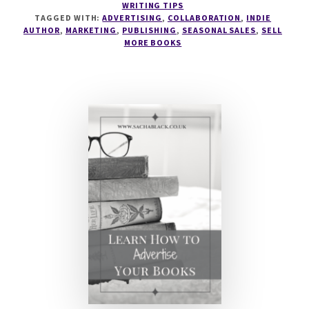
WRITING TIPS
TO
TAGGED WITH:
ADVERTISING
,
COLLABORATION
,
INDIE
RUN
AUTHOR
,
MARKETING
,
PUBLISHING
,
SEASONAL SALES
,
SELL
SEASONAL
MORE BOOKS
MARKETING
WITH
PENNY
SANSEVIERI