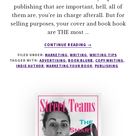
publishing that are important, hell, all of
them are, you're in charge afterall. But for
selling purposes, your cover and book hook
are THE most …
ABOUT
CONTINUE READING
→
BOOK
FILED UNDER:
MARKETING
,
WRITING
,
WRITING TIPS
HOOKS
TAGGED WITH:
ADVERTISING
,
BOOK BLURB
,
COPY WRITING
,
AND
INDIE AUTHOR
,
MARKETING YOUR BOOK
,
PUBLISHING
BLURBS
–
CAN
YOU
CATCH
A
READER?
#MONDAYBLOGS