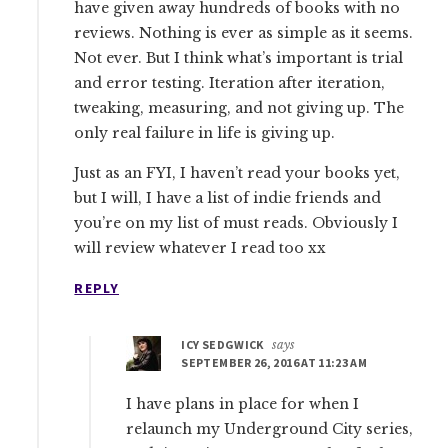
have given away hundreds of books with no
reviews. Nothing is ever as simple as it seems.
Not ever. But I think what’s important is trial
and error testing. Iteration after iteration,
tweaking, measuring, and not giving up. The
only real failure in life is giving up.
Just as an FYI, I haven’t read your books yet,
but I will, I have a list of indie friends and
you’re on my list of must reads. Obviously I
will review whatever I read too xx
REPLY
ICY SEDGWICK
says
SEPTEMBER 26, 2016 AT 11:23 AM
I have plans in place for when I
relaunch my Underground City series,