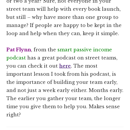
or two a year? Sure, not everyone in your
street team will help with every book launch,
but still – why have more than one group to
manage? If people are happy to be kept in the
loop and help when they can, keep it simple.
Pat Flynn
, from the
smart passive income
podcast
has a great podcast on street teams,
you can check it out
here
. The most
important lesson I took from his podcast, is
the importance of building your team early,
and not just a week early either. Months early.
The earlier you gather your team, the longer
time you give them to help you. Makes sense
right?