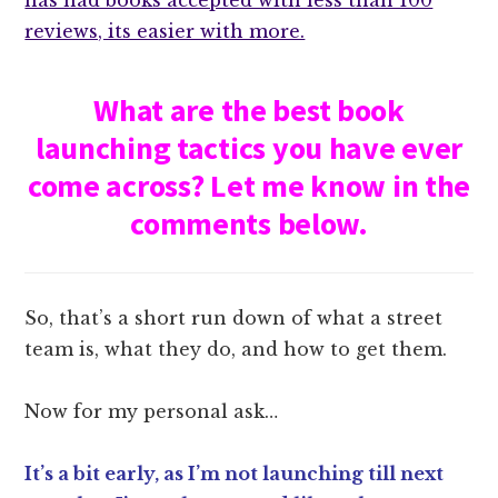
has had books accepted with less than 100
reviews, its easier with more.
What are the best book
launching tactics you have ever
come across? Let me know in the
comments below.
So, that’s a short run down of what a street
team is, what they do, and how to get them.
Now for my personal ask…
It’s a bit early, as I’m not launching till next