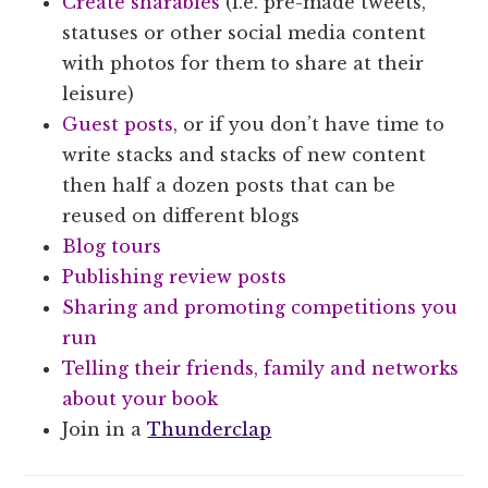
Create sharables
(i.e. pre-made tweets,
statuses or other social media content
with photos for them to share at their
leisure)
Guest posts
, or if you don’t have time to
write stacks and stacks of new content
then half a dozen posts that can be
reused on different blogs
Blog tours
Publishing review posts
Sharing and promoting competitions you
run
Telling their friends, family and networks
about your book
Join in a
Thunderclap