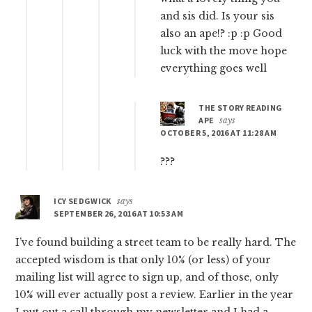
and sis did. Is your sis
also an ape!? :p :p Good
luck with the move hope
everything goes well
THE STORY READING
APE
says
OCTOBER 5, 2016 AT 11:28 AM
???
ICY SEDGWICK
says
SEPTEMBER 26, 2016 AT 10:53 AM
I’ve found building a street team to be really hard. The
accepted wisdom is that only 10% (or less) of your
mailing list will agree to sign up, and of those, only
10% will ever actually post a review. Earlier in the year
I put out a call through my newsletter and I had a