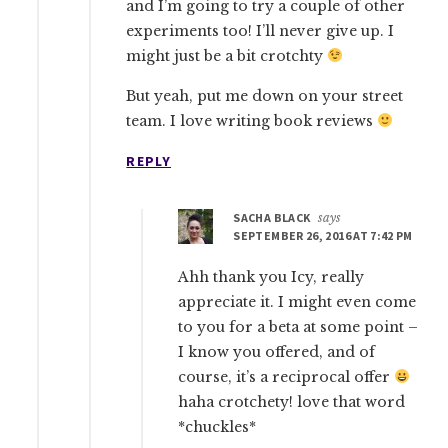
and I’m going to try a couple of other
experiments too! I’ll never give up. I
might just be a bit crotchty
But yeah, put me down on your street
team. I love writing book reviews
REPLY
SACHA BLACK
says
SEPTEMBER 26, 2016 AT 7:42 PM
Ahh thank you Icy, really
appreciate it. I might even come
to you for a beta at some point –
I know you offered, and of
course, it’s a reciprocal offer
haha crotchety! love that word
*chuckles*