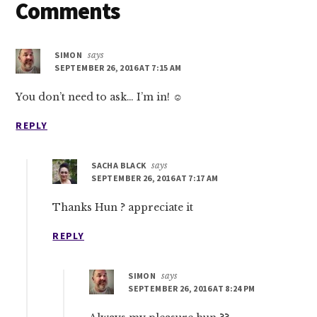
Reader
Comments
Interactions
SIMON
says
SEPTEMBER 26, 2016 AT 7:15 AM
You don’t need to ask… I’m in! ☺
REPLY
SACHA BLACK
says
SEPTEMBER 26, 2016 AT 7:17 AM
Thanks Hun ? appreciate it
REPLY
SIMON
says
SEPTEMBER 26, 2016 AT 8:24 PM