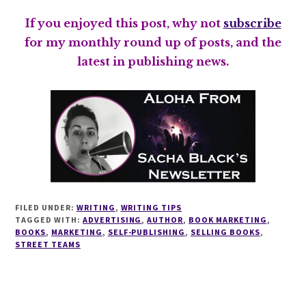
If you enjoyed this post, why not
subscribe
for my monthly round up of posts, and the
latest in publishing news.
FILED UNDER:
WRITING
,
WRITING TIPS
TAGGED WITH:
ADVERTISING
,
AUTHOR
,
BOOK MARKETING
,
BOOKS
,
MARKETING
,
SELF-PUBLISHING
,
SELLING BOOKS
,
STREET TEAMS