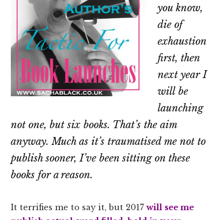
you know,
die of
exhaustion
first, then
next year I
will be
launching
not one, but six books. That’s the aim
anyway. Much as it’s traumatised me not to
publish sooner, I’ve been sitting on these
books for a reason.
It terrifies me to say it, but 2017
will
see me