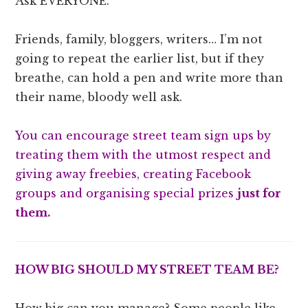
Ask EVERYONE.
Friends, family, bloggers, writers… I’m not
going to repeat the earlier list, but if they
breathe, can hold a pen and write more than
their name, bloody well ask.
You can encourage street team sign ups by
treating them with the utmost respect and
giving away freebies, creating Facebook
groups and organising special prizes
just for
them.
HOW BIG SHOULD MY STREET TEAM BE?