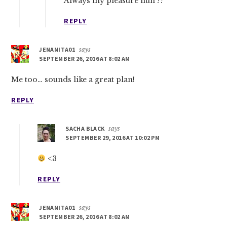
Always my pleasure hun ??
REPLY
JENANITA01
says
SEPTEMBER 26, 2016 AT 8:02 AM
Me too… sounds like a great plan!
REPLY
SACHA BLACK
says
SEPTEMBER 29, 2016 AT 10:02 PM
<3
REPLY
JENANITA01
says
SEPTEMBER 26, 2016 AT 8:02 AM