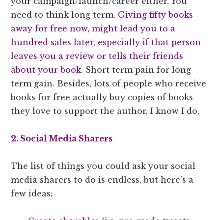
your campaign/launch/career either. You
need to think long term.
Giving fifty books
away for free now, might lead you to a
hundred sales later, especially if that person
leaves you a review or tells their friends
about your book.
Short term pain for long
term gain. Besides, lots of people who receive
books for free actually buy copies of books
they love to support the author, I know I do.
2. Social Media Sharers
The list of things you could ask your social
media sharers to do is endless, but here’s a
few ideas: