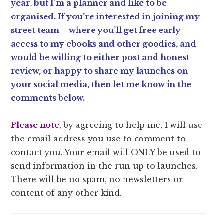
year, but I’m a planner and like to be
organised. If you’re interested in joining my
street team – where you’ll get free early
access to my ebooks and other goodies, and
would be willing to either post and honest
review, or happy to share my launches on
your social media, then let me know in the
comments below.
Please note
, by agreeing to help me, I will use
the email address you use to comment to
contact you. Your email will ONLY be used to
send information in the run up to launches.
There will be no spam, no newsletters or
content of any other kind.