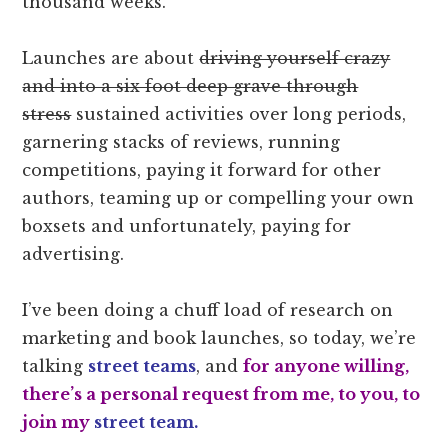
thousand weeks.
Launches are about
driving yourself crazy
and into a six foot deep grave through
stress
sustained activities over long periods,
garnering stacks of reviews, running
competitions, paying it forward for other
authors, teaming up or compelling your own
boxsets and unfortunately, paying for
advertising.
I’ve been doing a chuff load of research on
marketing and book launches, so today, we’re
talking
street teams
, and
for anyone willing,
there’s a personal request from me, to you, to
join my
street team.