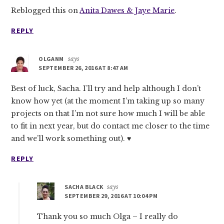
Reblogged this on
Anita Dawes & Jaye Marie
.
REPLY
OLGANM
says
SEPTEMBER 26, 2016 AT 8:47 AM
Best of luck, Sacha. I’ll try and help although I don’t
know how yet (at the moment I’m taking up so many
projects on that I’m not sure how much I will be able
to fit in next year, but do contact me closer to the time
and we’ll work something out). ♥
REPLY
SACHA BLACK
says
SEPTEMBER 29, 2016 AT 10:04 PM
Thank you so much Olga – I really do