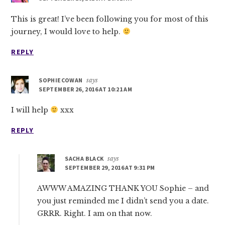
This is great! I’ve been following you for most of this
journey, I would love to help.
REPLY
SOPHIECOWAN
says
SEPTEMBER 26, 2016 AT 10:21 AM
I will help
xxx
REPLY
SACHA BLACK
says
SEPTEMBER 29, 2016 AT 9:31 PM
AWWW AMAZING THANK YOU Sophie – and
you just reminded me I didn’t send you a date.
GRRR. Right. I am on that now.