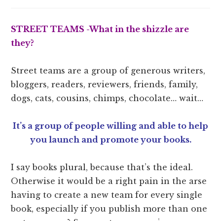
STREET TEAMS -What in the
shizzle are
they?
Street teams are a group of generous writers,
bloggers, readers, reviewers, friends, family,
dogs, cats, cousins, chimps, chocolate… wait…
It’s a group of people willing and able to help
you launch and promote your books.
I say books plural, because that’s the ideal.
Otherwise it would be a right pain in the arse
having to create a new team for every single
book, especially if you publish more than one