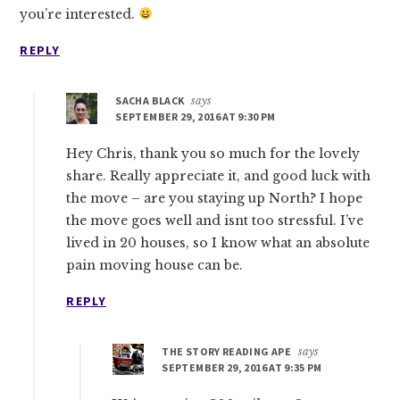
you’re interested.
REPLY
SACHA BLACK
says
SEPTEMBER 29, 2016 AT 9:30 PM
Hey Chris, thank you so much for the lovely
share. Really appreciate it, and good luck with
the move – are you staying up North? I hope
the move goes well and isnt too stressful. I’ve
lived in 20 houses, so I know what an absolute
pain moving house can be.
REPLY
THE STORY READING APE
says
SEPTEMBER 29, 2016 AT 9:35 PM