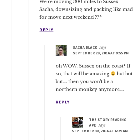
We’re moving 300 miles to Sussex
Sacha, downsizing and packing like mad
for move next weekend ???
REPLY
SACHA BLACK
says
SEPTEMBER 29, 2016 AT 9:55 PM
oh WOW. Sussex on the coast? If
so, that will be amazing
but but
but…. then you won’t be a
northern monkey anymore….
REPLY
THE STORY READING
APE
says
SEPTEMBER 30, 2016 AT 6:29 AM