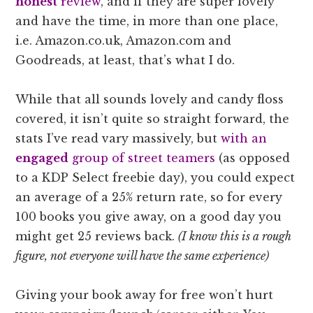
honest
review
, and if they are super lovely
and have the time, in more than one place,
i.e. Amazon.co.uk, Amazon.com and
Goodreads, at least, that’s what I do.
While that all sounds lovely and candy floss
covered, it isn’t quite so straight forward, the
stats I’ve read vary massively, but
with an
engaged
group of street teamers
(as opposed
to a KDP Select freebie day), you could expect
an average of a 25% return rate, so for every
100 books you give away, on a good day you
might get 25 reviews back.
(I know this is a rough
figure, not everyone will have the same experience)
Giving your book away for free won’t hurt