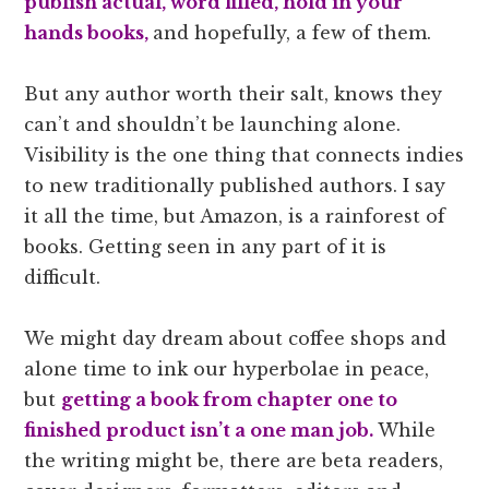
publish actual, word filled, hold in your
hands books,
and hopefully, a few of them.
But any author worth their salt, knows they
can’t and shouldn’t be launching alone.
Visibility is the one thing that connects indies
to new traditionally published authors. I say
it all the time, but Amazon, is a rainforest of
books. Getting seen in any part of it is
difficult.
We might day dream about coffee shops and
alone time to ink our hyperbolae in peace,
but
getting a book from chapter one to
finished product isn’t a one man job.
While
the writing might be, there are beta readers,