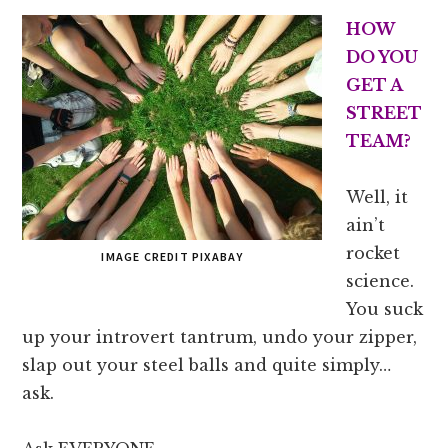
HOW
DO YOU
GET A
STREET
TEAM?
Well, it
ain’t
rocket
IMAGE CREDIT PIXABAY
science.
You suck
up your introvert tantrum, undo your zipper,
slap out your steel balls and quite simply…
ask.