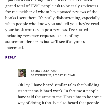
grand total of TWO people ask to be early reviewers
for me, neither of whom have posted reviews of the
books I sent them. It’s really disheartening, especially
when people who know you and tell you they’ve read
your book won’t even post reviews. I’ve started
including reviewer requests as part of my
autoresponder series but we’ll see if anyone’s
interested.
REPLY
SACHA BLACK
says
SEPTEMBER 26, 2016 AT 11:01 AM
Oh Icy, I have heard similar tales that building
street teams is hard work. In fact most people
have said the same to me. There has to be some
way of doing it tho. Ive also heard that people