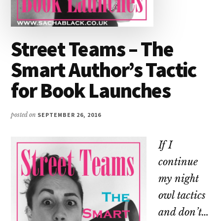
Street Teams – The
Smart Author’s Tactic
for Book Launches
posted on
SEPTEMBER 26, 2016
If I
continue
my night
owl tactics
and don’t…