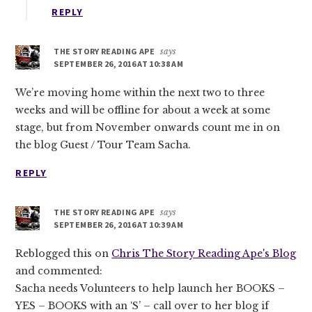
REPLY
THE STORY READING APE
says
SEPTEMBER 26, 2016 AT 10:38 AM
We’re moving home within the next two to three
weeks and will be offline for about a week at some
stage, but from November onwards count me in on
the blog Guest / Tour Team Sacha.
REPLY
THE STORY READING APE
says
SEPTEMBER 26, 2016 AT 10:39 AM
Reblogged this on
Chris The Story Reading Ape's Blog
and commented:
Sacha needs Volunteers to help launch her BOOKS –
YES – BOOKS with an ‘S’ – call over to her blog if