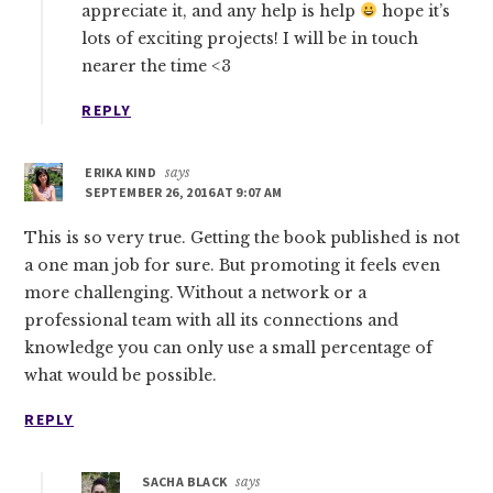
appreciate it, and any help is help
hope it’s
lots of exciting projects! I will be in touch
nearer the time <3
REPLY
ERIKA KIND
says
SEPTEMBER 26, 2016 AT 9:07 AM
This is so very true. Getting the book published is not
a one man job for sure. But promoting it feels even
more challenging. Without a network or a
professional team with all its connections and
knowledge you can only use a small percentage of
what would be possible.
REPLY
SACHA BLACK
says