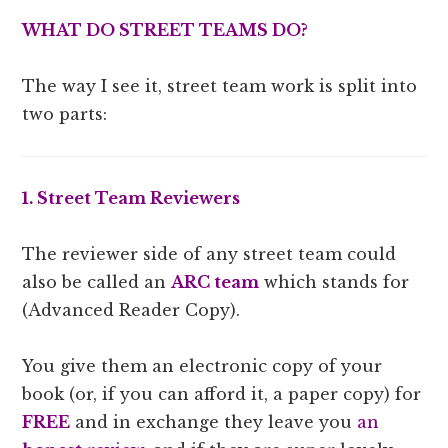
WHAT DO STREET TEAMS DO?
The way I see it, street team work is split into
two parts:
1. Street Team Reviewers
The reviewer side of any street team could
also be called an
ARC team
which stands for
(Advanced Reader Copy).
You give them an electronic copy of your
book (or, if you can afford it, a paper copy) for
FREE
and in exchange they leave you
an