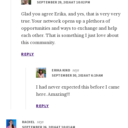
SEPTEMBER 29, 2016 AT 10:02 PM
Glad you agree Erika, and yes, that is very very
true. Your network opens up a plethora of
opportunities and ways to exchange and help
each other. That is something I just love about
this community.
REPLY
ERIKA KIND
says
SEPTEMBER 30, 2016 AT 6:19 AM
I had never expected this before I came
here. Amazing!!!
REPLY
RACHEL
says
SEPTEMBER 26, 2016 AT 10:01 AM