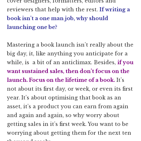
cover designers, formatters, editors and
reviewers that help with the rest.
If writing a
book isn’t a one man job, why should
launching one be?
Mastering a book launch isn’t really about the
big day, it, like anything you anticipate for a
while, is a bit of an anticlimax. Besides,
i
f
you
want sustained sales, then don’t focus on the
launch. Focus on the lifetime of a book.
It’s
not about its first day, or week, or even its first
year. It’s about optimising that book as an
asset, it’s a product you can earn from again
and again and again, so why worry about
getting sales in it’s first week. You want to be
worrying about getting them for the next ten