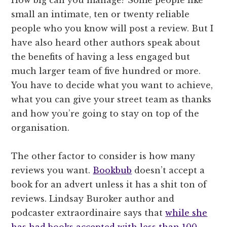
How big can you manage? Some people like
small an intimate, ten or twenty reliable
people who you know will post a review. But I
have also heard other authors speak about
the benefits of having a less engaged but
much larger team of five hundred or more.
You have to decide what you want to achieve,
what you can give your street team as thanks
and how you’re going to stay on top of the
organisation.
The other factor to consider is how many
reviews you want.
Bookbub
doesn’t accept a
book for an advert unless it has a shit ton of
reviews. Lindsay Buroker author and
podcaster extraordinaire says that
while she