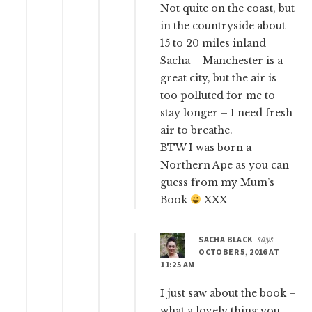
Not quite on the coast, but
in the countryside about
15 to 20 miles inland
Sacha – Manchester is a
great city, but the air is
too polluted for me to
stay longer – I need fresh
air to breathe.
BTW I was born a
Northern Ape as you can
guess from my Mum’s
Book
XXX
SACHA BLACK
says
OCTOBER 5, 2016 AT
11:25 AM
I just saw about the book –
what a lovely thing you