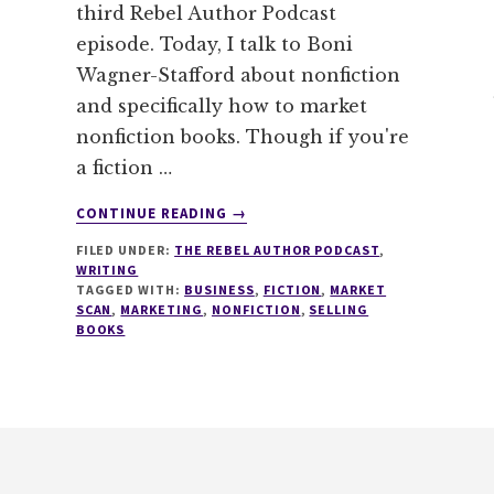
third Rebel Author Podcast
episode. Today, I talk to Boni
Wagner-Stafford about nonfiction
and specifically how to market
nonfiction books. Though if you're
a fiction …
ABOUT
CONTINUE READING
→
003
FILED UNDER:
THE REBEL AUTHOR PODCAST
,
–
WRITING
HOW
TAGGED WITH:
BUSINESS
,
FICTION
,
MARKET
TO
SCAN
,
MARKETING
,
NONFICTION
,
SELLING
MARKET
BOOKS
NONFICTION
BOOKS
WITH
BONI
WAGNER-
STAFFORD