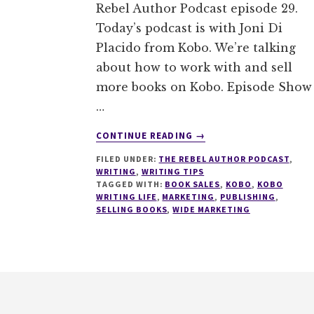
Rebel Author Podcast episode 29.
Today’s podcast is with Joni Di
Placido from Kobo. We’re talking
about how to work with and sell
more books on Kobo. Episode Show
…
ABOUT
CONTINUE READING
→
029
FILED UNDER:
THE REBEL AUTHOR PODCAST
,
HOW
WRITING
,
WRITING TIPS
TO
TAGGED WITH:
BOOK SALES
,
KOBO
,
KOBO
SELL
WRITING LIFE
,
MARKETING
,
PUBLISHING
,
MORE
SELLING BOOKS
,
WIDE MARKETING
BOOKS
ON
KOBO
WITH
Footer
JONI
DI