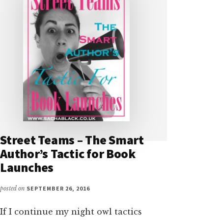
Street Teams – The Smart
Author’s Tactic for Book
Launches
posted on
SEPTEMBER 26, 2016
If I continue my night owl tactics