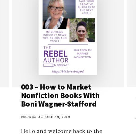
003 – How to Market
Nonfiction Books With
Boni Wagner-Stafford
posted on
OCTOBER 9, 2019
Hello and welcome back to the