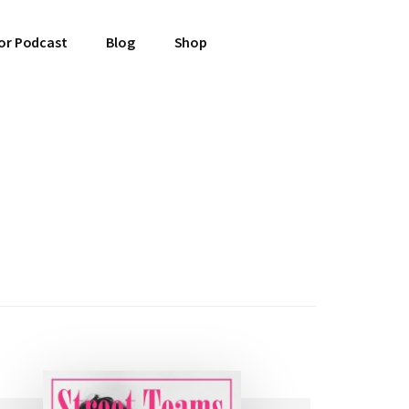
or Podcast
Blog
Shop