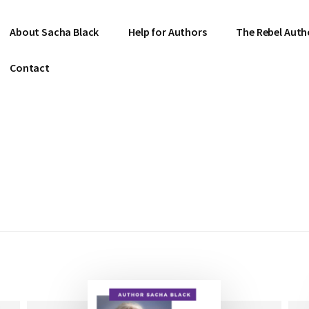
About Sacha Black
Help for Authors
The Rebel Auth
Contact