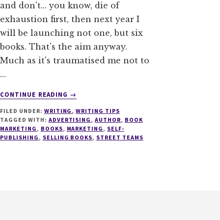
and don't... you know, die of
exhaustion first, then next year I
will be launching not one, but six
books. That's the aim anyway.
Much as it's traumatised me not to
…
ABOUT
CONTINUE READING
→
STREET
FILED UNDER:
WRITING
,
WRITING TIPS
TEAMS
TAGGED WITH:
ADVERTISING
,
AUTHOR
,
BOOK
–
MARKETING
,
BOOKS
,
MARKETING
,
SELF-
THE
PUBLISHING
,
SELLING BOOKS
,
STREET TEAMS
SMART
AUTHOR’S
TACTIC
FOR
BOOK
LAUNCHES