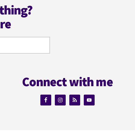
thing?
ere
Connect with me