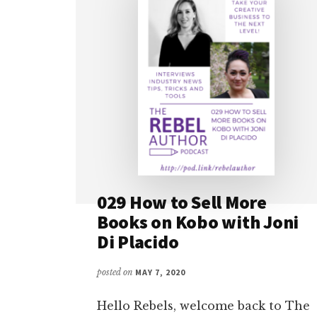
029 How to Sell More
Books on Kobo with Joni
Di Placido
posted on
MAY 7, 2020
Hello Rebels, welcome back to The