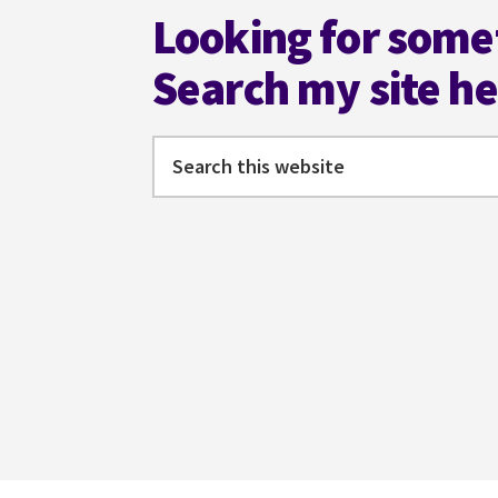
PLACIDO
Looking for some
Search my site h
Search
this
website