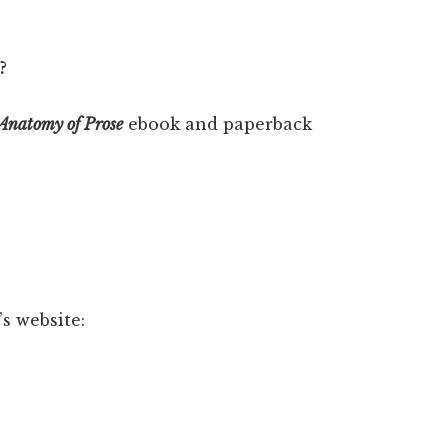
?
Anatomy of Prose
ebook and paperback
s website: