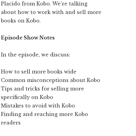
Placido from Kobo. We’re talking
about how to work with and sell more
books on Kobo.
Episode Show Notes
In the episode, we discuss:
How to sell more books wide
Common misconceptions about Kobo
Tips and tricks for selling more
specifically on Kobo
Mistakes to avoid with Kobo
Finding and reaching more Kobo
readers