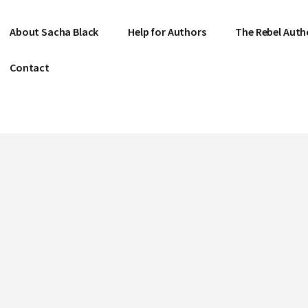
About Sacha Black
Help for Authors
The Rebel Auth
Contact