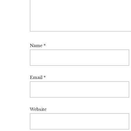
Name
*
Email
*
Website