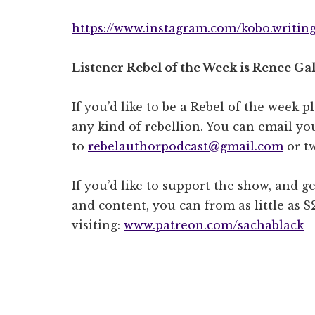
https://www.instagram.com/kobo.writing.
Listener Rebel of the Week is Renee Gal
If you’d like to be a Rebel of the week p
any kind of rebellion. You can email you
to
rebelauthorpodcast@gmail.com
or t
If you’d like to support the show, and ge
and content, you can from as little as 
visiting:
www.patreon.com/sachablack