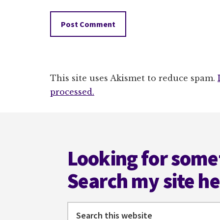
This site uses Akismet to reduce spam.
processed.
Footer
Looking for some
Search my site h
Search