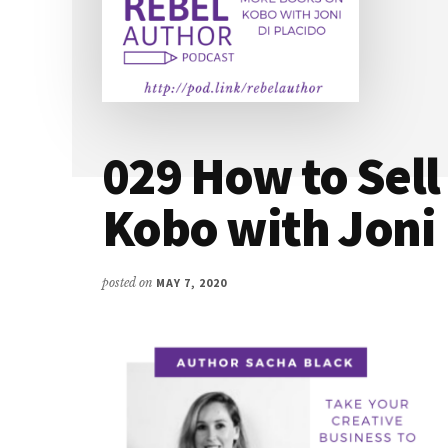
029 How to Sel
Kobo with Joni 
posted on
MAY 7, 2020