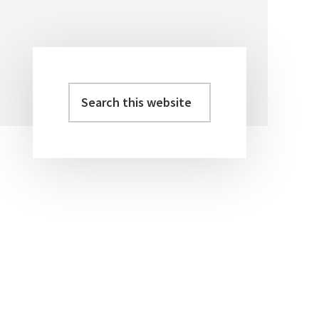
Search
Primary
this
Sidebar
website