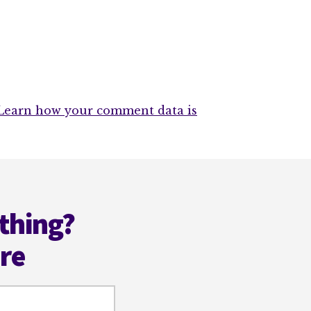
Learn how your comment data is
thing?
ere