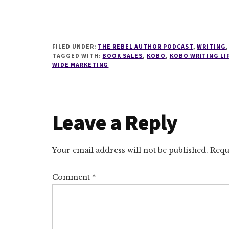
FILED UNDER:
THE REBEL AUTHOR PODCAST
,
WRITING
TAGGED WITH:
BOOK SALES
,
KOBO
,
KOBO WRITING LI
WIDE MARKETING
Reader
Leave a Reply
Interactions
Your email address will not be published.
Requ
Comment
*