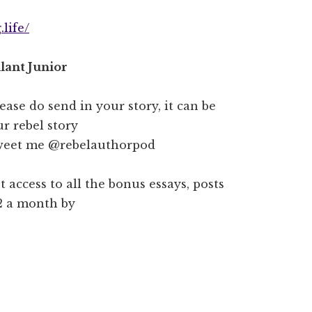
life/
lant Junior
lease do send in your story, it can be
r rebel story
weet me @rebelauthorpod
t access to all the bonus essays, posts
$2 a month by