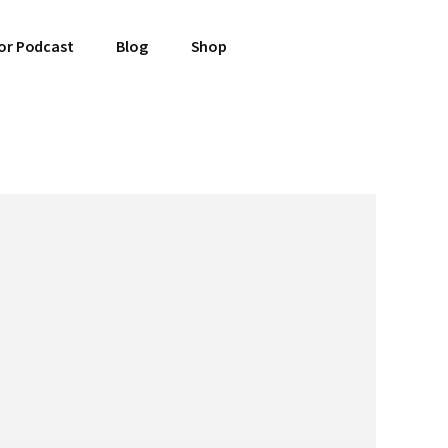
or Podcast
Blog
Shop