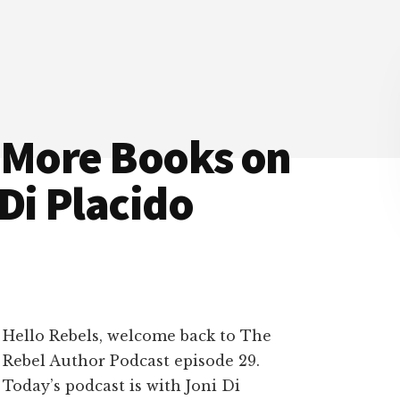
l More Books on
Di Placido
Hello Rebels, welcome back to The
Rebel Author Podcast episode 29.
Today’s podcast is with Joni Di