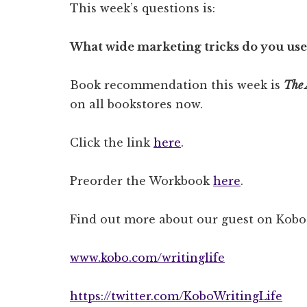
This week’s questions is:
What wide marketing tricks do you use
Book recommendation this week is
The 
on all bookstores now.
Click the link
here
.
Preorder the Workbook
here
.
Find out more about our guest on Kobo’
www.kobo.com/writinglife
https://twitter.com/KoboWritingLife