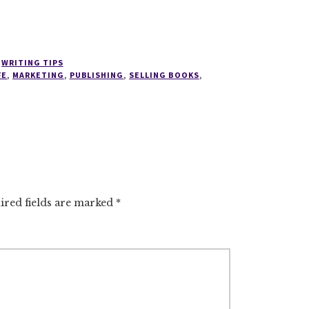
,
WRITING TIPS
FE
,
MARKETING
,
PUBLISHING
,
SELLING BOOKS
,
ired fields are marked
*