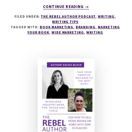
ABOUT
CONTINUE READING
→
079
FILED UNDER:
THE REBEL AUTHOR PODCAST
,
WRITING
,
HOW
WRITING TIPS
STORYBRAND
TAGGED WITH:
BOOK MARKETING
,
BRANDING
,
MARKETING
SELLS
YOUR BOOK
,
WIDE MARKETING
,
WRITING
BOOKS
WITH
AMY
MERTZ