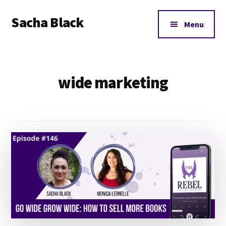
Additional
Skip
Skip
Sacha Black
to
to
menu
Menu
main
footer
Books,
content
Business
and
wide marketing
Bad
Words