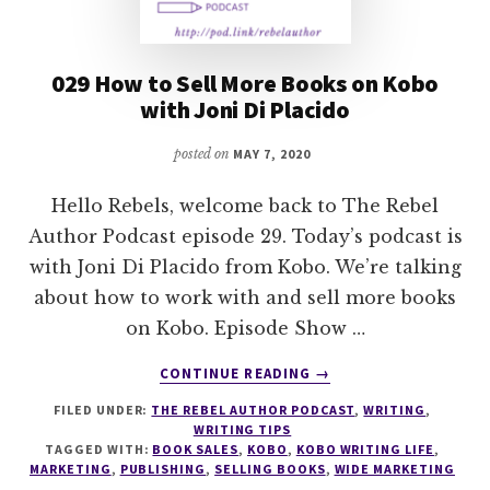
029 How to Sell More Books on Kobo
with Joni Di Placido
posted on
MAY 7, 2020
Hello Rebels, welcome back to The Rebel
Author Podcast episode 29. Today’s podcast is
with Joni Di Placido from Kobo. We’re talking
about how to work with and sell more books
on Kobo. Episode Show …
ABOUT
CONTINUE READING
→
029
FILED UNDER:
THE REBEL AUTHOR PODCAST
,
WRITING
,
HOW
WRITING TIPS
TO
TAGGED WITH:
BOOK SALES
,
KOBO
,
KOBO WRITING LIFE
,
SELL
MARKETING
,
PUBLISHING
,
SELLING BOOKS
,
WIDE MARKETING
MORE