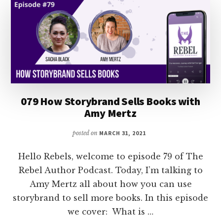
SELL
MORE
BOOKS
WITH
MONICA
LEONELLE
079 How Storybrand Sells Books with
Amy Mertz
posted on
MARCH 31, 2021
Hello Rebels, welcome to episode 79 of The
Rebel Author Podcast. Today, I’m talking to
Amy Mertz all about how you can use
storybrand to sell more books. In this episode
we cover: What is …