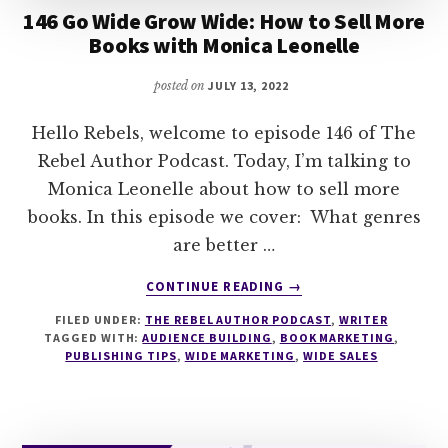
146 Go Wide Grow Wide: How to Sell More
Books with Monica Leonelle
posted on
JULY 13, 2022
Hello Rebels, welcome to episode 146 of The
Rebel Author Podcast. Today, I’m talking to
Monica Leonelle about how to sell more
books. In this episode we cover: What genres
are better …
ABOUT
CONTINUE READING
→
146
FILED UNDER:
THE REBEL AUTHOR PODCAST
,
WRITER
GO
TAGGED WITH:
AUDIENCE BUILDING
,
BOOK MARKETING
,
WIDE
PUBLISHING TIPS
,
WIDE MARKETING
,
WIDE SALES
GROW
WIDE:
HOW
TO