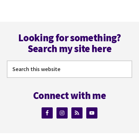
BOOKS
ON
KOBO
Footer
WITH
JONI
Looking for something?
DI
Search my site here
PLACIDO
Search
this
website
Connect with me