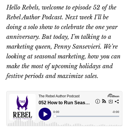
Hello Rebels, welcome to episode 52 of the
Rebel Author Podcast. Next week I’ll be
doing a solo show to celebrate the one year
anniversary. But today, I’m talking to a
marketing queen, Penny Sansevieri. We’re
looking at seasonal marketing, how you can
make the most of upcoming holidays and
festive periods and maximize sales.