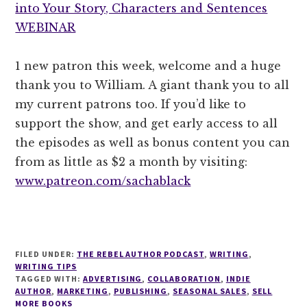
into Your Story, Characters and Sentences
WEBINAR
1 new patron this week, welcome and a huge
thank you to William. A giant thank you to all
my current patrons too. If you’d like to
support the show, and get early access to all
the episodes as well as bonus content you can
from as little as $2 a month by visiting:
www.patreon.com/sachablack
FILED UNDER:
THE REBEL AUTHOR PODCAST
,
WRITING
,
WRITING TIPS
TAGGED WITH:
ADVERTISING
,
COLLABORATION
,
INDIE
AUTHOR
,
MARKETING
,
PUBLISHING
,
SEASONAL SALES
,
SELL
MORE BOOKS