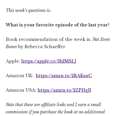
This week’s questions is:
What is your favorite episode of the last year?
Book recommendation of the week is:
Not Even
Bones
by Rebecca Schaeffer
Apple:
https://apple.co/3hIMSLJ
Amazon UK:
https://amzn.to/2RAKsnC
Amazon USA:
https://amzn.to/2ZPHgJl
Note that these are affiliate links and I earn a small
commission if you purchase the book at no additional