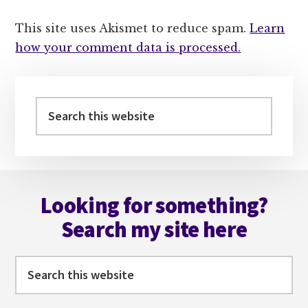
This site uses Akismet to reduce spam.
Learn
how your comment data is processed.
Primary
Sidebar
Search
this
website
Footer
Looking for something?
Search my site here
Search
this
website