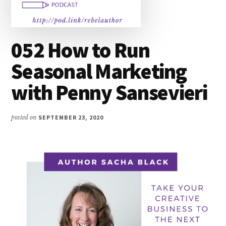
052 How to Run
Seasonal Marketing
with Penny Sansevieri
posted on
SEPTEMBER 23, 2020