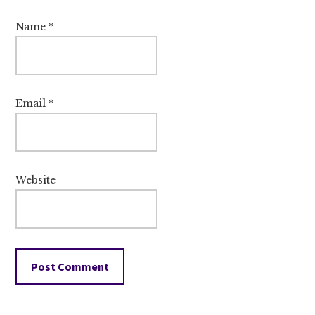
Name
*
Email
*
Website