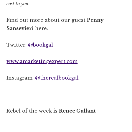
cost to you.
Find out more about our guest
Penny
Sansevieri
here:
Twitter:
@bookgal
www.amarketingexpert.com
Instagram:
@therealbookgal
Rebel of the week is
Renee Gallant