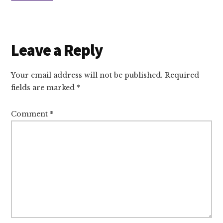
Reader
Leave a Reply
Interactions
Your email address will not be published.
Required
fields are marked
*
Comment
*