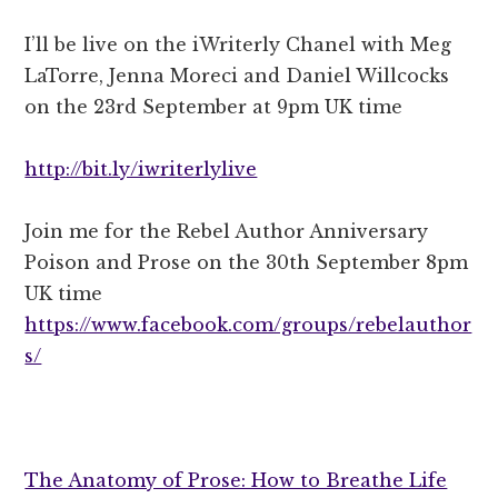
I’ll be l
ive on the iWriterly Chanel with Meg
LaTorre, Jenna Moreci and Daniel Willcocks
on the 23rd September at 9pm UK time
http://bit.ly/iwriterlylive
Join me for the Rebel Author Anniversary
Poison and Prose on the 30th September 8pm
UK time
https://www.facebook.com/groups/rebelauthor
s/
The Anatomy of Prose: How to Breathe Life