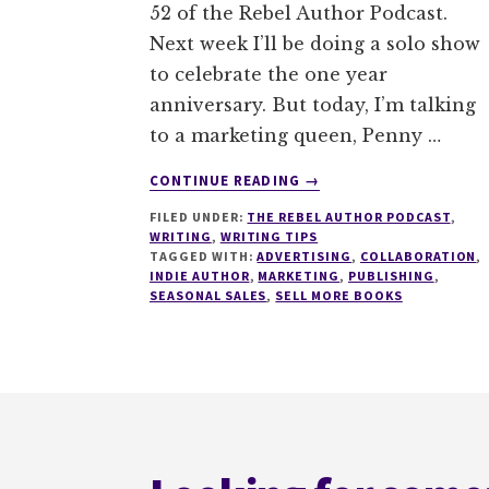
52 of the Rebel Author Podcast.
Next week I’ll be doing a solo show
to celebrate the one year
anniversary. But today, I’m talking
to a marketing queen, Penny …
ABOUT
CONTINUE READING
→
052
FILED UNDER:
THE REBEL AUTHOR PODCAST
,
HOW
WRITING
,
WRITING TIPS
TO
TAGGED WITH:
ADVERTISING
,
COLLABORATION
,
RUN
INDIE AUTHOR
,
MARKETING
,
PUBLISHING
,
SEASONAL
SEASONAL SALES
,
SELL MORE BOOKS
MARKETING
WITH
PENNY
SANSEVIERI
Footer