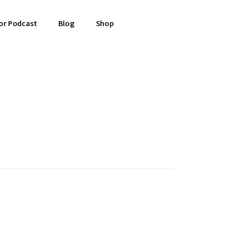
or Podcast
Blog
Shop