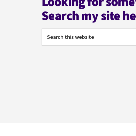
Looking for some
Search my site h
Search
this
website