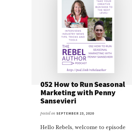
052 How to Run Seasonal
Marketing with Penny
Sansevieri
posted on
SEPTEMBER 23, 2020
Hello Rebels, welcome to episode