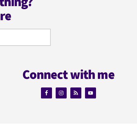
thing?
ere
Connect with me