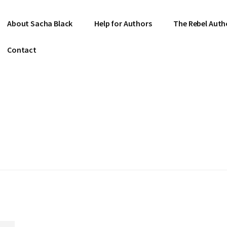
About Sacha Black
Help for Authors
The Rebel Auth
Contact