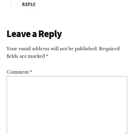
REPLY
Leave a Reply
Your email address will not be published.
Required
fields are marked
*
Comment
*