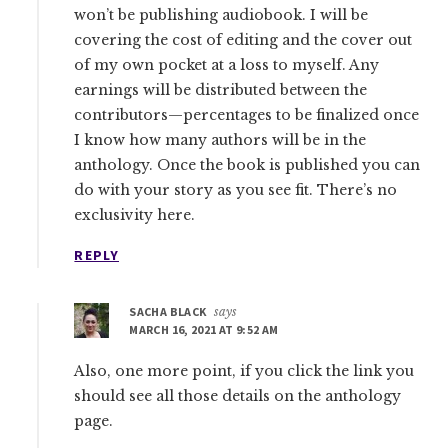
won’t be publishing audiobook. I will be
covering the cost of editing and the cover out
of my own pocket at a loss to myself. Any
earnings will be distributed between the
contributors—percentages to be finalized once
I know how many authors will be in the
anthology. Once the book is published you can
do with your story as you see fit. There’s no
exclusivity here.
REPLY
SACHA BLACK
says
MARCH 16, 2021 AT 9:52 AM
Also, one more point, if you click the link you
should see all those details on the anthology
page.