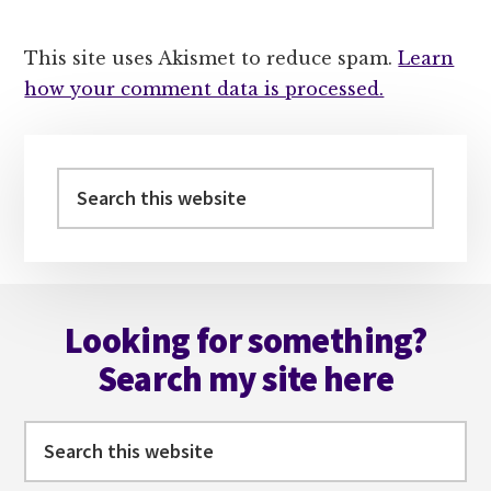
This site uses Akismet to reduce spam.
Learn
how your comment data is processed.
Primary
Sidebar
Search
this
website
Footer
Looking for something?
Search my site here
Search
this