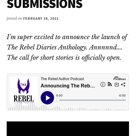
SUBMISSIONS
posted on
FEBRUARY 28, 2021
I’m super excited to announce the launch of
The Rebel Diaries Anthology. Annnnnd….
The call for short stories is officially open.