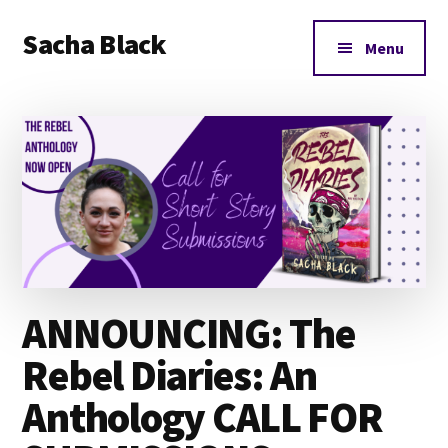
Additional
Skip
Skip
Skip
Sacha Black
to
to
to
menu
Menu
main
primary
footer
Books,
content
sidebar
Business
and
Bad
Words
ANNOUNCING: The
Rebel Diaries: An
Anthology CALL FOR