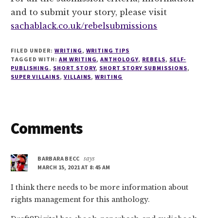
and to submit your story, please visit
sachablack.co.uk/rebelsubmissions
FILED UNDER:
WRITING
,
WRITING TIPS
TAGGED WITH:
AM WRITING
,
ANTHOLOGY
,
REBELS
,
SELF-
PUBLISHING
,
SHORT STORY
,
SHORT STORY SUBMISSIONS
,
SUPER VILLAINS
,
VILLAINS
,
WRITING
Reader
Comments
Interactions
BARBARA BECC
says
MARCH 15, 2021 AT 8:45 AM
I think there needs to be more information about
rights management for this anthology.