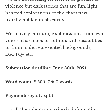
violence but dark stories that are fun, light
hearted explorations of the characters
usually hidden in obscurity.
We actively encourage submissions from own
voices, characters or authors with disabilities
or from underrepresented backgrounds,
LGBTQ+ etc.
Submission deadline: June 30th, 2021
Word count:
2,500–7,500 words.
Payment:
royalty split
For all the submission criteria, information