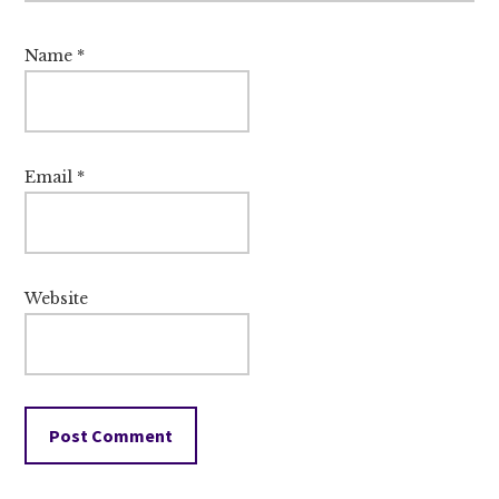
Name
*
Email
*
Website