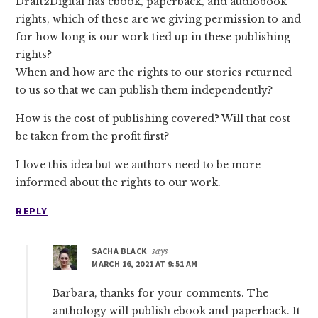
Draft2Digital has ebook, paperback, and audiobook
rights, which of these are we giving permission to and
for how long is our work tied up in these publishing
rights?
When and how are the rights to our stories returned
to us so that we can publish them independently?
How is the cost of publishing covered? Will that cost
be taken from the profit first?
I love this idea but we authors need to be more
informed about the rights to our work.
REPLY
SACHA BLACK
says
MARCH 16, 2021 AT 9:51 AM
Barbara, thanks for your comments. The
anthology will publish ebook and paperback. It