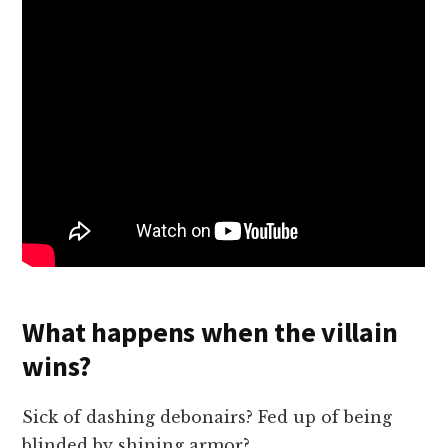
What happens when the villain
wins?
Sick of dashing debonairs? Fed up of being
blinded by shining armor?