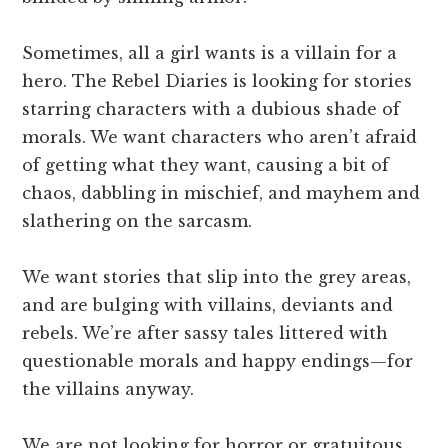
Sometimes, all a girl wants is a villain for a
hero. The Rebel Diaries is looking for stories
starring characters with a dubious shade of
morals. We want characters who aren’t afraid
of getting what they want, causing a bit of
chaos, dabbling in mischief, and mayhem and
slathering on the sarcasm.
We want stories that slip into the grey areas,
and are bulging with villains, deviants and
rebels. We’re after sassy tales littered with
questionable morals and happy endings—for
the villains anyway.
We are not looking for horror or gratuitous