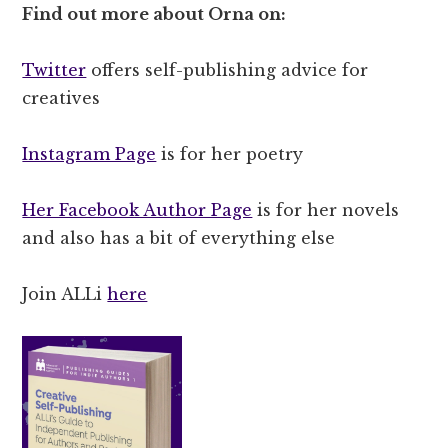
Find out more about Orna on:
Twitter
offers self-publishing advice for
creatives
Instagram Page
is for her poetry
Her Facebook Author Page
is for her novels
and also has a bit of everything else
Join ALLi
here