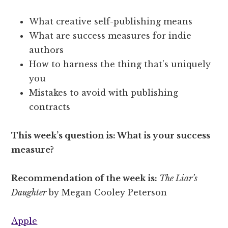
What creative self-publishing means
What are success measures for indie
authors
How to harness the thing that’s uniquely
you
Mistakes to avoid with publishing
contracts
This week’s question is: What is your success
measure?
Recommendation of the week is:
The Liar’s
Daughter
by Megan Cooley Peterson
Apple