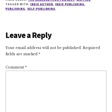
TAGGED WITH:
INDIE AUTHOR
,
INDIE PUBLISHING
,
PUBLISHING
,
SELF-PUBLISHING
Reader
Leave a Reply
Interactions
Your email address will not be published.
Required
fields are marked
*
Comment
*