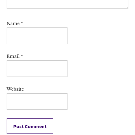
Name
*
Email
*
Website