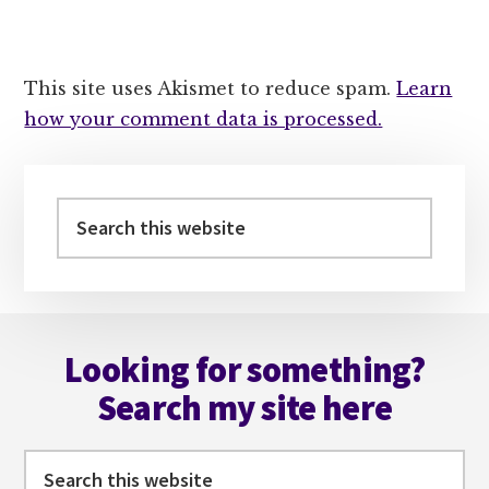
This site uses Akismet to reduce spam.
Learn
how your comment data is processed.
Primary
Sidebar
Search
this
website
Footer
Looking for something?
Search my site here
Search