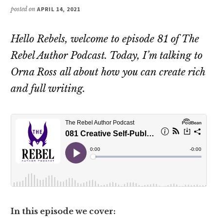
posted on
APRIL 14, 2021
Hello Rebels, welcome to episode 81 of The
Rebel Author Podcast. Today, I’m talking to
Orna Ross all about how you can create rich
and full writing.
In this episode we cover: