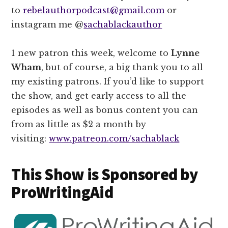
to
rebelauthorpodcast@gmail.com
or
instagram me @
sachablackauthor
1 new patron this week, welcome to
Lynne
Wham
, but of course, a big thank you to all
my existing patrons. If you’d like to support
the show, and get early access to all the
episodes as well as bonus content you can
from as little as $2 a month by
visiting:
www.patreon.com/sachablack
This Show is Sponsored by
ProWritingAid