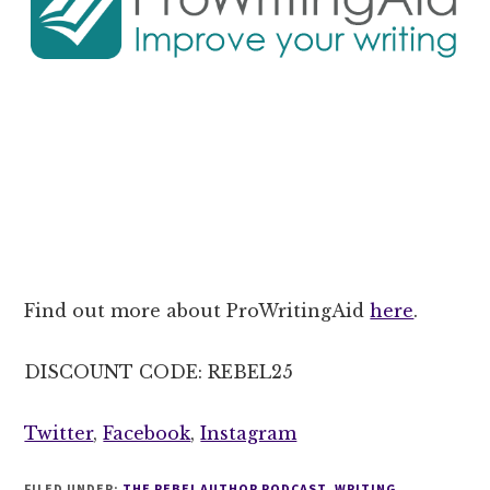
Find out more about ProWritingAid
here
.
DISCOUNT CODE: REBEL25
Twitter
,
Facebook
,
Instagram
FILED UNDER:
THE REBEL AUTHOR PODCAST
,
WRITING