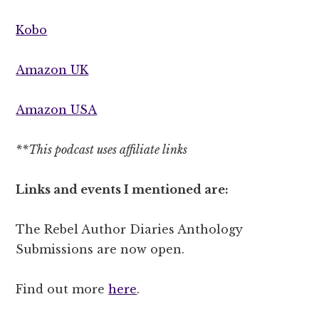
Kobo
Amazon UK
Amazon USA
**This podcast uses affiliate links
Links and events I mentioned are:
The Rebel Author Diaries Anthology
Submissions are now open.
Find out more
here
.