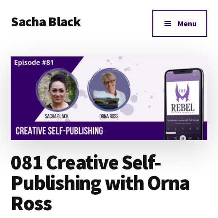
Additional
Skip
Skip
Skip
Sacha Black
to
to
to
menu
Menu
main
primary
footer
Books,
content
sidebar
Business
and
Bad
Words
081 Creative Self-
Publishing with Orna
Ross