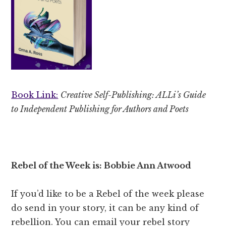
Book Link:
Creative Self-Publishing: ALLi’s Guide
to Independent Publishing for Authors and Poets
Rebel of the Week is: Bobbie Ann Atwood
If you’d like to be a Rebel of the week please
do send in your story, it can be any kind of
rebellion. You can email your rebel story