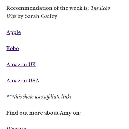
Recommendation of the week is:
The Echo
Wife
by Sarah Gailey
Apple
Kobo
Amazon UK
Amazon USA
***this show uses affiliate links
Find out more about Amy on:
Website