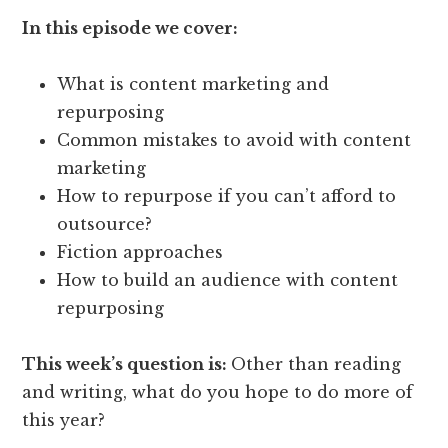
In this episode we cover:
What is content marketing and
repurposing
Common mistakes to avoid with content
marketing
How to repurpose if you can’t afford to
outsource?
Fiction approaches
How to build an audience with content
repurposing
This week’s question is:
Other than reading
and writing, what do you hope to do more of
this year?