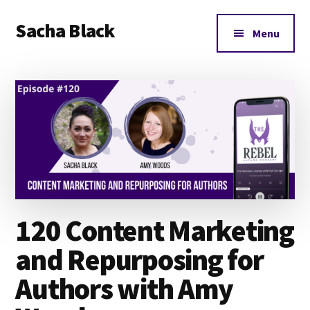
Additional
Skip
Skip
Skip
Sacha Black
to
to
to
menu
Menu
main
primary
footer
Books,
content
sidebar
Business
and
Bad
Words
120 Content Marketing
and Repurposing for
Authors with Amy