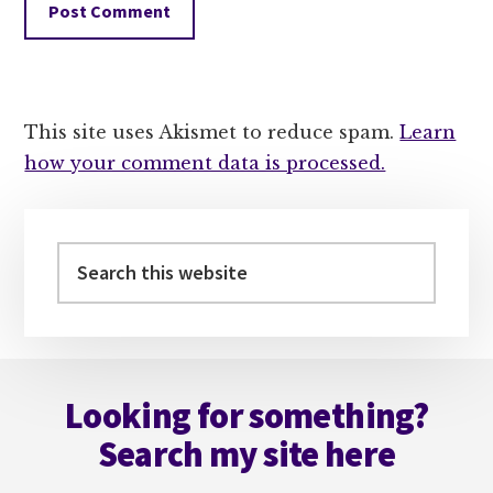
This site uses Akismet to reduce spam.
Learn
how your comment data is processed.
Primary
Sidebar
Search
this
website
Footer
Looking for something?
Search my site here