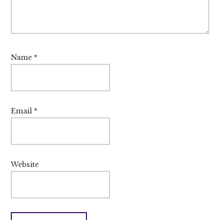
Name
*
Email
*
Website