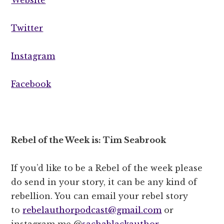
Twitter
Instagram
Facebook
Rebel of the Week is: Tim Seabrook
If you’d like to be a Rebel of the week please
do send in your story, it can be any kind of
rebellion. You can email your rebel story
to
rebelauthorpodcast@gmail.com
or
instagram me @
sachablackauthor