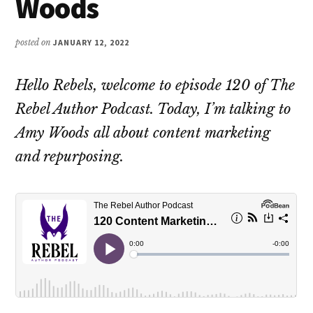
Woods
posted on
JANUARY 12, 2022
Hello Rebels, welcome to episode 120 of The
Rebel Author Podcast. Today, I’m talking to
Amy Woods all about content marketing
and repurposing.