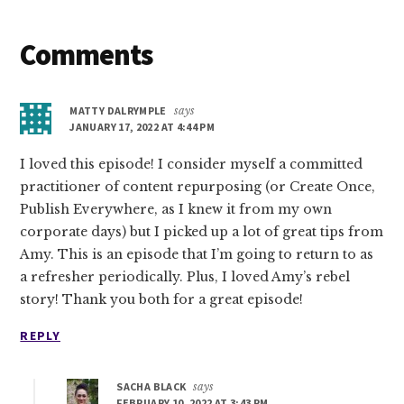
Reader
Comments
Interactions
MATTY DALRYMPLE
says
JANUARY 17, 2022 AT 4:44 PM
I loved this episode! I consider myself a committed
practitioner of content repurposing (or Create Once,
Publish Everywhere, as I knew it from my own
corporate days) but I picked up a lot of great tips from
Amy. This is an episode that I’m going to return to as
a refresher periodically. Plus, I loved Amy’s rebel
story! Thank you both for a great episode!
REPLY
SACHA BLACK
says
FEBRUARY 10, 2022 AT 3:43 PM