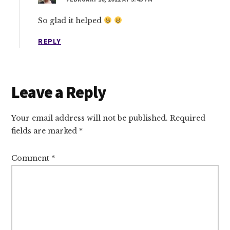
So glad it helped
REPLY
Leave a Reply
Your email address will not be published.
Required
fields are marked
*
Comment
*