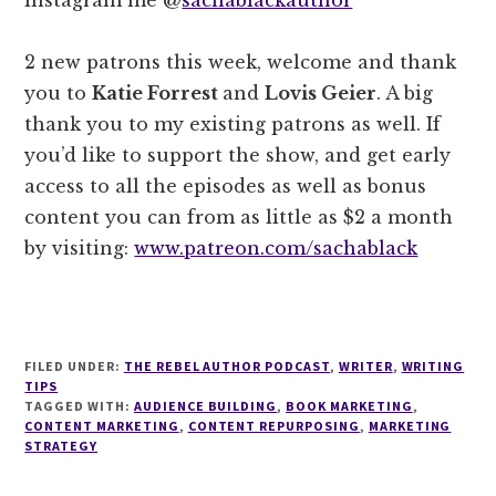
2 new patrons this week, welcome and thank
you to
Katie Forrest
and
Lovis Geier
. A big
thank you to my existing patrons as well. If
you’d like to support the show, and get early
access to all the episodes as well as bonus
content you can from as little as $2 a month
by visiting:
www.patreon.com/sachablack
FILED UNDER:
THE REBEL AUTHOR PODCAST
,
WRITER
,
WRITING
TIPS
TAGGED WITH:
AUDIENCE BUILDING
,
BOOK MARKETING
,
CONTENT MARKETING
,
CONTENT REPURPOSING
,
MARKETING
STRATEGY