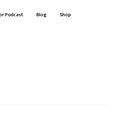
or Podcast
Blog
Shop