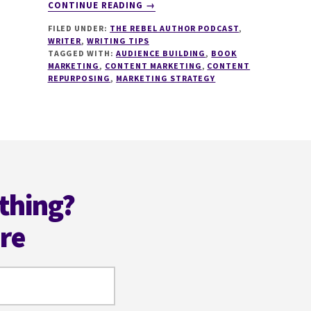
ABOUT
CONTINUE READING
→
120
FILED UNDER:
THE REBEL AUTHOR PODCAST
,
CONTENT
WRITER
,
WRITING TIPS
MARKETING
TAGGED WITH:
AUDIENCE BUILDING
,
BOOK
AND
MARKETING
,
CONTENT MARKETING
,
CONTENT
REPURPOSING
REPURPOSING
,
MARKETING STRATEGY
FOR
AUTHORS
WITH
AMY
WOODS
thing?
ere