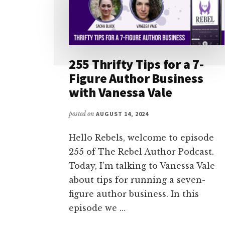
255 Thrifty Tips for a 7-
Figure Author Business
with Vanessa Vale
posted on
AUGUST 14, 2024
Hello Rebels, welcome to episode
255 of The Rebel Author Podcast.
Today, I’m talking to Vanessa Vale
about tips for running a seven-
figure author business. In this
episode we …