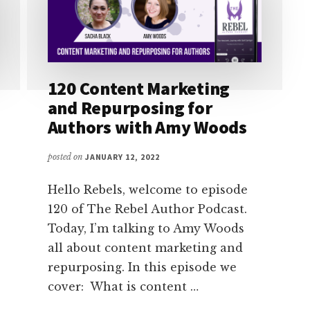
120 Content Marketing
and Repurposing for
Authors with Amy Woods
posted on
JANUARY 12, 2022
Hello Rebels, welcome to episode
120 of The Rebel Author Podcast.
Today, I’m talking to Amy Woods
all about content marketing and
repurposing. In this episode we
cover: What is content …