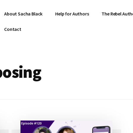
About Sacha Black
Help for Authors
The Rebel Auth
Contact
posing