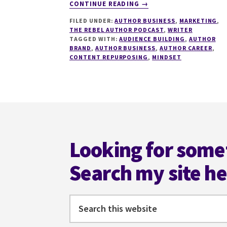
ABOUT
CONTINUE READING
→
255
FILED UNDER:
AUTHOR BUSINESS
,
MARKETING
,
THRIFTY
THE REBEL AUTHOR PODCAST
,
WRITER
TIPS
TAGGED WITH:
AUDIENCE BUILDING
,
AUTHOR
FOR
BRAND
,
AUTHOR BUSINESS
,
AUTHOR CAREER
,
A
CONTENT REPURPOSING
,
MINDSET
7-
FIGURE
AUTHOR
BUSINESS
Footer
WITH
VANESSA
VALE
Looking for some
Search my site h
Search
this