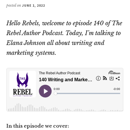
posted on
JUNE 1, 2022
Hello Rebels, welcome to episode 140 of The
Rebel Author Podcast. Today, I’m talking to
Elana Johnson all about writing and
marketing systems.
In this episode we cover: