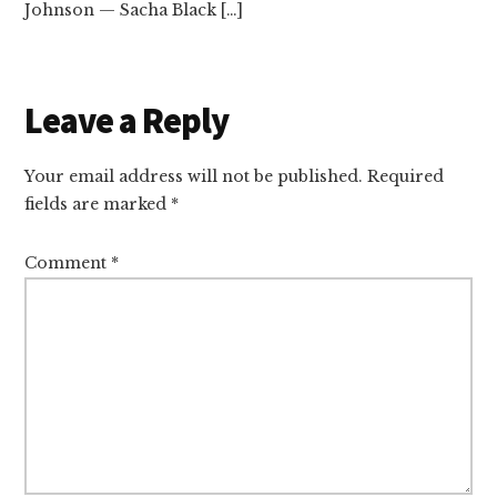
Johnson — Sacha Black […]
Leave a Reply
Your email address will not be published.
Required
fields are marked
*
Comment
*