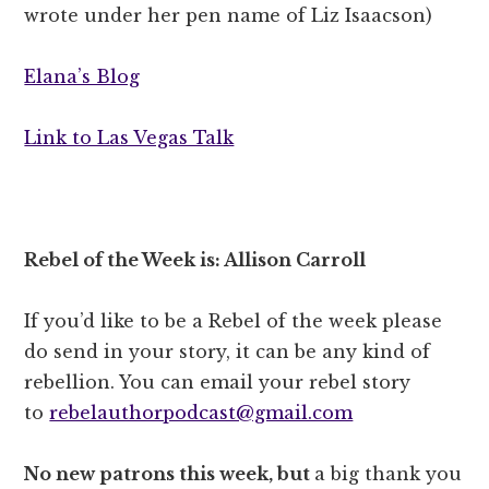
wrote under her pen name of Liz Isaacson)
Elana’s Blog
Link to Las Vegas Talk
Rebel of the Week is: Allison Carroll
If you’d like to be a Rebel of the week please
do send in your story, it can be any kind of
rebellion. You can email your rebel story
to
rebelauthorpodcast@gmail.com
No new patrons this week, but
a big thank you