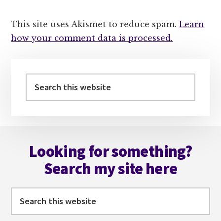
This site uses Akismet to reduce spam.
Learn
how your comment data is processed.
Primary
Sidebar
Search
this
website
Footer
Looking for something?
Search my site here
Search
this