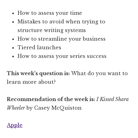
How to assess your time
Mistakes to avoid when trying to
structure writing systems
How to streamline your business
Tiered launches
How to assess your series success
This week’s question is:
What do you want to
learn more about?
Recommendation of the week is:
I Kissed Shara
Wheeler
by Casey McQuiston
Apple