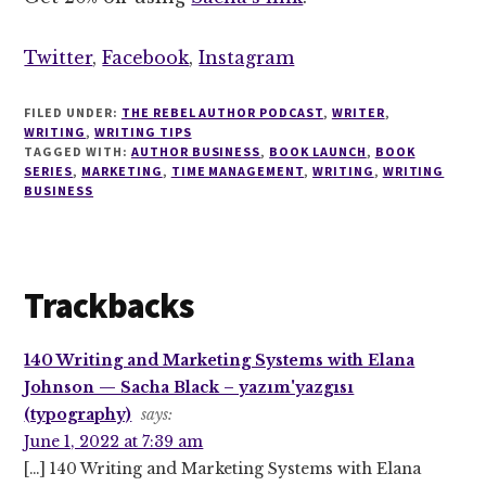
Twitter
,
Facebook
,
Instagram
FILED UNDER:
THE REBEL AUTHOR PODCAST
,
WRITER
,
WRITING
,
WRITING TIPS
TAGGED WITH:
AUTHOR BUSINESS
,
BOOK LAUNCH
,
BOOK
SERIES
,
MARKETING
,
TIME MANAGEMENT
,
WRITING
,
WRITING
BUSINESS
Reader
Trackbacks
Interactions
140 Writing and Marketing Systems with Elana
Johnson — Sacha Black – yazım'yazgısı
(typography)
says:
June 1, 2022 at 7:39 am
[…] 140 Writing and Marketing Systems with Elana