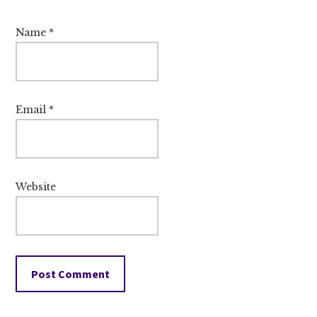
Name
*
Email
*
Website