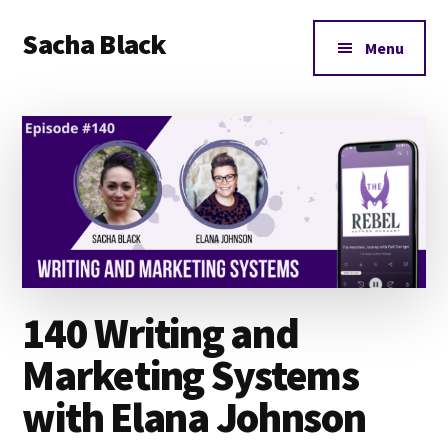
Additional
Skip
Skip
Skip
Sacha Black
to
to
to
menu
Menu
main
primary
footer
Books,
content
sidebar
Business
and
Bad
Words
140 Writing and
Marketing Systems
with Elana Johnson