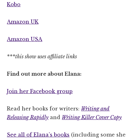
Kobo
Amazon UK
Amazon USA
***this show uses affiliate links
Find out more about Elana:
Join her Facebook group
Read her books for writers:
Writing and
Releasing Rapidly
and
Writing Killer Cover Copy
See all of Elana’s books
(including some she