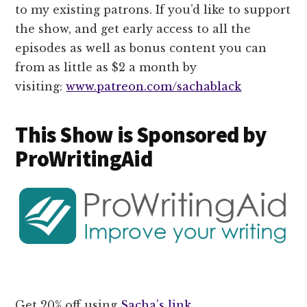
to my existing patrons. If you’d like to support
the show, and get early access to all the
episodes as well as bonus content you can
from as little as $2 a month by
visiting:
www.patreon.com/sachablack
This Show is Sponsored by
ProWritingAid
Get 20% off using
Sacha’s link
.