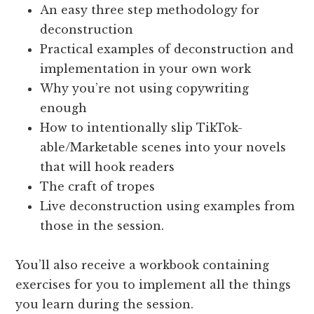
An easy three step methodology for
deconstruction
Practical examples of deconstruction and
implementation in your own work
Why you’re not using copywriting
enough
How to intentionally slip TikTok-
able/Marketable scenes into your novels
that will hook readers
The craft of tropes
Live deconstruction using examples from
those in the session.
You’ll also receive a workbook containing
exercises for you to implement all the things
you learn during the session.