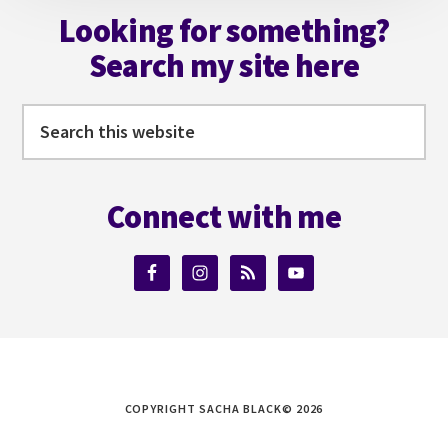
Looking for something?
Search my site here
Search
this
website
Connect with me
COPYRIGHT SACHA BLACK© 2026