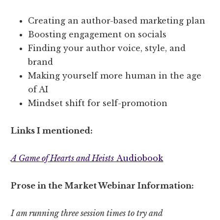
Creating an author-based marketing plan
Boosting engagement on socials
Finding your author voice, style, and
brand
Making yourself more human in the age
of AI
Mindset shift for self-promotion
Links I mentioned:
A Game of Hearts and Heists
Audiobook
Prose in the Market Webinar Information:
I am running three session times to try and