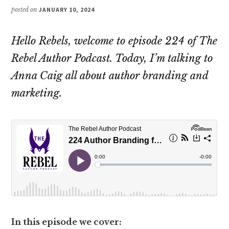
posted on
JANUARY 10, 2024
Hello Rebels, welcome to episode 224 of The
Rebel Author Podcast. Today, I’m talking to
Anna Caig all about author branding and
marketing.
In this episode we cover: