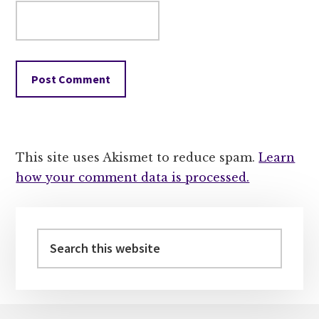
This site uses Akismet to reduce spam.
Learn
how your comment data is processed.
Primary
Sidebar
Search
this
website
Footer