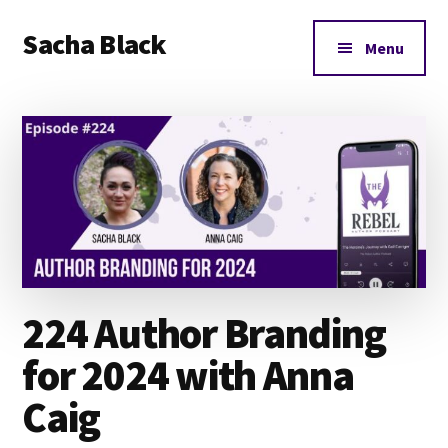
Additional
Skip
Skip
Skip
Sacha Black
to
to
to
menu
Menu
main
primary
footer
Books,
content
sidebar
Business
and
Bad
Words
224 Author Branding
for 2024 with Anna
Caig