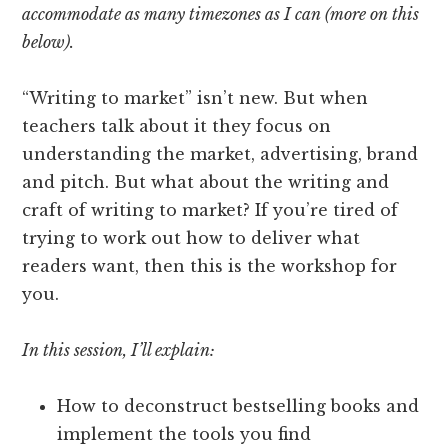
accommodate as many timezones as I can (more on this
below).
“Writing to market” isn’t new. But when
teachers talk about it they focus on
understanding the market, advertising, brand
and pitch. But what about the writing and
craft of writing to market? If you’re tired of
trying to work out how to deliver what
readers want, then this is the workshop for
you.
In this session, I’ll explain:
How to deconstruct bestselling books and
implement the tools you find