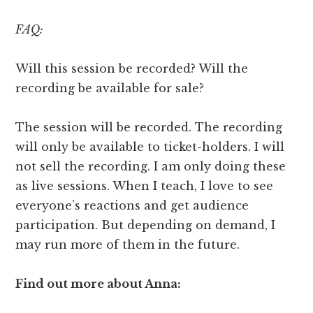
FAQ:
Will this session be recorded? Will the
recording be available for sale?
The session will be recorded. The recording
will only be available to ticket-holders. I will
not sell the recording. I am only doing these
as live sessions. When I teach, I love to see
everyone’s reactions and get audience
participation. But depending on demand, I
may run more of them in the future.
Find out more about Anna: