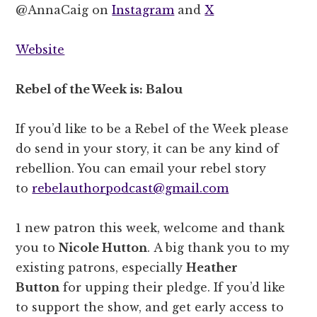
@AnnaCaig on
Instagram
and
X
Website
Rebel of the Week is: Balou
If you’d like to be a Rebel of the Week please
do send in your story, it can be any kind of
rebellion. You can email your rebel story
to
rebelauthorpodcast@gmail.com
1 new patron this week, welcome and thank
you to
Nicole Hutton
. A big thank you to my
existing patrons, especially
Heather
Button
for upping their pledge. If you’d like
to support the show, and get early access to