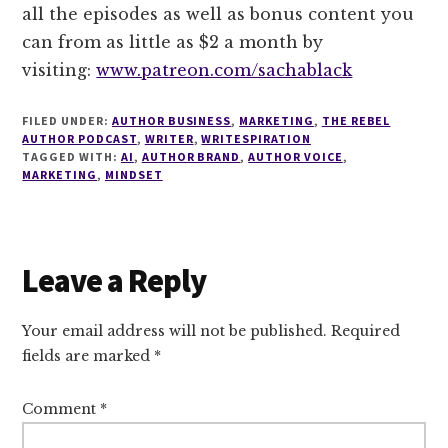
all the episodes as well as bonus content you
can from as little as $2 a month by
visiting:
www.patreon.com/sachablack
FILED UNDER:
AUTHOR BUSINESS
,
MARKETING
,
THE REBEL
AUTHOR PODCAST
,
WRITER
,
WRITESPIRATION
TAGGED WITH:
AI
,
AUTHOR BRAND
,
AUTHOR VOICE
,
MARKETING
,
MINDSET
Reader
Leave a Reply
Interactions
Your email address will not be published.
Required
fields are marked
*
Comment
*