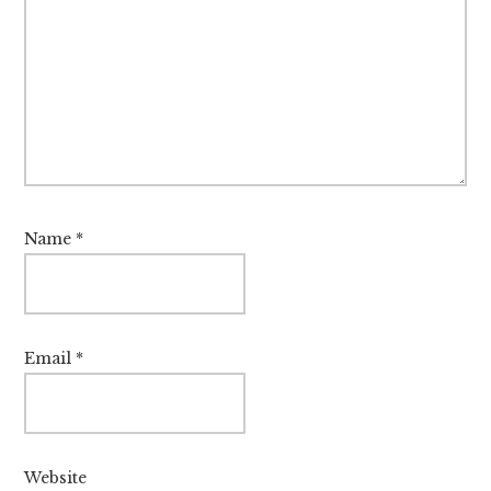
Name
*
Email
*
Website