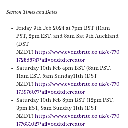
Session Times and Dates
Friday 9th Feb 2024 at 7pm BST (11am
PST, 2pm EST, and 8am Sat 9th Auckland
(DST
NZDT)
https://www.eventbrite.co.uk/e/770
172856747?aff=oddtdtcreator
Saturday 10th Feb 4pm BST (8am PST,
11am EST, 5am Sunday11th (DST
NZDT)
https://www.eventbrite.co.uk/e/770
175976077?aff=oddtdtcreator
Saturday 10th Feb 8pm BST (12pm PST,
3pm EST, 9am Sunday 11th (DST
NZDT)
https://www.eventbrite.co.uk/e/770
177631027?aff=oddtdtcreator