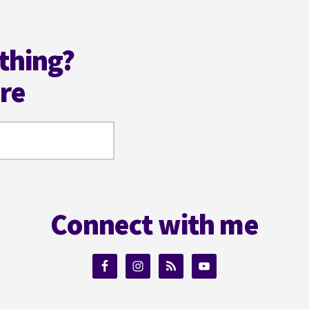
thing?
ere
Connect with me