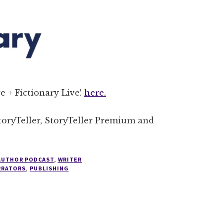
e + Fictionary Live!
here.
StoryTeller, StoryTeller Premium and
 AUTHOR PODCAST
,
WRITER
RRATORS
,
PUBLISHING