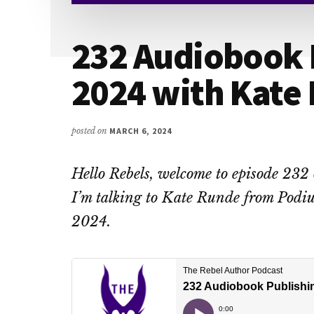
232 Audiobook 
2024 with Kate
posted on
MARCH 6, 2024
Hello Rebels, welcome to episode 232
I’m talking to Kate Runde from Podiu
2024.