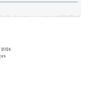
 2024
ors