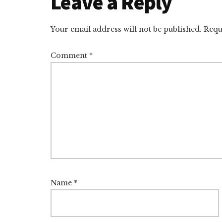
Reader
Leave a Reply
Interactions
Your email address will not be published.
Requ
Comment
*
Name
*