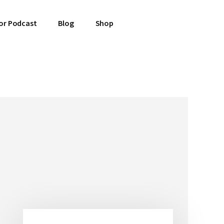
or Podcast
Blog
Shop