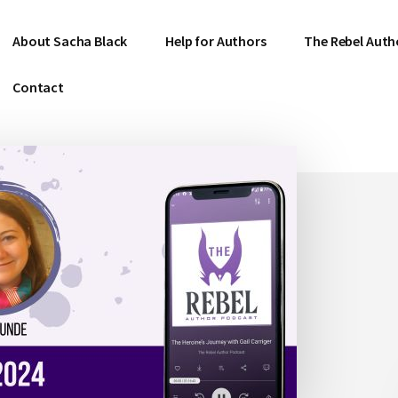
About Sacha Black
Help for Authors
The Rebel Auth
Contact