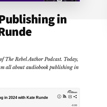
Publishing in
 Runde
 of The Rebel Author Podcast. Today,
m all about audiobook publishing in