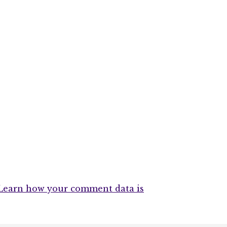
Learn how your comment data is