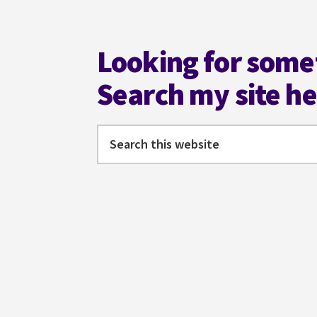
Footer
Looking for some
Search my site h
Search
this
website