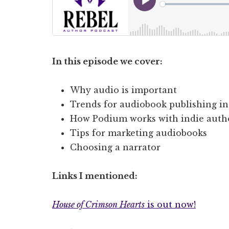
In this episode we cover:
Why audio is important
Trends for audiobook publishing in
How Podium works with indie auth
Tips for marketing audiobooks
Choosing a narrator
Links I mentioned:
House of Crimson Hearts
is out now!