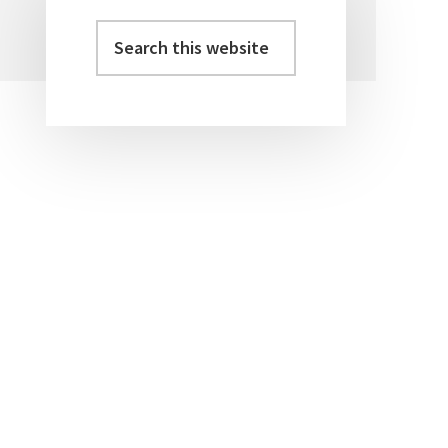
Search
Primary
this
Sidebar
website