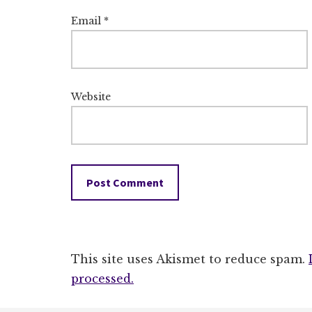
Email
*
Website
This site uses Akismet to reduce spam.
processed.