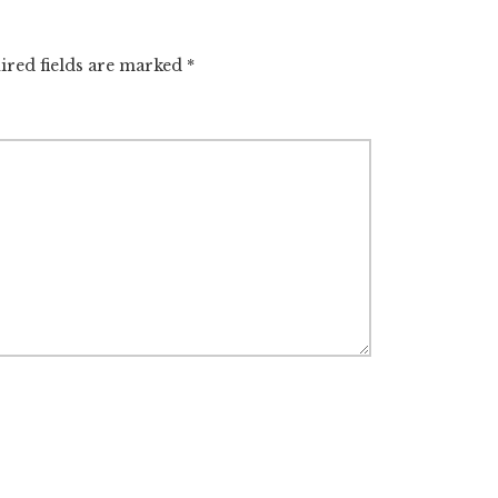
ired fields are marked
*