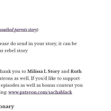
mouthed parrots story
)
lease do send in your story, it can be
r rebel story
thank you to
Milissa L Story
and
Ruth
trons as well. If you’d like to support
e episodes as well as bonus content you
ting:
www.patreon.com/sachablack
ionary