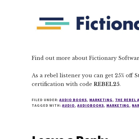
Find out more about Fictionary Softwar
As a rebel listener you can get 25% off 
certification with code
REBEL25
.
FILED UNDER:
AUDIO BOOKS
,
MARKETING
,
THE REBEL
TAGGED WITH:
AUDIO
,
AUDIOBOOKS
,
MARKETING
,
NA