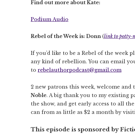
Find out more about Kate:
Podium Audio
Rebel of the Week is: Donn
(
link to potty-
If you’d like to be a Rebel of the week p
any kind of rebellion. You can email you
to
rebelauthorpodcast@gmail.com
2 new patrons this week, welcome and 
Noble
. A big thank you to my existing pa
the show, and get early access to all th
can from as little as $2 a month by visi
This episode is sponsored by Fict