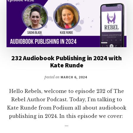
ALBERS
232 Audiobook Publishing in 2024 with
Kate Runde
posted on
MARCH 6, 2024
Hello Rebels, welcome to episode 232 of The
Rebel Author Podcast. Today, I’m talking to
Kate Runde from Podium all about audiobook
publishing in 2024. In this episode we cover:
…