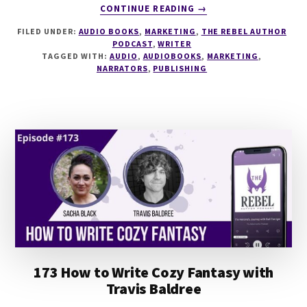
ABOUT
CONTINUE READING
→
232
FILED UNDER:
AUDIO BOOKS
,
MARKETING
,
THE REBEL AUTHOR
AUDIOBOOK
PODCAST
,
WRITER
PUBLISHING
TAGGED WITH:
AUDIO
,
AUDIOBOOKS
,
MARKETING
,
IN
NARRATORS
,
PUBLISHING
2024
WITH
KATE
RUNDE
173 How to Write Cozy Fantasy with
Travis Baldree