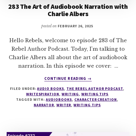
283 The Art of Audiobook Narration with
Charlie Albers
posted on
FEBRUARY 26, 2025
Hello Rebels, welcome to episode 283 of The
Rebel Author Podcast. Today, I’m talking to
Charlie Albers all about the art of audiobook
narration. In this episode we cover: …
ABOUT
CONTINUE READING
→
283
FILED UNDER:
AUDIO BOOKS
,
THE REBEL AUTHOR PODCAST
,
THE
WRITESPIRATION
,
WRITING
,
WRITING TIPS
ART
TAGGED WITH:
AUDIOBOOKS
,
CHARACTER CREATION
,
OF
NARRATOR
,
WRITER
,
WRITING TIPS
AUDIOBOOK
NARRATION
WITH
CHARLIE