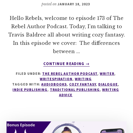
posted on
JANUARY 18, 2023
Hello Rebels, welcome to episode 173 of The
Rebel Author Podcast. Today, I’m talking to
Travis Baldree all about writing cozy fantasy.
In this episode we cover: The differences
between …
ABOUT
CONTINUE READING
→
173
FILED UNDER:
THE REBEL AUTHOR PODCAST
,
WRITER
,
HOW
WRITESPIRATION
,
WRITING
TO
TAGGED WITH:
AUDIOBOOKS
,
COZY FANTASY
,
DIALOGUE
,
WRITE
INDIE PUBLISHING
,
TRADITIONAL PUBLISHING
,
WRITING
COZY
ADVICE
FANTASY
WITH
TRAVIS
BALDREE