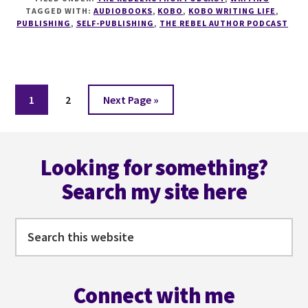
HOW
TAGGED WITH:
AUDIOBOOKS
,
KOBO
,
KOBO WRITING LIFE
,
TO
PUBLISHING
,
SELF-PUBLISHING
,
THE REBEL AUTHOR PODCAST
SELL
EBOOKS
AND
AUDIOBOOKS
ON
Page
Page
Go
1
2
Next Page »
KOBO
to
WITH
Footer
TARA
CREMIN
Looking for something?
Search my site here
Search
this
website
Connect with me