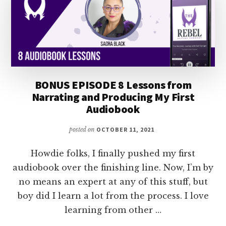
BONUS EPISODE 8 Lessons from
Narrating and Producing My First
Audiobook
posted on
OCTOBER 11, 2021
Howdie folks, I finally pushed my first
audiobook over the finishing line. Now, I’m by
no means an expert at any of this stuff, but
boy did I learn a lot from the process. I love
learning from other …