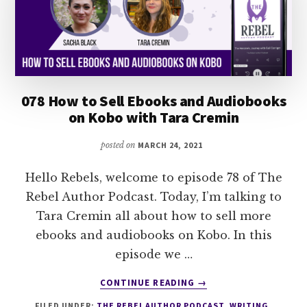
078 How to Sell Ebooks and Audiobooks
on Kobo with Tara Cremin
posted on
MARCH 24, 2021
Hello Rebels, welcome to episode 78 of The
Rebel Author Podcast. Today, I’m talking to
Tara Cremin all about how to sell more
ebooks and audiobooks on Kobo. In this
episode we …
ABOUT
CONTINUE READING
→
078
FILED UNDER:
THE REBEL AUTHOR PODCAST
,
WRITING