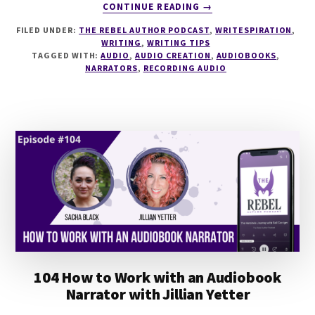
ABOUT
CONTINUE READING
→
BONUS
FILED UNDER:
THE REBEL AUTHOR PODCAST
,
WRITESPIRATION
,
EPISODE
WRITING
,
WRITING TIPS
8
TAGGED WITH:
AUDIO
,
AUDIO CREATION
,
AUDIOBOOKS
,
LESSONS
NARRATORS
,
RECORDING AUDIO
FROM
NARRATING
AND
PRODUCING
MY
FIRST
AUDIOBOOK
104 How to Work with an Audiobook
Narrator with Jillian Yetter