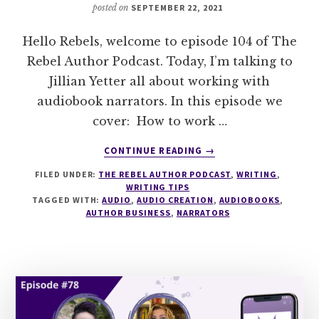
posted on
SEPTEMBER 22, 2021
Hello Rebels, welcome to episode 104 of The
Rebel Author Podcast. Today, I’m talking to
Jillian Yetter all about working with
audiobook narrators. In this episode we
cover: How to work …
ABOUT
CONTINUE READING
→
104
FILED UNDER:
THE REBEL AUTHOR PODCAST
,
WRITING
,
HOW
WRITING TIPS
TO
TAGGED WITH:
AUDIO
,
AUDIO CREATION
,
AUDIOBOOKS
,
WORK
AUTHOR BUSINESS
,
NARRATORS
WITH
AN
AUDIOBOOK
NARRATOR
WITH
JILLIAN
YETTER