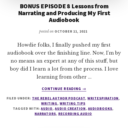
BONUS EPISODE 8 Lessons from
Narrating and Producing My First
Audiobook
posted on
OCTOBER 11, 2021
Howdie folks, I finally pushed my first
audiobook over the finishing line. Now, I’m by
no means an expert at any of this stuff, but
boy did I learn a lot from the process. I love
learning from other …
ABOUT
CONTINUE READING
→
BONUS
FILED UNDER:
THE REBEL AUTHOR PODCAST
,
WRITESPIRATION
,
EPISODE
WRITING
,
WRITING TIPS
8
TAGGED WITH:
AUDIO
,
AUDIO CREATION
,
AUDIOBOOKS
,
LESSONS
NARRATORS
,
RECORDING AUDIO
FROM
NARRATING