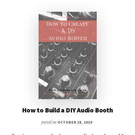
AND
PRODUCING
MY
FIRST
AUDIOBOOK
How to Build a DIY Audio Booth
posted on
OCTOBER 28, 2019