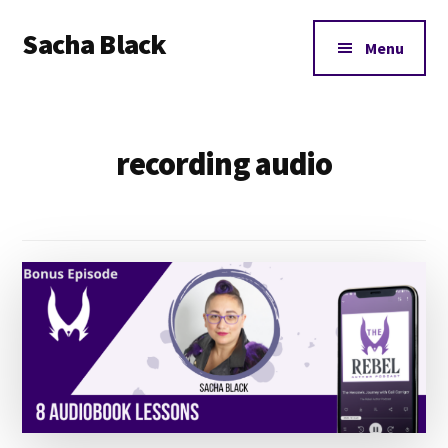
Additional
Skip
Skip
Sacha Black
to
to
menu
Menu
main
footer
Books,
content
Business
and
recording audio
Bad
Words