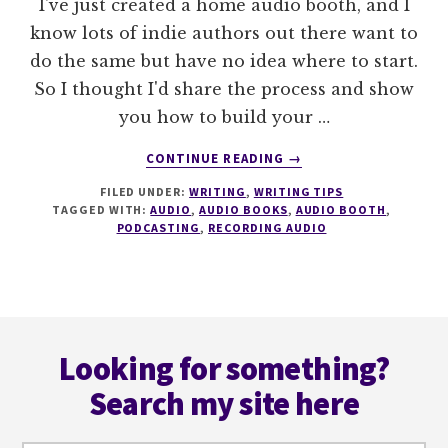
I've just created a home audio booth, and I
know lots of indie authors out there want to
do the same but have no idea where to start.
So I thought I'd share the process and show
you how to build your …
ABOUT
CONTINUE READING
→
HOW
FILED UNDER:
WRITING
,
WRITING TIPS
TO
TAGGED WITH:
AUDIO
,
AUDIO BOOKS
,
AUDIO BOOTH
,
BUILD
PODCASTING
,
RECORDING AUDIO
A
DIY
AUDIO
BOOTH
Footer
Looking for something?
Search my site here