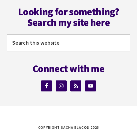
Footer
ALBERS
Looking for something?
Search my site here
Search
this
website
Connect with me
COPYRIGHT SACHA BLACK© 2026