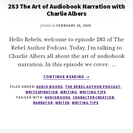
283 The Art of Audiobook Narration with
Charlie Albers
posted on
FEBRUARY 26, 2025
Hello Rebels, welcome to episode 283 of The
Rebel Author Podcast. Today, I’m talking to
Charlie Albers all about the art of audiobook
narration. In this episode we cover: …
ABOUT
CONTINUE READING
→
283
FILED UNDER:
AUDIO BOOKS
,
THE REBEL AUTHOR PODCAST
,
THE
WRITESPIRATION
,
WRITING
,
WRITING TIPS
ART
TAGGED WITH:
AUDIOBOOKS
,
CHARACTER CREATION
,
OF
NARRATOR
,
WRITER
,
WRITING TIPS
AUDIOBOOK
NARRATION
WITH
CHARLIE