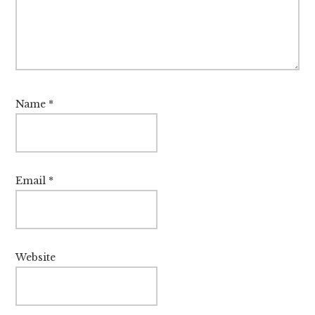
Name
*
Email
*
Website