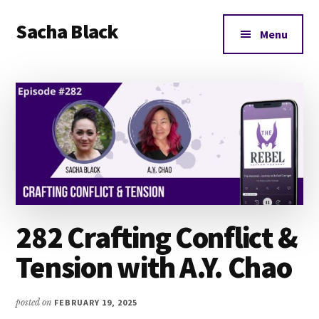
Additional
Skip
Skip
Skip
Sacha Black
to
to
to
menu
Menu
main
primary
footer
Books,
content
sidebar
Business
and
Bad
Words
282 Crafting Conflict &
Tension with A.Y. Chao
posted on
FEBRUARY 19, 2025