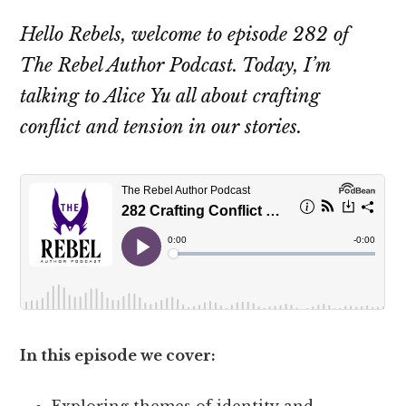
Hello Rebels, welcome to episode 282 of
The Rebel Author Podcast. Today, I’m
talking to Alice Yu all about crafting
conflict and tension in our stories.
In this episode we cover:
Exploring themes of identity and