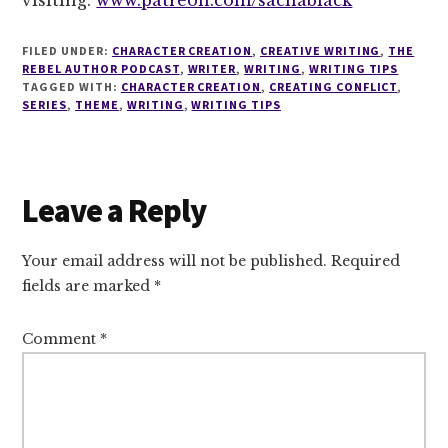
FILED UNDER:
CHARACTER CREATION
,
CREATIVE WRITING
,
THE
REBEL AUTHOR PODCAST
,
WRITER
,
WRITING
,
WRITING TIPS
TAGGED WITH:
CHARACTER CREATION
,
CREATING CONFLICT
,
SERIES
,
THEME
,
WRITING
,
WRITING TIPS
Reader
Leave a Reply
Interactions
Your email address will not be published.
Required
fields are marked
*
Comment
*