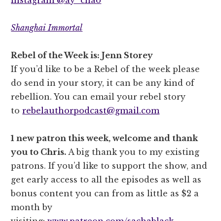
Shanghai Immortal
Rebel of the Week is: Jenn Storey
If you’d like to be a Rebel of the week please
do send in your story, it can be any kind of
rebellion. You can email your rebel story
to
rebelauthorpodcast@gmail.com
1 new patron this week, welcome and thank
you to Chris.
A big thank you to my existing
patrons. If you’d like to support the show, and
get early access to all the episodes as well as
bonus content you can from as little as $2 a
month by
visiting:
www.patreon.com/sachablack