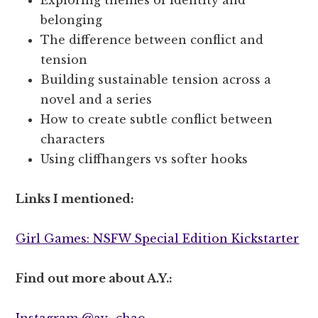
belonging
The difference between conflict and
tension
Building sustainable tension across a
novel and a series
How to create subtle conflict between
characters
Using cliffhangers vs softer hooks
Links I mentioned:
Girl Games: NSFW Special Edition Kickstarter
Find out more about A.Y.:
Instagram @ay_chao