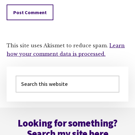
This site uses Akismet to reduce spam.
Learn
how your comment data is processed.
Primary
Sidebar
Search
this
website
Footer
Looking for something?
Search my site here