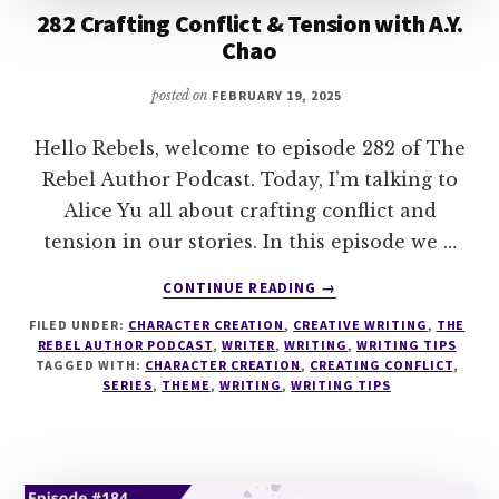
282 Crafting Conflict & Tension with A.Y.
Chao
posted on
FEBRUARY 19, 2025
Hello Rebels, welcome to episode 282 of The
Rebel Author Podcast. Today, I’m talking to
Alice Yu all about crafting conflict and
tension in our stories. In this episode we …
ABOUT
CONTINUE READING
→
282
FILED UNDER:
CHARACTER CREATION
,
CREATIVE WRITING
,
THE
CRAFTING
REBEL AUTHOR PODCAST
,
WRITER
,
WRITING
,
WRITING TIPS
CONFLICT
TAGGED WITH:
CHARACTER CREATION
,
CREATING CONFLICT
,
&
SERIES
,
THEME
,
WRITING
,
WRITING TIPS
TENSION
WITH
A.Y.
CHAO