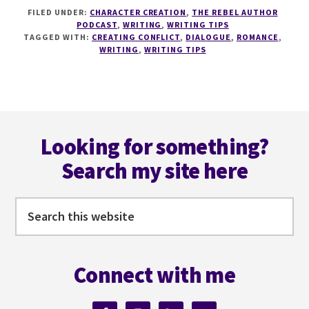
184
FILED UNDER:
CHARACTER CREATION
,
THE REBEL AUTHOR
CREATING
PODCAST
,
WRITING
,
WRITING TIPS
CONFLICT
TAGGED WITH:
CREATING CONFLICT
,
DIALOGUE
,
ROMANCE
,
IN
WRITING
,
WRITING TIPS
ROMANCE
WITH
JJ
ARIAS
Footer
Looking for something?
Search my site here
Search
this
website
Connect with me