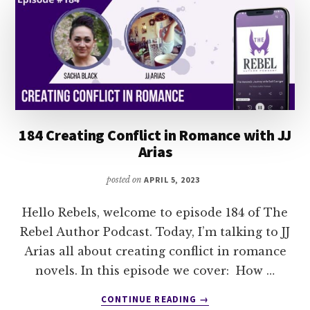
184 Creating Conflict in Romance with JJ
Arias
posted on
APRIL 5, 2023
Hello Rebels, welcome to episode 184 of The
Rebel Author Podcast. Today, I’m talking to JJ
Arias all about creating conflict in romance
novels. In this episode we cover: How …
ABOUT
CONTINUE READING
→