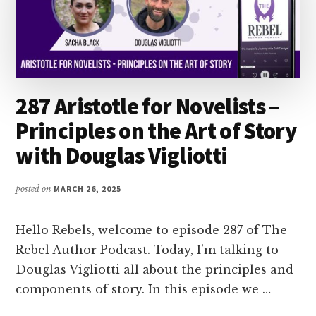
287 Aristotle for Novelists –
Principles on the Art of Story
with Douglas Vigliotti
posted on
MARCH 26, 2025
Hello Rebels, welcome to episode 287 of The
Rebel Author Podcast. Today, I’m talking to
Douglas Vigliotti all about the principles and
components of story. In this episode we …