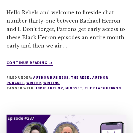
Hello Rebels and welcome to fireside chat
number thirty-one between Rachael Herron
and I. Don’t forget, Patrons get early access to
these Black Herron episodes an entire month
early and then we air …
ABOUT
CONTINUE READING
→
THE
BLACK
FILED UNDER:
AUTHOR BUSINESS
,
THE REBEL AUTHOR
HERRON:
PODCAST
,
WRITER
,
WRITING
EPISODE
TAGGED WITH:
INDIE AUTHOR
,
MINDSET
,
THE BLACK HERRON
31