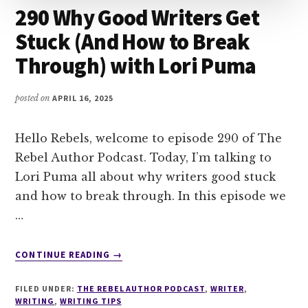
290 Why Good Writers Get
Stuck (And How to Break
Through) with Lori Puma
posted on
APRIL 16, 2025
Hello Rebels, welcome to episode 290 of The
Rebel Author Podcast. Today, I’m talking to
Lori Puma all about why writers good stuck
and how to break through. In this episode we
…
ABOUT
CONTINUE READING
→
290
WHY
FILED UNDER:
THE REBEL AUTHOR PODCAST
,
WRITER
,
GOOD
WRITING
,
WRITING TIPS