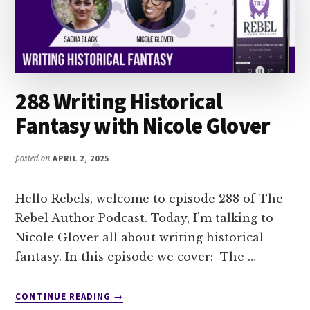
288 Writing Historical
Fantasy with Nicole Glover
posted on
APRIL 2, 2025
Hello Rebels, welcome to episode 288 of The
Rebel Author Podcast. Today, I’m talking to
Nicole Glover all about writing historical
fantasy. In this episode we cover: The …
ABOUT
CONTINUE READING
→
288