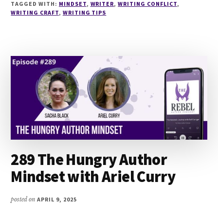
WRITERS
TAGGED WITH:
MINDSET
,
WRITER
,
WRITING CONFLICT
,
WRITING CRAFT
,
WRITING TIPS
GET
STUCK
(AND
HOW
TO
BREAK
THROUGH)
WITH
LORI
PUMA
289 The Hungry Author
Mindset with Ariel Curry
posted on
APRIL 9, 2025