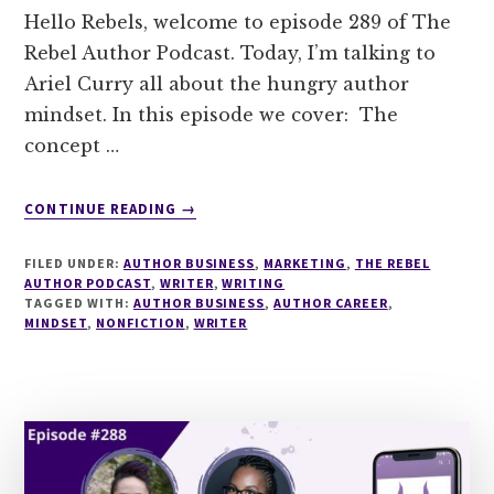
Hello Rebels, welcome to episode 289 of The
Rebel Author Podcast. Today, I’m talking to
Ariel Curry all about the hungry author
mindset. In this episode we cover: The
concept …
ABOUT
CONTINUE READING
→
289
THE
FILED UNDER:
AUTHOR BUSINESS
,
MARKETING
,
THE REBEL
HUNGRY
AUTHOR PODCAST
,
WRITER
,
WRITING
AUTHOR
TAGGED WITH:
AUTHOR BUSINESS
,
AUTHOR CAREER
,
MINDSET
,
NONFICTION
MINDSET
,
WRITER
WITH
ARIEL
CURRY