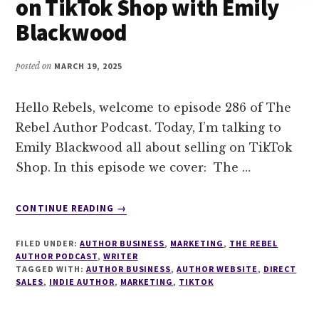
on TikTok Shop with Emily
Blackwood
posted on
MARCH 19, 2025
Hello Rebels, welcome to episode 286 of The
Rebel Author Podcast. Today, I’m talking to
Emily Blackwood all about selling on TikTok
Shop. In this episode we cover: The …
ABOUT
CONTINUE READING
→
286
MANIFESTING
FILED UNDER:
AUTHOR BUSINESS
,
MARKETING
,
THE REBEL
AND
AUTHOR PODCAST
,
WRITER
SELLING
TAGGED WITH:
AUTHOR BUSINESS
,
AUTHOR WEBSITE
,
DIRECT
SALES
,
INDIE AUTHOR
,
ON
MARKETING
,
TIKTOK
TIKTOK
SHOP