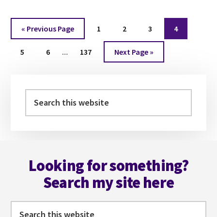
WITH
EMILY
Go
Page
Page
Page
Page
«
Previous Page
1
2
3
4
BLACKWOOD
to
Interim
Page
Page
Page
Go
5
6
…
137
Next Page »
pages
to
omitted
Primary
Sidebar
Search
this
website
Footer
Looking for something?
Search my site here
Search