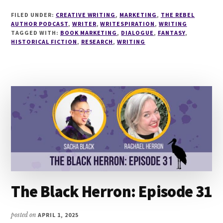
WRITING
FILED UNDER:
CREATIVE WRITING
,
MARKETING
,
THE REBEL
HISTORICAL
AUTHOR PODCAST
,
WRITER
,
WRITESPIRATION
,
WRITING
FANTASY
TAGGED WITH:
BOOK MARKETING
,
DIALOGUE
,
FANTASY
,
HISTORICAL FICTION
,
RESEARCH
WITH
,
WRITING
NICOLE
GLOVER
The Black Herron: Episode 31
posted on
APRIL 1, 2025