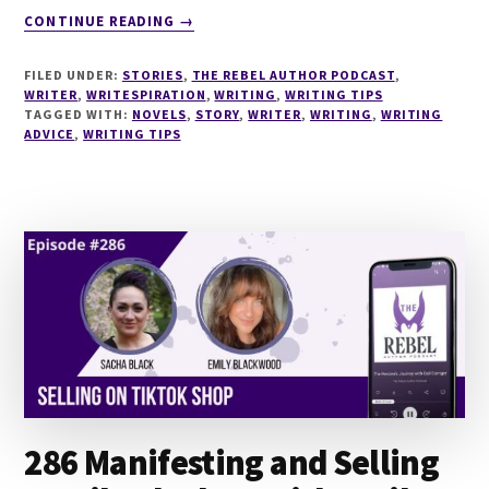
ABOUT
CONTINUE READING
→
287
ARISTOTLE
FILED UNDER:
STORIES
,
THE REBEL AUTHOR PODCAST
,
FOR
WRITER
,
WRITESPIRATION
,
WRITING
,
WRITING TIPS
NOVELISTS
TAGGED WITH:
NOVELS
,
STORY
,
WRITER
,
WRITING
,
WRITING
ADVICE
,
WRITING TIPS
–
PRINCIPLES
ON
THE
ART
OF
STORY
WITH
DOUGLAS
VIGLIOTTI
286 Manifesting and Selling