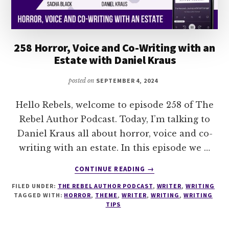
258 Horror, Voice and Co-Writing with an
Estate with Daniel Kraus
posted on
SEPTEMBER 4, 2024
Hello Rebels, welcome to episode 258 of The
Rebel Author Podcast. Today, I’m talking to
Daniel Kraus all about horror, voice and co-
writing with an estate. In this episode we …
ABOUT
CONTINUE READING
→
258
FILED UNDER:
THE REBEL AUTHOR PODCAST
,
WRITER
,
WRITING
HORROR,
TAGGED WITH:
HORROR
,
THEME
,
WRITER
,
WRITING
,
WRITING
VOICE
TIPS
AND
CO-