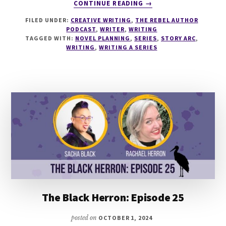
ABOUT
CONTINUE READING
→
265
FILED UNDER:
CREATIVE WRITING
,
THE REBEL AUTHOR
SECRETS
PODCAST
,
WRITER
,
WRITING
OF
TAGGED WITH:
NOVEL PLANNING
,
SERIES
,
STORY ARC
,
WRITING
WRITING
,
WRITING A SERIES
A
SERIES
WITH
KRISTINA
STANLEY
AND
LUCY
COOKE
The Black Herron: Episode 25
posted on
OCTOBER 1, 2024