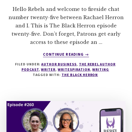
Hello Rebels and welcome to fireside chat
number twenty-five between Rachael Herron
and I. This is The Black Herron episode
twenty-five. Don’t forget, Patrons get early
access to these episode an …
ABOUT
CONTINUE READING
→
THE
FILED UNDER:
AUTHOR BUSINESS
,
THE REBEL AUTHOR
BLACK
PODCAST
,
WRITER
,
WRITESPIRATION
,
WRITING
HERRON:
TAGGED WITH:
THE BLACK HERRON
EPISODE
25