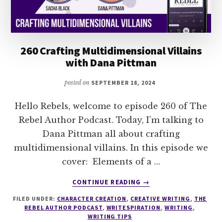
260 Crafting Multidimensional Villains
with Dana Pittman
posted on
SEPTEMBER 18, 2024
Hello Rebels, welcome to episode 260 of The
Rebel Author Podcast. Today, I’m talking to
Dana Pittman all about crafting
multidimensional villains. In this episode we
cover: Elements of a …
ABOUT
CONTINUE READING
→
260
FILED UNDER:
CHARACTER CREATION
,
CREATIVE WRITING
,
THE
CRAFTING
REBEL AUTHOR PODCAST
,
WRITESPIRATION
,
WRITING
,
MULTIDIMENSIONAL
WRITING TIPS