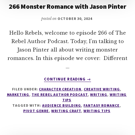
266 Monster Romance with Jason Pinter
posted on
OCTOBER 30, 2024
Hello Rebels, welcome to episode 266 of The
Rebel Author Podcast. Today, I’m talking to
Jason Pinter all about writing monster
romances. In this episode we cover: Different
…
ABOUT
CONTINUE READING
→
266
FILED UNDER:
CHARACTER CREATION
,
CREATIVE WRITING
,
MONSTER
MARKETING
,
THE REBEL AUTHOR PODCAST
,
WRITING
,
WRITING
ROMANCE
TIPS
WITH
TAGGED WITH:
AUDIENCE BUILDING
,
FANTASY ROMANCE
,
JASON
PIVOT GENRE
,
WRITING CRAFT
,
WRITING TIPS
PINTER