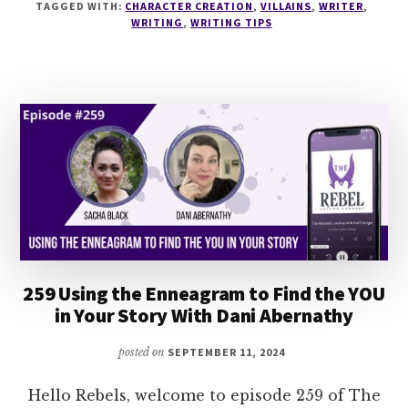
VILLAINS
TAGGED WITH:
CHARACTER CREATION
,
VILLAINS
,
WRITER
,
WITH
WRITING
,
WRITING TIPS
DANA
PITTMAN
259 Using the Enneagram to Find the YOU
in Your Story With Dani Abernathy
posted on
SEPTEMBER 11, 2024
Hello Rebels, welcome to episode 259 of The