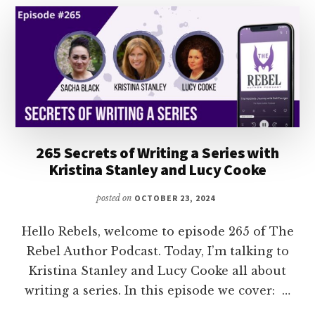
265 Secrets of Writing a Series with
Kristina Stanley and Lucy Cooke
posted on
OCTOBER 23, 2024
Hello Rebels, welcome to episode 265 of The
Rebel Author Podcast. Today, I’m talking to
Kristina Stanley and Lucy Cooke all about
writing a series. In this episode we cover: …