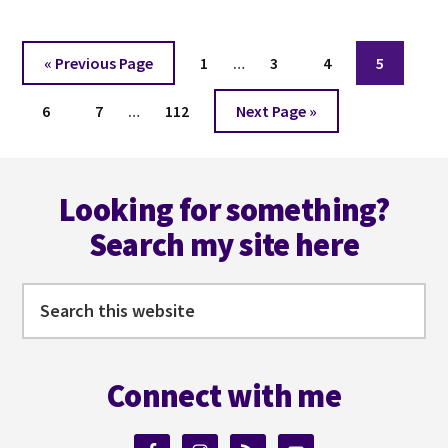
WRITING
WITH
Interim
AN
Go
Page
Page
Page
Page
«
Previous Page
1
…
3
4
5
ESTATE
pages
to
WITH
Interim
Page
Page
Page
omitted
Go
6
7
…
112
Next Page »
DANIEL
pages
to
KRAUS
omitted
Footer
Looking for something?
Search my site here
Search
this
website
Connect with me