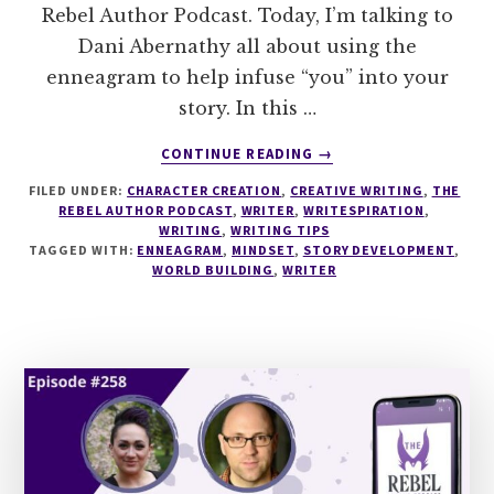
Rebel Author Podcast. Today, I’m talking to
Dani Abernathy all about using the
enneagram to help infuse “you” into your
story. In this …
ABOUT
CONTINUE READING
→
259
FILED UNDER:
CHARACTER CREATION
,
CREATIVE WRITING
,
THE
USING
REBEL AUTHOR PODCAST
,
WRITER
,
WRITESPIRATION
,
THE
WRITING
,
WRITING TIPS
ENNEAGRAM
TAGGED WITH:
ENNEAGRAM
,
MINDSET
,
STORY DEVELOPMENT
,
TO
WORLD BUILDING
,
WRITER
FIND
THE
YOU
IN
YOUR
STORY
WITH
DANI
ABERNATHY