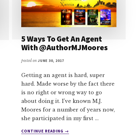
5 Ways To Get An Agent
With @AuthorMJMoores
posted on
JUNE 30, 2017
Getting an agent is hard, super
hard. Made worse by the fact there
is no right or wrong way to go
about doing it. I've known M.J.
Moores for a number of years now,
she participated in my first …
ABOUT
CONTINUE READING
→
5