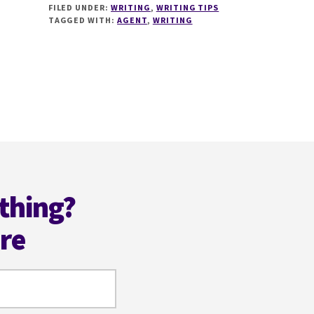
FILED UNDER:
WRITING
,
WRITING TIPS
WAYS
TAGGED WITH:
AGENT
,
WRITING
TO
GET
AN
AGENT
WITH
@AUTHORMJMOORES
thing?
ere