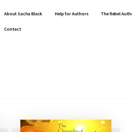
About Sacha Black
Help for Authors
The Rebel Auth
Contact