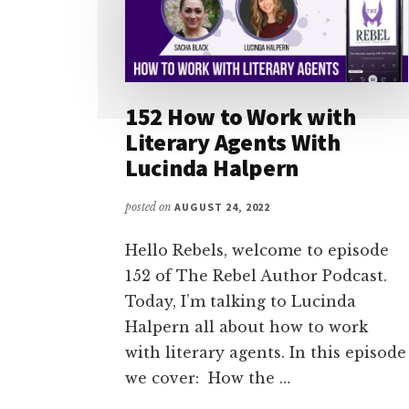
152 How to Work with
Literary Agents With
Lucinda Halpern
posted on
AUGUST 24, 2022
Hello Rebels, welcome to episode
152 of The Rebel Author Podcast.
Today, I’m talking to Lucinda
Halpern all about how to work
with literary agents. In this episode
we cover: How the …