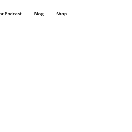
or Podcast
Blog
Shop