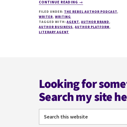
ABOUT
CONTINUE READING
→
152
FILED UNDER:
THE REBEL AUTHOR PODCAST
,
HOW
WRITER
,
WRITING
TO
TAGGED WITH:
AGENT
,
AUTHOR BRAND
,
WORK
AUTHOR BUSINESS
,
AUTHOR PLATFORM
,
WITH
LITERARY AGENT
LITERARY
AGENTS
WITH
LUCINDA
Footer
HALPERN
Looking for some
Search my site h
Search
this