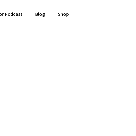
or Podcast
Blog
Shop