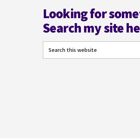
THESAURUS
Looking for some
2ND
ED
Search my site h
#AMWRITING
@ANGELAACKERMAN
Search
this
website