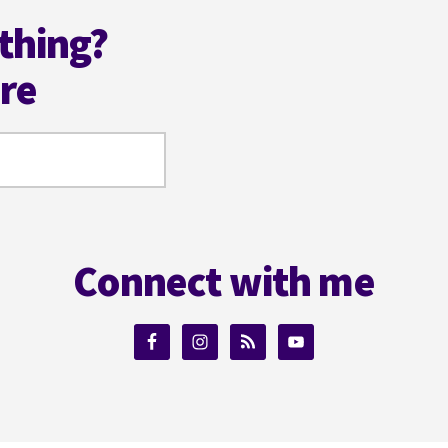
thing?
ere
Connect with me