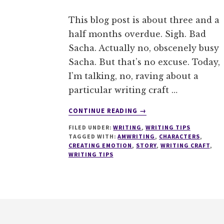
This blog post is about three and a
half months overdue. Sigh. Bad
Sacha. Actually no, obscenely busy
Sacha. But that’s no excuse. Today,
I’m talking, no, raving about a
particular writing craft …
ABOUT
CONTINUE READING
→
HOW
FILED UNDER:
WRITING
,
WRITING TIPS
TO
TAGGED WITH:
AMWRITING
,
CHARACTERS
,
CONVEY
CREATING EMOTION
,
STORY
,
WRITING CRAFT
,
EMOTION
WRITING TIPS
IN
YOUR
STORY
–
Footer
THE
EMOTION