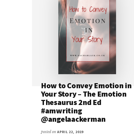
How to Convey Emotion in
Your Story – The Emotion
Thesaurus 2nd Ed
#amwriting
@angelaackerman
posted on
APRIL 22, 2019