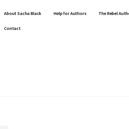
About Sacha Black
Help for Authors
The Rebel Auth
Contact