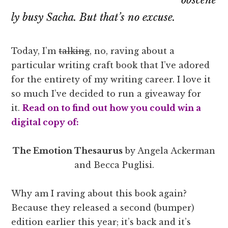
ly busy Sacha. But that’s no excuse.
Today, I’m
talking
, no, raving about a
particular writing craft book that I’ve adored
for the entirety of my writing career. I love it
so much I’ve decided to run a giveaway for
it.
Read on to find out how you could win a
digital copy of:
The Emotion Thesaurus
by Angela Ackerman
and Becca Puglisi.
Why am I raving about this book again?
Because they released a second (bumper)
edition earlier this year; it’s back and it’s