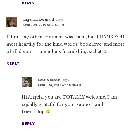
REPLY
angelaackerman1
says
APRIL 24, 2019 AT 7:53 PM
I think my other comment was eaten, but THANK YOU
most heartily for the kind words, book love, and most
of all,d your tremendous friendship, Sacha! <3
REPLY
SACHA BLACK
says
APRIL 26, 2019 AT 10:30 AM
Hi Angela, you are TOTALLY welcome. I am
equally grateful for your support and
friendship
REPLY