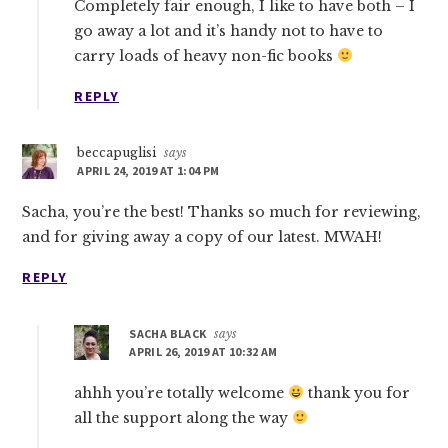
Completely fair enough, I like to have both – I
go away a lot and it’s handy not to have to
carry loads of heavy non-fic books
REPLY
beccapuglisi
says
APRIL 24, 2019 AT 1:04 PM
Sacha, you’re the best! Thanks so much for reviewing,
and for giving away a copy of our latest. MWAH!
REPLY
SACHA BLACK
says
APRIL 26, 2019 AT 10:32 AM
ahhh you’re totally welcome
thank you for
all the support along the way