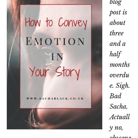
blog
post is
about
three
and a
half
months
overdu
e. Sigh.
Bad
Sacha.
Actuall
y no,
obscene