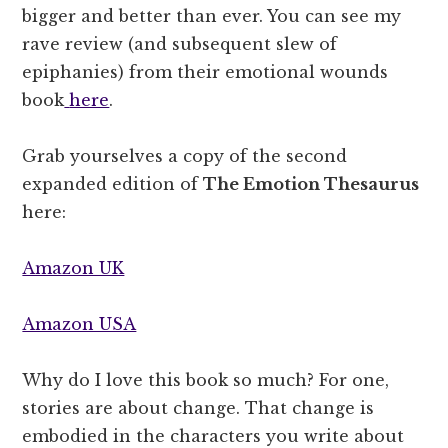
bigger and better than ever. You can see my
rave review (and subsequent slew of
epiphanies) from their emotional wounds
book
here
.
Grab yourselves a copy of the second
expanded edition of
The Emotion Thesaurus
here:
Amazon UK
Amazon USA
Why do I love this book so much? For one,
stories are about change. That change is
embodied in the characters you write about