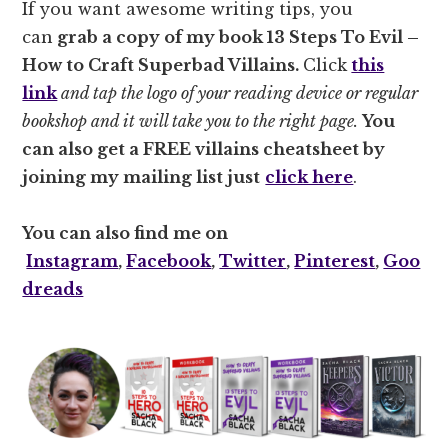
If you want awesome writing tips, you
can
grab a copy of my book
13 Steps To Evil –
How to Craft Superbad Villains.
Click
this
link
and tap the logo of your reading device or regular
bookshop and it will take you to the right page.
You
can also get a FREE villains cheatsheet by
joining my mailing list just
click here
.
You can also find me on
Instagram
,
Facebook
,
Twitter
,
Pinterest
,
Goo
dreads