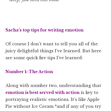
Sacha’s top tips for writing emotion
Of course I don’t want to tell you all of the
juicy delightful things I’ve learned. But here
are some quick fire tips I’ve learned:
Number 1: The Action
Along with number two, understanding that
emotion is best served with action
is key to
portraying realistic emotions. It’s like Apple
Pie without Ice Cream *and if any of you try