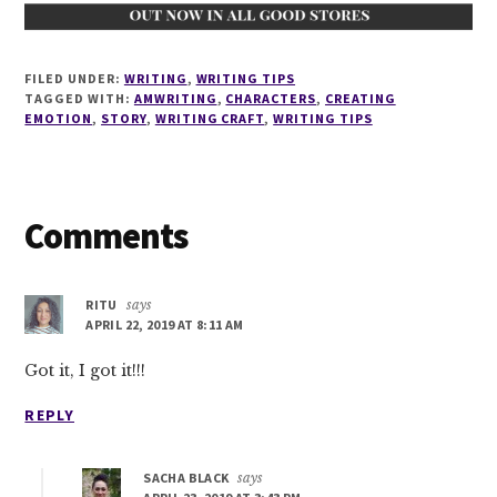
FILED UNDER:
WRITING
,
WRITING TIPS
TAGGED WITH:
AMWRITING
,
CHARACTERS
,
CREATING
EMOTION
,
STORY
,
WRITING CRAFT
,
WRITING TIPS
Reader
Comments
Interactions
RITU
says
APRIL 22, 2019 AT 8:11 AM
Got it, I got it!!!
REPLY
SACHA BLACK
says