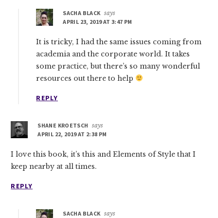
SACHA BLACK
says
APRIL 23, 2019 AT 3:47 PM
It is tricky, I had the same issues coming from
academia and the corporate world. It takes
some practice, but there’s so many wonderful
resources out there to help
REPLY
SHANE KROETSCH
says
APRIL 22, 2019 AT 2:38 PM
I love this book, it’s this and Elements of Style that I
keep nearby at all times.
REPLY
SACHA BLACK
says