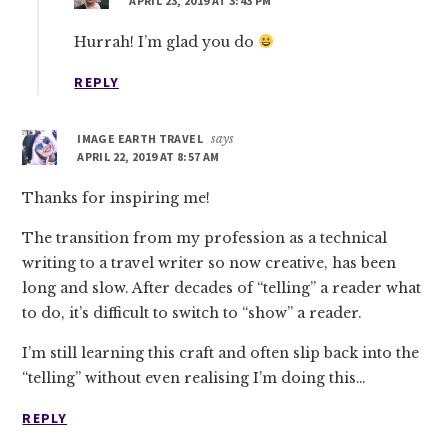
APRIL 23, 2019 AT 3:43 PM
Hurrah! I’m glad you do
REPLY
IMAGE EARTH TRAVEL
says
APRIL 22, 2019 AT 8:57 AM
Thanks for inspiring me!
The transition from my profession as a technical
writing to a travel writer so now creative, has been
long and slow. After decades of “telling” a reader what
to do, it’s difficult to switch to “show” a reader.
I’m still learning this craft and often slip back into the
“telling” without even realising I’m doing this…
REPLY