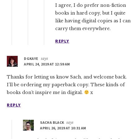
I agree, I do prefer non-fiction
books in hard copy, but I quite
like having digital copies as I can
carry them everywhere.
REPLY
DGKAYE
says
APRIL 24, 2019 AT 12:59 AM
Thanks for letting us know Sach, and welcome back.
I’ll be ordering my paperback copy. These kinds of
books don’t inspire me in digital.
x
REPLY
SACHA BLACK
says
APRIL 26, 2019 AT 10:31 AM