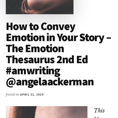
How to Convey
Emotion in Your Story –
The Emotion
Thesaurus 2nd Ed
#amwriting
@angelaackerman
posted on
APRIL 22, 2019
This