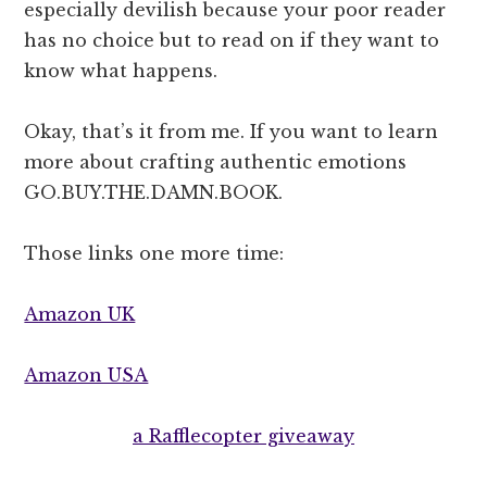
especially devilish because your poor reader
has no choice but to read on if they want to
know what happens.
Okay, that’s it from me. If you want to learn
more about crafting authentic emotions
GO.BUY.THE.DAMN.BOOK.
Those links one more time:
Amazon UK
Amazon USA
a Rafflecopter giveaway