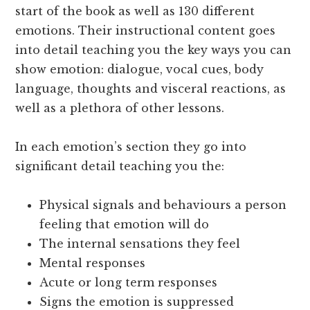
start of the book as well as 130 different
emotions. Their instructional content goes
into detail teaching you the key ways you can
show emotion: dialogue, vocal cues, body
language, thoughts and visceral reactions, as
well as a plethora of other lessons.
In each emotion’s section they go into
significant detail teaching you the:
Physical signals and behaviours a person
feeling that emotion will do
The internal sensations they feel
Mental responses
Acute or long term responses
Signs the emotion is suppressed