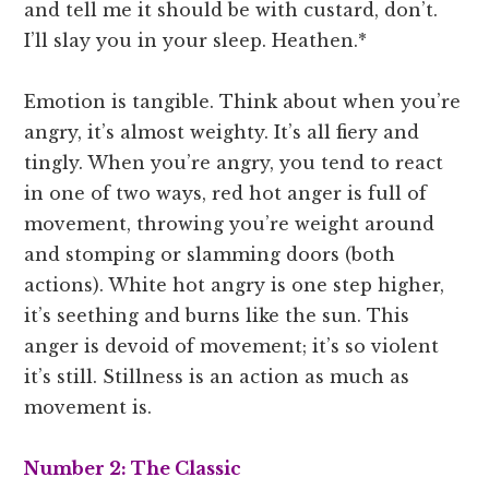
and tell me it should be with custard, don’t.
I’ll slay you in your sleep. Heathen.*
Emotion is tangible. Think about when you’re
angry, it’s almost weighty. It’s all fiery and
tingly. When you’re angry, you tend to react
in one of two ways, red hot anger is full of
movement, throwing you’re weight around
and stomping or slamming doors (both
actions). White hot angry is one step higher,
it’s seething and burns like the sun. This
anger is devoid of movement; it’s so violent
it’s still. Stillness is an action as much as
movement is.
Number 2: The Classic