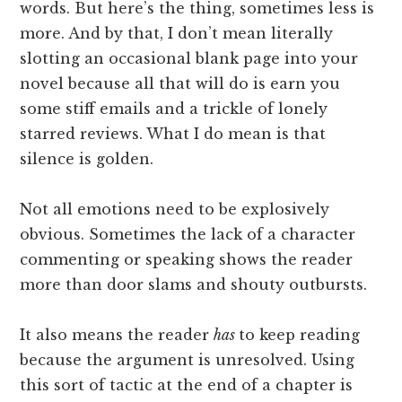
words. But here’s the thing, sometimes less is
more. And by that, I don’t mean literally
slotting an occasional blank page into your
novel because all that will do is earn you
some stiff emails and a trickle of lonely
starred reviews. What I do mean is that
silence is golden.
Not all emotions need to be explosively
obvious. Sometimes the lack of a character
commenting or speaking shows the reader
more than door slams and shouty outbursts.
It also means the reader
has
to keep reading
because the argument is unresolved. Using
this sort of tactic at the end of a chapter is