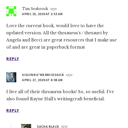
Tim Seabrook
says
APRIL 25, 2019 AT 2:53 AM
Love the current book, would love to have the
updated version. All the thesaurus’s / thesauri by
Angela and Becci are great resources that I make use
of and are great in paperback format
REPLY
AISLYNN D'MERRICKSSON
says
APRIL 27, 2019 AT 8:08 AM
I live all of their thesaurus books! So, so useful. I’ve
also found Rayne Hall’s writingcraft beneficial.
REPLY
SACHA BLACK
says