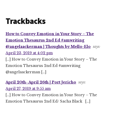
Trackbacks
How to Convey Emotion in Your Story – The
Emotion Thesaurus 2nd Ed #amwriting
@angelaackerman | Thoughts by Mello-Elo
says:
April 23, 2019 at 4:02 pm
[…] How to Convey Emotion in Your Story – The
Emotion Thesaurus 2nd Ed #amwriting
@angelaackerman […]
April 20th- April 26th | Port Jericho
says:
April 27, 2019 at 9:55 am
[…] How to Convey Emotion in Your Story – The
Emotion Thesaurus 2nd Ed/ Sacha Black […]