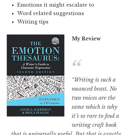
Emotions it might escalate to
Word related suggestions
Writing tips
My Review
“Writing is such a
nuanced beast. No
two voices are the
same which is why
it’s so rare to find a
writing craft book
that is universally useful. But that is exactly