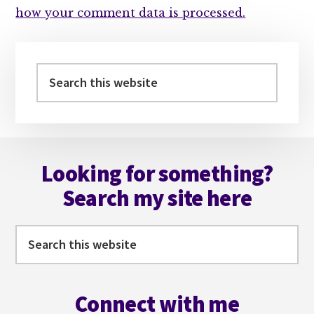
how your comment data is processed.
Primary
Sidebar
Search
this
website
Footer
Looking for something?
Search my site here
Search
this
website
Connect with me