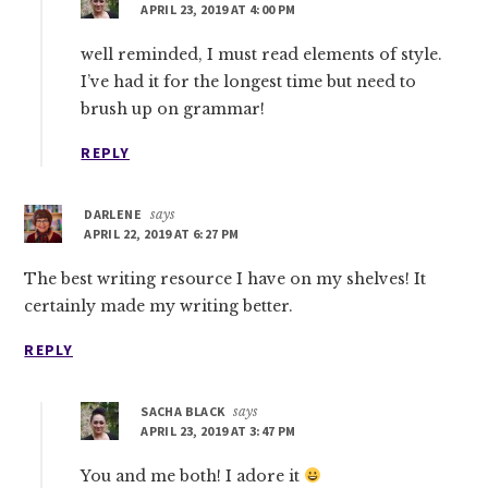
APRIL 23, 2019 AT 4:00 PM
well reminded, I must read elements of style.
I’ve had it for the longest time but need to
brush up on grammar!
REPLY
DARLENE
says
APRIL 22, 2019 AT 6:27 PM
The best writing resource I have on my shelves! It
certainly made my writing better.
REPLY
SACHA BLACK
says
APRIL 23, 2019 AT 3:47 PM
You and me both! I adore it