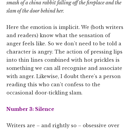
smash of a china rabbit falling off the fireplace and the
slam of the door behind her.
Here the emotion is implicit. We (both writers
and readers) know what the sensation of
anger feels like. So we don’t need to be told a
character is angry. The action of pressing lips
into thin lines combined with hot prickles is
something we can all recognise and associate
with anger. Likewise, I doubt there’s a person
reading this who can’t confess to the
occasional door-tickling slam.
Number 3: Silence
Writers are – and rightly so ­– obsessive over