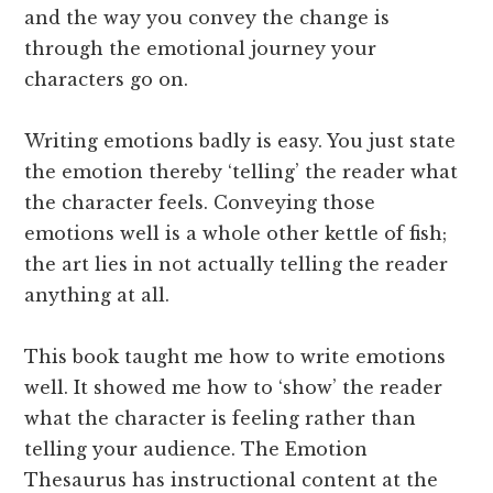
and the way you convey the change is
through the emotional journey your
characters go on.
Writing emotions badly is easy. You just state
the emotion thereby ‘telling’ the reader what
the character feels. Conveying those
emotions well is a whole other kettle of fish;
the art lies in not actually telling the reader
anything at all.
This book taught me how to write emotions
well. It showed me how to ‘show’ the reader
what the character is feeling rather than
telling your audience. The Emotion
Thesaurus has instructional content at the