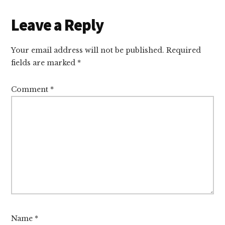
Leave a Reply
Your email address will not be published.
Required
fields are marked
*
Comment
*
Name
*