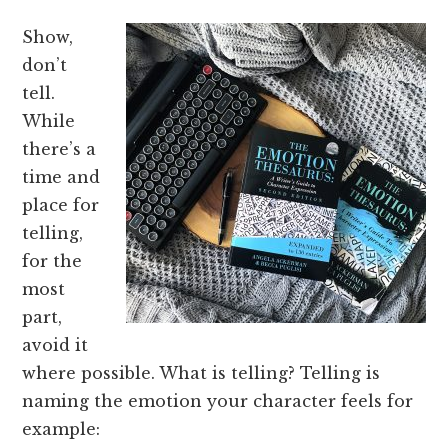
Show,
don’t
tell.
While
there’s a
time and
place for
telling,
for the
most
part,
avoid it
where possible. What is telling? Telling is
naming the emotion your character feels for
example: