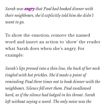
Sarah was
angry
that Paul had booked dinner with
their neighbours, she’d explicitly told him she didn’t
want to go.
To show the emotion, remove the named
word and insert an action to ‘show’ the reader
what Sarah does when she’s angry. For
example:
Sarah’s lips pressed into a thin line, the back of her neck
tingled with hot prickles. She’d made a point of
reminding Paul three times not to book dinner with the
neighbours. Silence fell over them. Paul swallowed
hard, as if the silence had lodged in his throat. Sarah
left without saying a word. The only noise was the