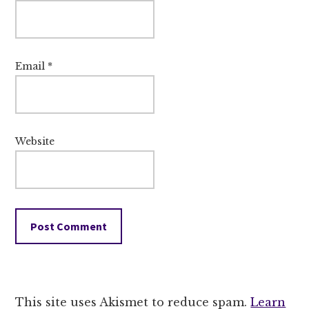
Email
*
Website
This site uses Akismet to reduce spam.
Learn