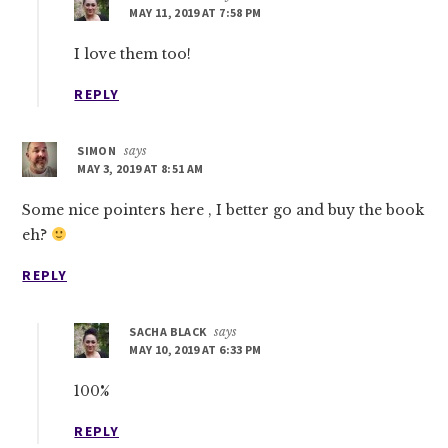
MAY 11, 2019 AT 7:58 PM
I love them too!
REPLY
SIMON
says
MAY 3, 2019 AT 8:51 AM
Some nice pointers here , I better go and buy the book
eh?
REPLY
SACHA BLACK
says
MAY 10, 2019 AT 6:33 PM
100%
REPLY