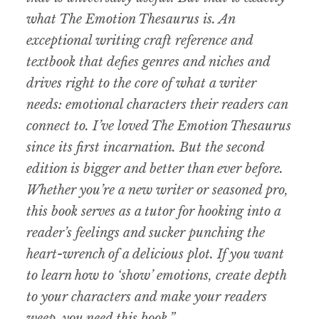
what The Emotion Thesaurus is. An
exceptional writing craft reference and
textbook that defies genres and niches and
drives right to the core of what a writer
needs: emotional characters their readers can
connect to. I’ve loved The Emotion Thesaurus
since its first incarnation. But the second
edition is bigger and better than ever before.
Whether you’re a new writer or seasoned pro,
this book serves as a tutor for hooking into a
reader’s feelings and sucker punching the
heart-wrench of a delicious plot. If you want
to learn how to ‘show’ emotions, create depth
to your characters and make your readers
weep, you need this book.”