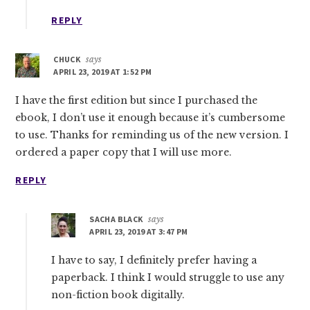
REPLY
CHUCK
says
APRIL 23, 2019 AT 1:52 PM
I have the first edition but since I purchased the
ebook, I don’t use it enough because it’s cumbersome
to use. Thanks for reminding us of the new version. I
ordered a paper copy that I will use more.
REPLY
SACHA BLACK
says
APRIL 23, 2019 AT 3:47 PM
I have to say, I definitely prefer having a
paperback. I think I would struggle to use any
non-fiction book digitally.