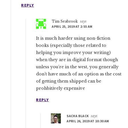
REPLY
Tim Seabrook
says
APRIL 25, 2019 AT 2:55 AM
It is much harder using non-fiction
books (especially those related to
helping you improve your writing)
when they are in digital format though
unless you’re in the west, you generally
don’t have much of an option as the cost
of getting them shipped can be
prohbitively expensive
REPLY
SACHA BLACK
says
APRIL 26, 2019 AT 10:30 AM