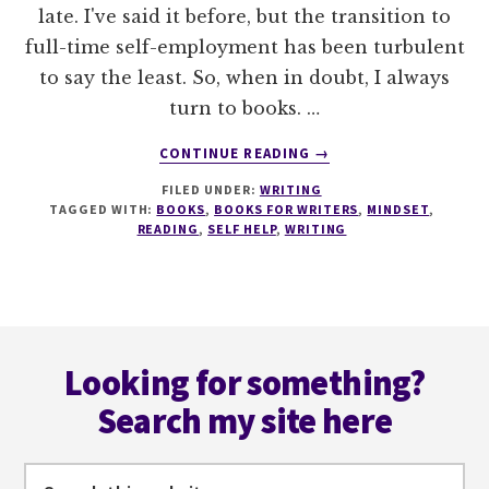
late. I've said it before, but the transition to
full-time self-employment has been turbulent
to say the least. So, when in doubt, I always
turn to books. …
ABOUT
CONTINUE READING
→
11
FILED UNDER:
WRITING
OF
TAGGED WITH:
BOOKS
,
BOOKS FOR WRITERS
,
MINDSET
,
THE
READING
,
SELF HELP
,
WRITING
BEST
SELF-
HELP
BOOKS
Footer
FOR
WRITERS
Looking for something?
Search my site here
Search