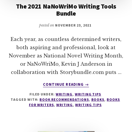
The 2021 NaNoWriMo Writing Tools
Bundle
posted on
NOVEMBER 23, 2021
Each year, as countless determined writers,
both aspiring and professional, look at
November as National Novel Writing Month,
or NaNoWriMo, Kevin J Anderson in
collaboration with Storybundle.com puts …
ABOUT
CONTINUE READING
→
THE
FILED UNDER:
WRITING
,
WRITING TIPS
2021
TAGGED WITH:
BOOK RECOMMENDATIONS
,
BOOKS
,
BOOKS
NANOWRIMO
FOR WRITERS
,
WRITING
,
WRITING TIPS
WRITING
TOOLS
BUNDLE