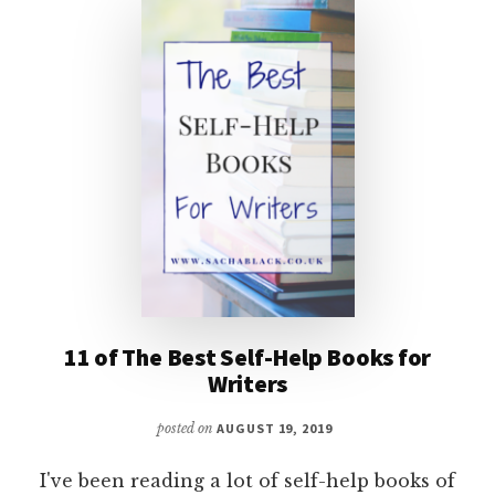
11 of The Best Self-Help Books for
Writers
posted on
AUGUST 19, 2019
I've been reading a lot of self-help books of