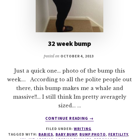
32 week bump
posted on
OCTOBER 4, 2013
Just a quick one... photo of the bump this
week.... According to all the polite people out
there, this bump makes me a whale and
massive!!... I still think Im pretty averagely
sized... …
ABOUT
CONTINUE READING
→
32
FILED UNDER:
WRITING
WEEK
TAGGED WITH:
BABIES
,
BABY BUMP
,
BUMP PHOTO
,
FERTILITY
,
BUMP