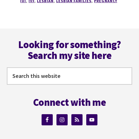
IUI
,
IVF
,
LESBIAN
,
LESBIAN FAMILIES
,
PREGNANCY
Footer
Looking for something?
Search my site here
Search
this
website
Connect with me