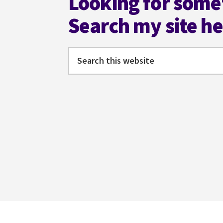
Looking for some
Search my site h
Search
this
website