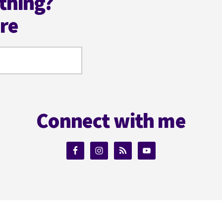
thing?
ere
Connect with me