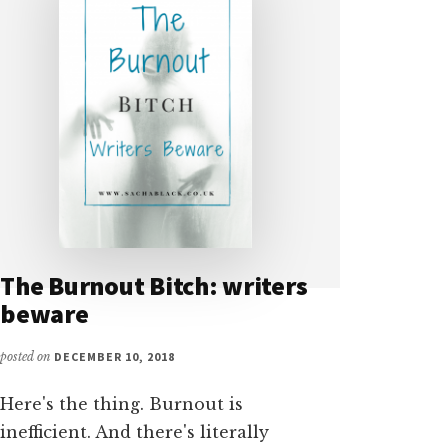
The Burnout Bitch: writers
beware
posted on
DECEMBER 10, 2018
Here's the thing. Burnout is
inefficient. And there's literally