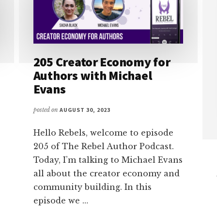
205 Creator Economy for
Authors with Michael
Evans
posted on
AUGUST 30, 2023
Hello Rebels, welcome to episode
205 of The Rebel Author Podcast.
Today, I’m talking to Michael Evans
all about the creator economy and
community building. In this
episode we …