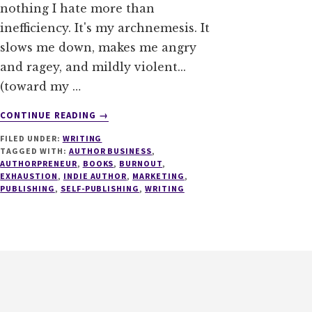
nothing I hate more than
inefficiency. It's my archnemesis. It
slows me down, makes me angry
and ragey, and mildly violent...
(toward my …
ABOUT
CONTINUE READING
→
THE
FILED UNDER:
WRITING
BURNOUT
TAGGED WITH:
AUTHOR BUSINESS
,
BITCH:
AUTHORPRENEUR
,
BOOKS
,
BURNOUT
,
WRITERS
EXHAUSTION
,
INDIE AUTHOR
,
MARKETING
,
BEWARE
PUBLISHING
,
SELF-PUBLISHING
,
WRITING