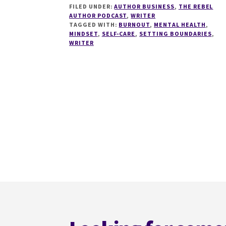
FILED UNDER:
AUTHOR BUSINESS
,
THE REBEL
BURNOUT
AUTHOR PODCAST
,
WRITER
FOR
TAGGED WITH:
BURNOUT
,
MENTAL HEALTH
,
WRITERS
MINDSET
,
SELF-CARE
,
SETTING BOUNDARIES
,
WITH
WRITER
LIZ
LINCOLN
Footer