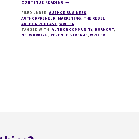
ABOUT
CONTINUE READING
→
205
FILED UNDER:
AUTHOR BUSINESS
,
CREATOR
AUTHORPRENEUR
,
MARKETING
,
THE REBEL
ECONOMY
AUTHOR PODCAST
,
WRITER
FOR
TAGGED WITH:
AUTHOR COMMUNITY
,
BURNOUT
,
AUTHORS
NETWORKING
,
REVENUE STREAMS
,
WRITER
WITH
MICHAEL
EVANS