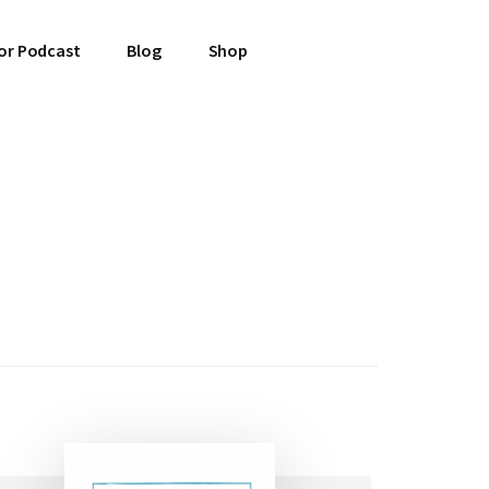
or Podcast
Blog
Shop