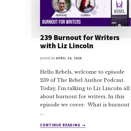
239 Burnout for Writers
with Liz Lincoln
posted on
APRIL 24, 2024
Hello Rebels, welcome to episode
239 of The Rebel Author Podcast.
Today, I’m talking to Liz Lincoln all
about burnout for writers. In this
episode we cover: What is burnout
…
ABOUT
CONTINUE READING
→
239