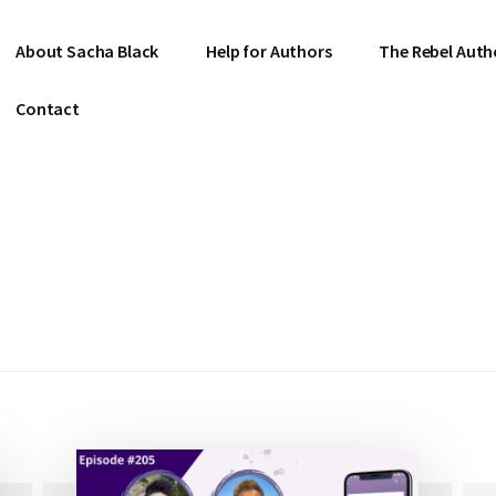
About Sacha Black
Help for Authors
The Rebel Auth
Contact