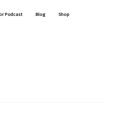
or Podcast
Blog
Shop