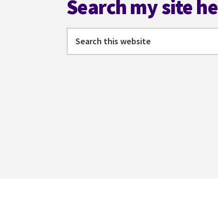
Search my site h
Search
this
website