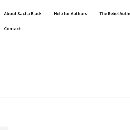
About Sacha Black
Help for Authors
The Rebel Auth
Contact