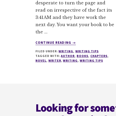
desperate to turn the page and
read on irrespective of the fact its
3:41AM and they have work the
next day. You want your book to be
the …
ABOUT
CONTINUE READING
→
7
FILED UNDER:
WRITING
,
WRITING TIPS
TACTICS
TAGGED WITH:
AUTHOR
,
BOOKS
,
CHAPTERS
,
TO
NOVEL
,
WRITER
,
WRITING
,
WRITING TIPS
GRIP
A
READER
AT
Footer
THE
END
OF
Looking for some
A
CHAPTER