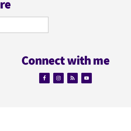
ere
Connect with me