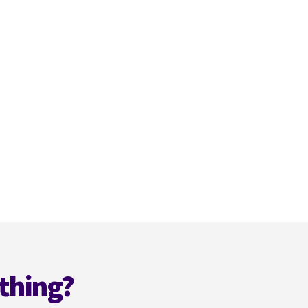
thing?