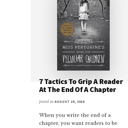
7 Tactics To Grip A Reader
At The End Of A Chapter
posted on
AUGUST 29, 2016
When you write the end of a
chapter, you want readers to be