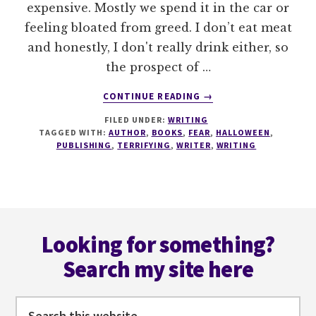
expensive. Mostly we spend it in the car or
feeling bloated from greed. I don’t eat meat
and honestly, I don't really drink either, so
the prospect of …
ABOUT
CONTINUE READING
→
FORGET
FILED UNDER:
WRITING
#HALLOWEEN
TAGGED WITH:
AUTHOR
,
BOOKS
,
FEAR
,
HALLOWEEN
,
HERE’S
PUBLISHING
,
TERRIFYING
,
WRITER
,
WRITING
6
REASONS
THE
PUBLISHING
Footer
INDUSTRY
IS
Looking for something?
TERRIFYING
Search my site here
Search