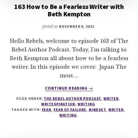
163 How to Be a Fearless Writer with
Beth Kempton
posted on
NOVEMBER 9, 2022
Hello Rebels, welcome to episode 163 of The
Rebel Author Podcast. Today, I’m talking to
Beth Kempton all about how to be a fearless
writer. In this episode we cover: Japan The
most …
ABOUT
CONTINUE READING
→
163
FILED UNDER:
THE REBEL AUTHOR PODCAST
,
WRITER
,
HOW
WRITESPIRATION
,
WRITING
TO
TAGGED WITH:
FEAR
,
FEAR OF FAILURE
,
MINDSET
,
WRITER
,
BE
WRITING
A
FEARLESS
WRITER