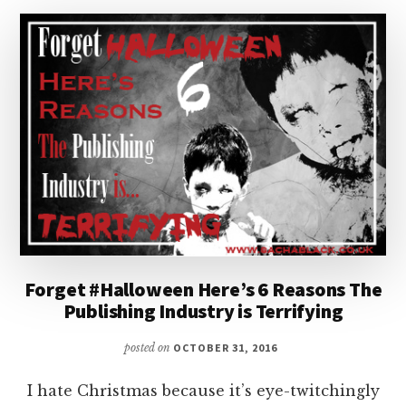
WITH
BETH
KEMPTON
Forget #Halloween Here’s 6 Reasons The
Publishing Industry is Terrifying
posted on
OCTOBER 31, 2016
I hate Christmas because it’s eye-twitchingly