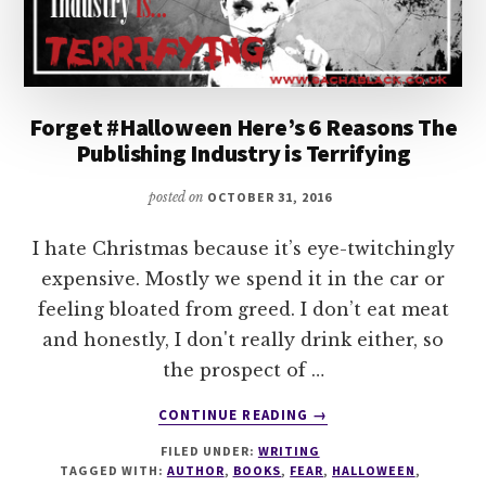
Forget #Halloween Here’s 6 Reasons The
Publishing Industry is Terrifying
posted on
OCTOBER 31, 2016
I hate Christmas because it’s eye-twitchingly
expensive. Mostly we spend it in the car or
feeling bloated from greed. I don’t eat meat
and honestly, I don't really drink either, so
the prospect of …
ABOUT
CONTINUE READING
→
FORGET
FILED UNDER:
WRITING
#HALLOWEEN
TAGGED WITH:
AUTHOR
,
BOOKS
,
FEAR
,
HALLOWEEN
,
HERE’S