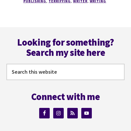
PUBLISHING
,
TERRIFYING
,
WRITER
,
WRITING
6
REASONS
THE
PUBLISHING
Footer
INDUSTRY
IS
Looking for something?
TERRIFYING
Search my site here
Search
this
website
Connect with me