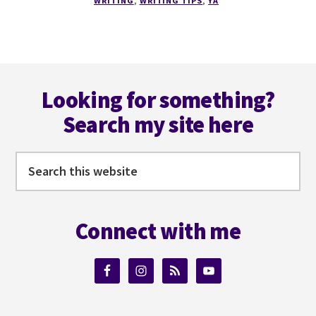
WRITING
,
WRITING TIPS
,
YA
FIRST
PERSON
POV
Footer
Looking for something?
Search my site here
Search
this
website
Connect with me