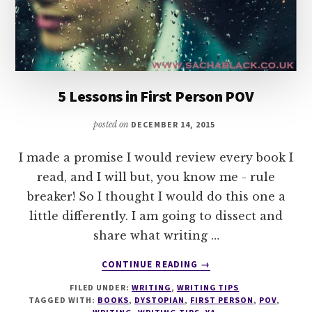
5 Lessons in First Person POV
posted on
DECEMBER 14, 2015
I made a promise I would review every book I
read, and I will but, you know me - rule
breaker! So I thought I would do this one a
little differently. I am going to dissect and
share what writing …
ABOUT
CONTINUE READING
→
5
FILED UNDER:
WRITING
,
WRITING TIPS
LESSONS
TAGGED WITH:
BOOKS
,
DYSTOPIAN
,
FIRST PERSON
,
POV
,
IN