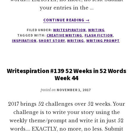
your entries in the …
ABOUT
CONTINUE READING
→
WRITESPIRATION
FILED UNDER:
WRITESPIRATION
,
WRITING
#140
TAGGED WITH:
CREATIVE WRITING
,
FLASH FICTION
,
52
INSPIRATION
,
SHORT STORY
,
WRITING
,
WRITING PROMPT
WEEKS
IN
52
WORDS
Writespiration #139 52 Weeks in 52 Words
WEEK
Week 44
45
posted on
NOVEMBER 1, 2017
2017 brings 52 challenges over 52 weeks. Your
challenge is to write your story using the
weekly theme/prompt and write it in just 52
words.... EXACTLY, no more, no less. Submit