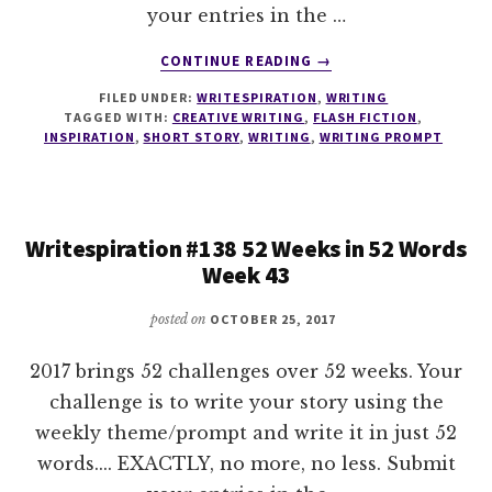
your entries in the …
ABOUT
CONTINUE READING
→
WRITESPIRATION
FILED UNDER:
WRITESPIRATION
,
WRITING
#139
TAGGED WITH:
CREATIVE WRITING
,
FLASH FICTION
,
52
INSPIRATION
,
SHORT STORY
,
WRITING
,
WRITING PROMPT
WEEKS
IN
52
WORDS
Writespiration #138 52 Weeks in 52 Words
WEEK
Week 43
44
posted on
OCTOBER 25, 2017
2017 brings 52 challenges over 52 weeks. Your
challenge is to write your story using the
weekly theme/prompt and write it in just 52
words.... EXACTLY, no more, no less. Submit