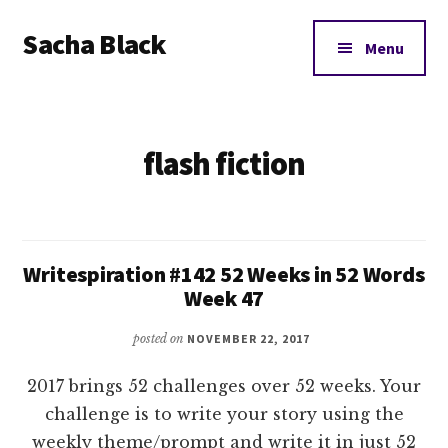
Additional
Skip
Skip
Sacha Black
to
to
menu
Menu
main
footer
Books,
content
Business
and
flash fiction
Bad
Words
Writespiration #142 52 Weeks in 52 Words
Week 47
posted on
NOVEMBER 22, 2017
2017 brings 52 challenges over 52 weeks. Your
challenge is to write your story using the
weekly theme/prompt and write it in just 52