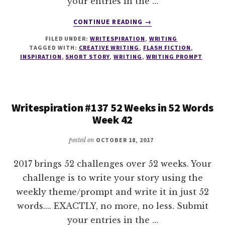
your entries in the …
ABOUT
CONTINUE READING
→
WRITESPIRATION
FILED UNDER:
WRITESPIRATION
,
WRITING
#138
TAGGED WITH:
CREATIVE WRITING
,
FLASH FICTION
,
52
INSPIRATION
,
SHORT STORY
,
WRITING
,
WRITING PROMPT
WEEKS
IN
52
WORDS
Writespiration #137 52 Weeks in 52 Words
WEEK
Week 42
43
posted on
OCTOBER 18, 2017
2017 brings 52 challenges over 52 weeks. Your
challenge is to write your story using the
weekly theme/prompt and write it in just 52
words.... EXACTLY, no more, no less. Submit
your entries in the …