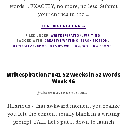
words.... EXACTLY, no more, no less. Submit
your entries in the …
ABOUT
CONTINUE READING
→
WRITESPIRATION
FILED UNDER:
WRITESPIRATION
,
WRITING
#142
TAGGED WITH:
CREATIVE WRITING
,
FLASH FICTION
,
52
INSPIRATION
,
SHORT STORY
,
WRITING
,
WRITING PROMPT
WEEKS
IN
52
WORDS
Writespiration #141 52 Weeks in 52 Words
WEEK
Week 46
47
posted on
NOVEMBER 15, 2017
Hilarious - that awkward moment you realize
you left the content totally blank in a writing
prompt. FAIL. Let's put it down to launch