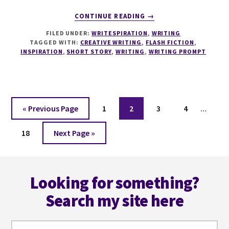
ABOUT
CONTINUE READING
→
WRITESPIRATION
FILED UNDER:
WRITESPIRATION
,
WRITING
#137
TAGGED WITH:
CREATIVE WRITING
,
FLASH FICTION
,
52
INSPIRATION
,
SHORT STORY
,
WRITING
,
WRITING PROMPT
WEEKS
IN
52
WORDS
WEEK
Interi
Go
Page
Page
Page
Page
«
Previous Page
1
2
3
4
…
42
pages
to
Page
Go
omitt
18
Next Page »
to
Footer
Looking for something?
Search my site here
Search