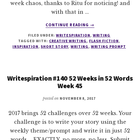
week chaos, thanks to Ritu for noticing! and
with that in …
ABOUT
CONTINUE READING
→
WRITESPIRATION
FILED UNDER:
WRITESPIRATION
,
WRITING
#141
TAGGED WITH:
CREATIVE WRITING
,
FLASH FICTION
,
52
INSPIRATION
,
SHORT STORY
,
WRITING
,
WRITING PROMPT
WEEKS
IN
52
WORDS
Writespiration #140 52 Weeks in 52 Words
WEEK
Week 45
46
posted on
NOVEMBER 8, 2017
2017 brings 52 challenges over 52 weeks. Your
challenge is to write your story using the
weekly theme/prompt and write it in just 52
words.... EXACTLY, no more, no less. Submit