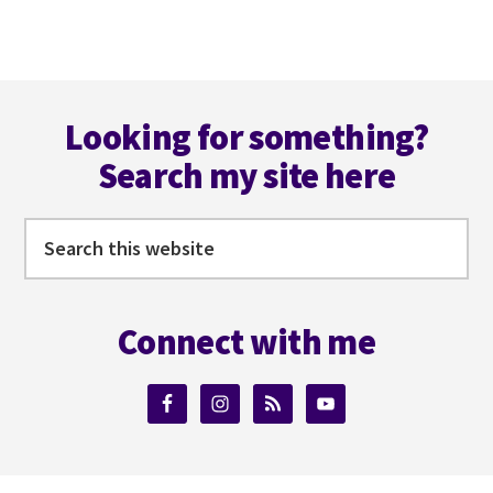
TO
F***
UP
Footer
YOUR
NOVEL’S
Looking for something?
TENSES
Search my site here
Search
this
website
Connect with me