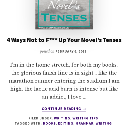
4 Ways Not to F*** Up Your Novel’s Tenses
posted on
FEBRUARY 6, 2017
I'm in the home stretch, for both my books,
the glorious finish line is in sight... like the
marathon runner entering the stadium I am
high, the lactic acid burn is intense but like
an addict, I love …
ABOUT
CONTINUE READING
→
4
FILED UNDER:
WRITING
,
WRITING TIPS
WAYS
TAGGED WITH:
BOOKS
,
EDITING
,
GRAMMAR
,
WRITING
NOT