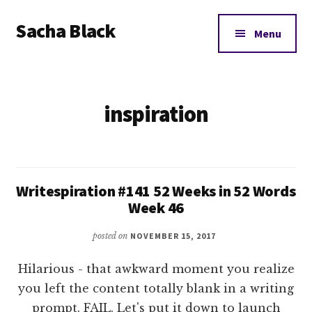
Additional
Skip
Skip
Sacha Black
to
to
menu
Menu
main
footer
Books,
content
Business
and
inspiration
Bad
Words
Writespiration #141 52 Weeks in 52 Words
Week 46
posted on
NOVEMBER 15, 2017
Hilarious - that awkward moment you realize
you left the content totally blank in a writing
prompt. FAIL. Let's put it down to launch