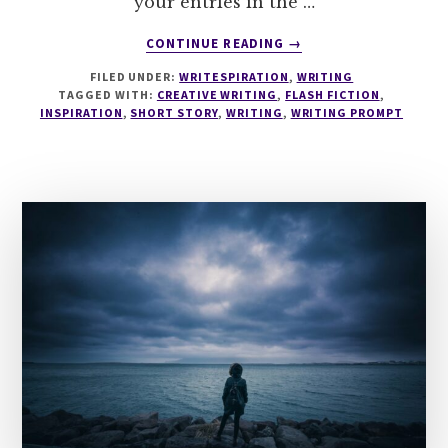
your entries in the …
ABOUT
CONTINUE READING
→
WRITESPIRATION
FILED UNDER:
WRITESPIRATION
,
WRITING
#137
TAGGED WITH:
CREATIVE WRITING
,
FLASH FICTION
,
52
INSPIRATION
,
SHORT STORY
,
WRITING
,
WRITING PROMPT
WEEKS
IN
52
WORDS
WEEK
42