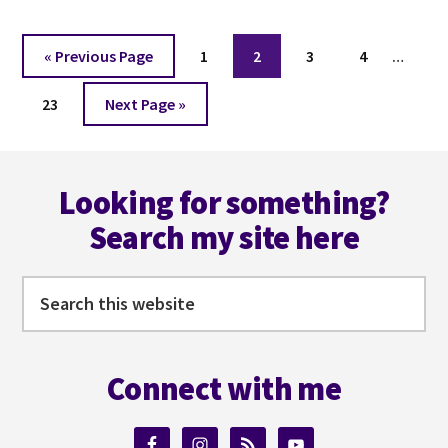
52
WORDS
WEEK
Interi
Go
Page
Page
Page
Page
«
Previous Page
1
2
3
4
…
41
pages
to
Page
Go
omitt
23
Next Page »
to
Footer
Looking for something?
Search my site here
Search
this
website
Connect with me