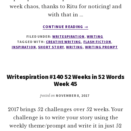
week chaos, thanks to Ritu for noticing! and
with that in …
ABOUT
CONTINUE READING
→
WRITESPIRATION
FILED UNDER:
WRITESPIRATION
,
WRITING
#141
TAGGED WITH:
CREATIVE WRITING
,
FLASH FICTION
,
52
INSPIRATION
,
SHORT STORY
,
WRITING
,
WRITING PROMPT
WEEKS
IN
52
WORDS
Writespiration #140 52 Weeks in 52 Words
WEEK
Week 45
46
posted on
NOVEMBER 8, 2017
2017 brings 52 challenges over 52 weeks. Your
challenge is to write your story using the
weekly theme/prompt and write it in just 52