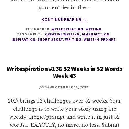
your entries in the …
ABOUT
CONTINUE READING
→
WRITESPIRATION
FILED UNDER:
WRITESPIRATION
,
WRITING
#139
TAGGED WITH:
CREATIVE WRITING
,
FLASH FICTION
,
52
INSPIRATION
,
SHORT STORY
,
WRITING
,
WRITING PROMPT
WEEKS
IN
52
WORDS
Writespiration #138 52 Weeks in 52 Words
WEEK
Week 43
44
posted on
OCTOBER 25, 2017
2017 brings 52 challenges over 52 weeks. Your
challenge is to write your story using the
weekly theme/prompt and write it in just 52
words.... EXACTLY, no more, no less. Submit