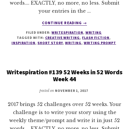
words.... EXACTLY, no more, no less. Submit
your entries in the …
ABOUT
CONTINUE READING
→
WRITESPIRATION
FILED UNDER:
WRITESPIRATION
,
WRITING
#140
TAGGED WITH:
CREATIVE WRITING
,
FLASH FICTION
,
52
INSPIRATION
,
SHORT STORY
,
WRITING
,
WRITING PROMPT
WEEKS
IN
52
WORDS
Writespiration #139 52 Weeks in 52 Words
WEEK
Week 44
45
posted on
NOVEMBER 1, 2017
2017 brings 52 challenges over 52 weeks. Your
challenge is to write your story using the
weekly theme/prompt and write it in just 52
words.... EXACTLY, no more, no less. Submit