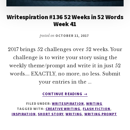
Writespiration #136 52 Weeks in 52 Words
Week 41
posted on
OCTOBER 11, 2017
2017 brings 52 challenges over 52 weeks. Your
challenge is to write your story using the
weekly theme/prompt and write it in just 52
words.... EXACTLY, no more, no less. Submit
your entries in the …
ABOUT
CONTINUE READING
→
WRITESPIRATION
FILED UNDER:
WRITESPIRATION
,
WRITING
#136
TAGGED WITH:
CREATIVE WRITING
,
FLASH FICTION
,
52
INSPIRATION
,
SHORT STORY
,
WRITING
,
WRITING PROMPT
WEEKS
IN