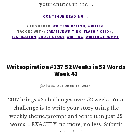
your entries in the …
ABOUT
CONTINUE READING
→
WRITESPIRATION
FILED UNDER:
WRITESPIRATION
,
WRITING
#138
TAGGED WITH:
CREATIVE WRITING
,
FLASH FICTION
,
52
INSPIRATION
,
SHORT STORY
,
WRITING
,
WRITING PROMPT
WEEKS
IN
52
WORDS
Writespiration #137 52 Weeks in 52 Words
WEEK
Week 42
43
posted on
OCTOBER 18, 2017
2017 brings 52 challenges over 52 weeks. Your
challenge is to write your story using the
weekly theme/prompt and write it in just 52
words.... EXACTLY, no more, no less. Submit