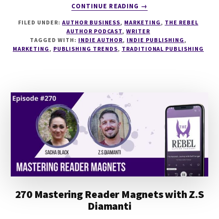
ABOUT
CONTINUE READING
→
271
FILED UNDER:
AUTHOR BUSINESS
,
MARKETING
,
THE REBEL
THE
AUTHOR PODCAST
,
WRITER
PIVOT
TAGGED WITH:
INDIE AUTHOR
,
INDIE PUBLISHING
,
FROM
MARKETING
,
PUBLISHING TRENDS
,
TRADITIONAL PUBLISHING
TRAD
PUB
TO
INDIE
WITH
SASHA
WASLEY
270 Mastering Reader Magnets with Z.S
Diamanti