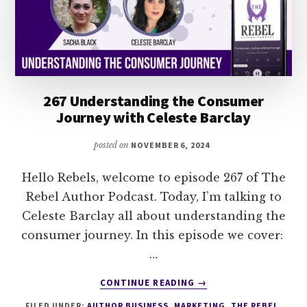
267 Understanding the Consumer
Journey with Celeste Barclay
posted on
NOVEMBER 6, 2024
Hello Rebels, welcome to episode 267 of The
Rebel Author Podcast. Today, I’m talking to
Celeste Barclay all about understanding the
consumer journey. In this episode we cover:
…
ABOUT
CONTINUE READING
→
267
FILED UNDER:
AUTHOR BUSINESS
,
MARKETING
,
THE REBEL