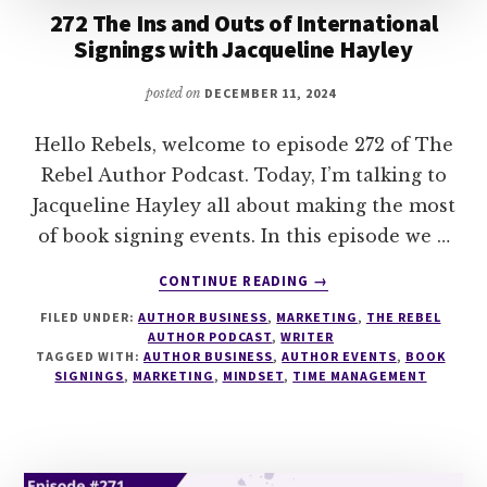
272 The Ins and Outs of International
Signings with Jacqueline Hayley
posted on
DECEMBER 11, 2024
Hello Rebels, welcome to episode 272 of The
Rebel Author Podcast. Today, I’m talking to
Jacqueline Hayley all about making the most
of book signing events. In this episode we …
ABOUT
CONTINUE READING
→
272
FILED UNDER:
AUTHOR BUSINESS
,
MARKETING
,
THE REBEL
THE
AUTHOR PODCAST
,
WRITER
INS
TAGGED WITH:
AUTHOR BUSINESS
,
AUTHOR EVENTS
,
BOOK
AND
SIGNINGS
,
MARKETING
,
MINDSET
,
TIME MANAGEMENT
OUTS
OF
INTERNATIONAL
SIGNINGS