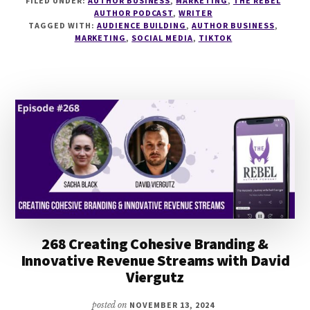
FILED UNDER:
AUTHOR BUSINESS
,
MARKETING
,
THE REBEL
TIKTOK
AUTHOR PODCAST
,
WRITER
1
TAGGED WITH:
AUDIENCE BUILDING
,
AUTHOR BUSINESS
,
YEAR
MARKETING
,
SOCIAL MEDIA
,
TIKTOK
ON
WITH
AP
BESWICK
&
CARA
CLARE
268 Creating Cohesive Branding &
Innovative Revenue Streams with David
Viergutz
posted on
NOVEMBER 13, 2024