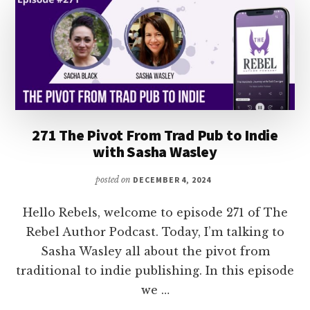
WITH
JACQUELINE
HAYLEY
271 The Pivot From Trad Pub to Indie
with Sasha Wasley
posted on
DECEMBER 4, 2024
Hello Rebels, welcome to episode 271 of The
Rebel Author Podcast. Today, I’m talking to
Sasha Wasley all about the pivot from
traditional to indie publishing. In this episode
we …