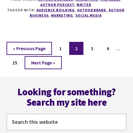
UNDERSTANDING
AUTHOR PODCAST
,
WRITER
THE
TAGGED WITH:
AUDIENCE BUILDING
,
AUTHOR BRAND
,
AUTHOR
CONSUMER
BUSINESS
,
MARKETING
,
SOCIAL MEDIA
JOURNEY
WITH
CELESTE
BARCLAY
Interi
Go
Page
Page
Page
Page
«
Previous Page
1
2
3
4
…
pages
to
Page
Go
omitt
15
Next Page »
to
Footer
Looking for something?
Search my site here
Search
this