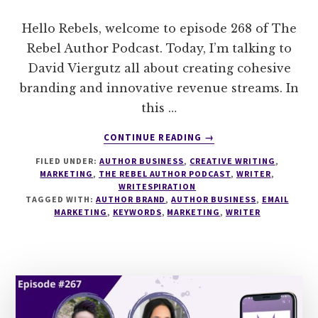
Hello Rebels, welcome to episode 268 of The
Rebel Author Podcast. Today, I’m talking to
David Viergutz all about creating cohesive
branding and innovative revenue streams. In
this …
ABOUT
CONTINUE READING
→
268
FILED UNDER:
AUTHOR BUSINESS
,
CREATIVE WRITING
,
CREATING
MARKETING
,
THE REBEL AUTHOR PODCAST
,
WRITER
,
COHESIVE
WRITESPIRATION
BRANDING
TAGGED WITH:
AUTHOR BRAND
,
AUTHOR BUSINESS
,
EMAIL
&
MARKETING
,
KEYWORDS
,
MARKETING
,
WRITER
INNOVATIVE
REVENUE
STREAMS
WITH
DAVID
VIERGUTZ