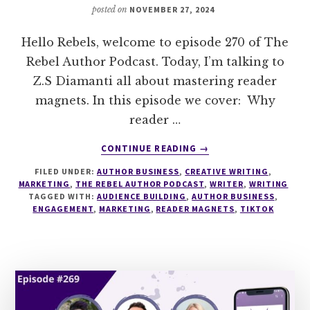
posted on
NOVEMBER 27, 2024
Hello Rebels, welcome to episode 270 of The
Rebel Author Podcast. Today, I’m talking to
Z.S Diamanti all about mastering reader
magnets. In this episode we cover: Why
reader …
ABOUT
CONTINUE READING
→
270
FILED UNDER:
AUTHOR BUSINESS
,
CREATIVE WRITING
,
MASTERING
MARKETING
,
THE REBEL AUTHOR PODCAST
,
WRITER
,
WRITING
READER
TAGGED WITH:
AUDIENCE BUILDING
,
AUTHOR BUSINESS
,
MAGNETS
ENGAGEMENT
,
MARKETING
,
READER MAGNETS
,
TIKTOK
WITH
Z.S
DIAMANTI