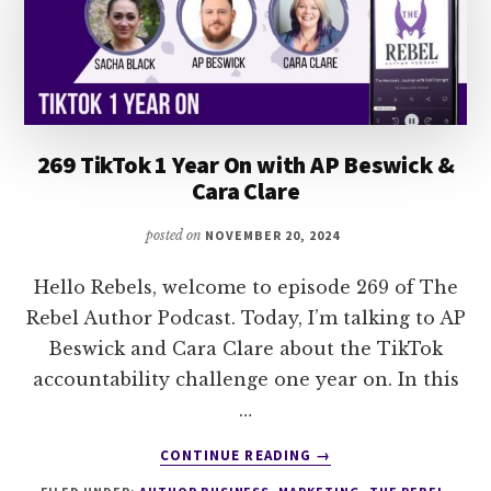
269 TikTok 1 Year On with AP Beswick &
Cara Clare
posted on
NOVEMBER 20, 2024
Hello Rebels, welcome to episode 269 of The
Rebel Author Podcast. Today, I’m talking to AP
Beswick and Cara Clare about the TikTok
accountability challenge one year on. In this
…
ABOUT
CONTINUE READING
→
269