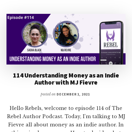
BOOK
WITH
STEPHANIE
CHANDLER
114 Understanding Money as an Indie
Author with MJ Fievre
posted on
DECEMBER 1, 2021
Hello Rebels, welcome to episode 114 of The
Rebel Author Podcast. Today, I’m talking to MJ
Fievre all about money as an indie author. In