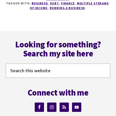
STREAMS
TAGGED WITH:
BUSINESS
,
DEBT
,
FINANCE
,
MULTIPLE STREAMS
OF
OF INCOME
,
RUNNING A BUSINESS
INCOME
FOR
AUTHORS
WITH
Footer
RACHAEL
HERRON
Looking for something?
Search my site here
Search
this
website
Connect with me