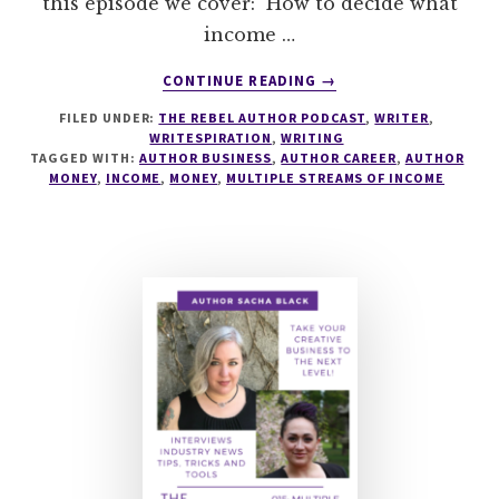
this episode we cover: How to decide what
income …
ABOUT
CONTINUE READING
→
114
FILED UNDER:
THE REBEL AUTHOR PODCAST
,
WRITER
,
UNDERSTANDING
WRITESPIRATION
,
WRITING
MONEY
TAGGED WITH:
AUTHOR BUSINESS
,
AUTHOR CAREER
,
AUTHOR
AS
MONEY
,
INCOME
,
MONEY
,
MULTIPLE STREAMS OF INCOME
AN
INDIE
AUTHOR
WITH
MJ
FIEVRE