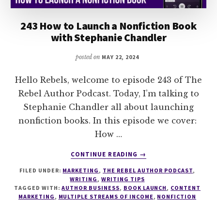
243 How to Launch a Nonfiction Book
with Stephanie Chandler
posted on
MAY 22, 2024
Hello Rebels, welcome to episode 243 of The
Rebel Author Podcast. Today, I’m talking to
Stephanie Chandler all about launching
nonfiction books. In this episode we cover:
How …
ABOUT
CONTINUE READING
→
243
FILED UNDER:
MARKETING
,
THE REBEL AUTHOR PODCAST
,
HOW
WRITING
,
WRITING TIPS
TO
TAGGED WITH:
AUTHOR BUSINESS
,
BOOK LAUNCH
,
CONTENT
LAUNCH
MARKETING
,
MULTIPLE STREAMS OF INCOME
,
NONFICTION
A
NONFICTION