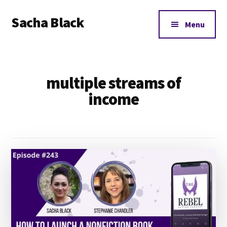
Additional
Skip
Skip
Sacha Black
to
to
menu
Menu
main
footer
Books,
content
Business
and
multiple streams of
Bad
Words
income