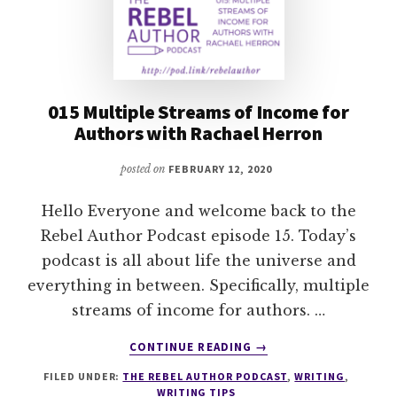
015 Multiple Streams of Income for
Authors with Rachael Herron
posted on
FEBRUARY 12, 2020
Hello Everyone and welcome back to the
Rebel Author Podcast episode 15. Today’s
podcast is all about life the universe and
everything in between. Specifically, multiple
streams of income for authors. …
ABOUT
CONTINUE READING
→
015
FILED UNDER:
THE REBEL AUTHOR PODCAST
,
WRITING
,
MULTIPLE
WRITING TIPS