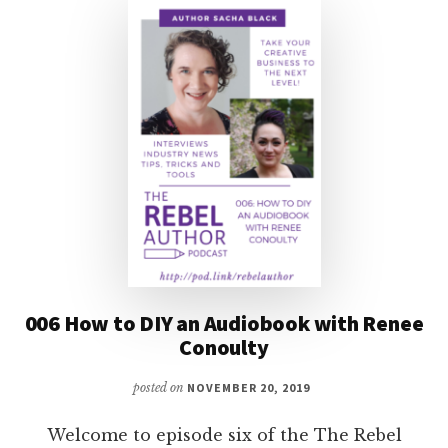
006 How to DIY an Audiobook with Renee
Conoulty
posted on
NOVEMBER 20, 2019
Welcome to episode six of the The Rebel