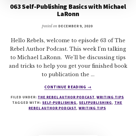
063 Self-Publishing Basics with Michael
LaRonn
posted on
DECEMBER 9, 2020
Hello Rebels, welcome to episode 63 of The
Rebel Author Podcast. This week I’m talking
to Michael LaRonn. We’ll be discussing tips
and tricks to help you get your finished book
to publication the …
ABOUT
CONTINUE READING
→
063
FILED UNDER:
THE REBEL AUTHOR PODCAST
,
WRITING TIPS
SELF-
TAGGED WITH:
SELF-PUBLISHING
,
SELFPUBLISHING
,
THE
PUBLISHING
REBEL AUTHOR PODCAST
,
WRITING TIPS
BASICS
WITH
MICHAEL
LARONN