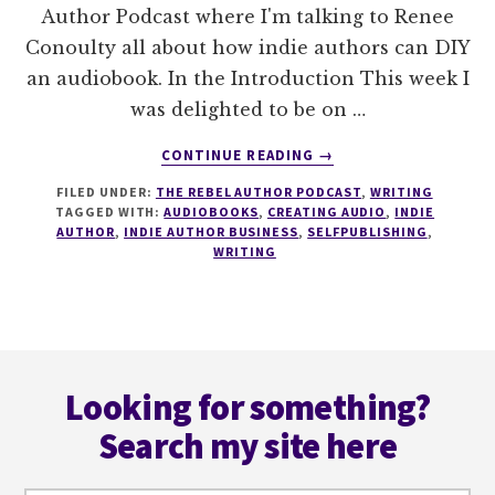
Author Podcast where I'm talking to Renee
Conoulty all about how indie authors can DIY
an audiobook. In the Introduction This week I
was delighted to be on …
ABOUT
CONTINUE READING
→
006
FILED UNDER:
THE REBEL AUTHOR PODCAST
,
WRITING
HOW
TAGGED WITH:
AUDIOBOOKS
,
CREATING AUDIO
,
INDIE
TO
AUTHOR
,
INDIE AUTHOR BUSINESS
,
SELFPUBLISHING
,
DIY
WRITING
AN
AUDIOBOOK
WITH
RENEE
Footer
CONOULTY
Looking for something?
Search my site here