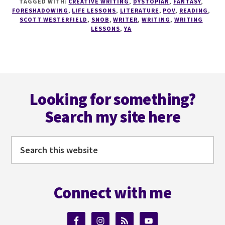
TAGGED WITH:
CREATIVE WRITING
,
DYSTOPIAN
,
FANTASY
,
DON'T
FORESHADOWING
,
LIFE LESSONS
,
LITERATURE
,
POV
,
READING
,
BECOME
SCOTT WESTERFIELD
,
SNOB
,
WRITER
,
WRITING
,
WRITING
LESSONS
,
YA
A
SNOB
Footer
Looking for something?
Search my site here
Search
this
website
Connect with me