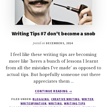
Writing Tips #7 don't become a snob
posted on
DECEMBER 5, 2014
I feel like these writing tips are becoming
more like 'heres a bunch of lessons I learnt
from all the mistakes I've made' as opposed to
actual tips. But hopefully someone out there
appreciates them …
ABOUT
CONTINUE READING
→
WRITING
FILED UNDER:
BLOGGING
,
CREATIVE WRITING
,
WRITER
,
TIPS
WRITESPIRATION
,
WRITING
,
WRITING TIPS
#7