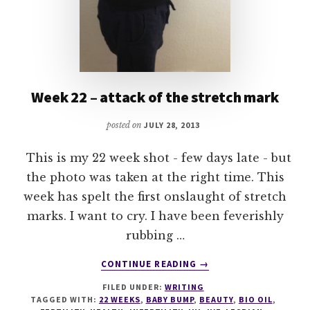
Week 22 – attack of the stretch mark
posted on
JULY 28, 2013
This is my 22 week shot - few days late - but
the photo was taken at the right time. This
week has spelt the first onslaught of stretch
marks. I want to cry. I have been feverishly
rubbing …
ABOUT
CONTINUE READING
→
WEEK
FILED UNDER:
WRITING
22
TAGGED WITH:
22 WEEKS
,
BABY BUMP
,
BEAUTY
,
BIO OIL
,
–