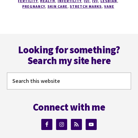
FERTILITY
,
HEALTH
,
INFERTILITY
,
IUI
,
IVF
,
LESBIAN
,
ATTACK
PREGNANCY
,
SKIN CARE
,
STRETCH MARKS
,
VANE
OF
THE
STRETCH
MARK
Footer
Looking for something?
Search my site here
Search
this
website
Connect with me