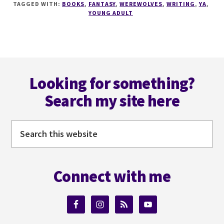
TAGGED WITH:
BOOKS
,
FANTASY
,
WEREWOLVES
,
WRITING
,
YA
,
WRITING
YOUNG ADULT
TIPS
WITH
OATHBREAKER
AUTHOR
Footer
@SHELLEYWILSON72
Looking for something?
Search my site here
Search
this
website
Connect with me