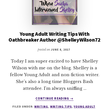
Young Adult Writing Tips With
Oathbreaker Author @ShelleyWilson72
posted on
JUNE 8, 2017
Today I am super excited to have Shelley
Wilson with me on the blog. Shelley is a
fellow Young Adult and non-fiction writer.
She's also a long time Bloggers Bash
attendee. I'm always sniffing …
ABOUT
CONTINUE READING
→
YOUNG
FILED UNDER:
WRITING
,
WRITING TIPS
,
YOUNG ADULT
ADULT