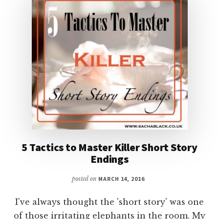
5 Tactics to Master Killer Short Story
Endings
posted on
MARCH 14, 2016
I've always thought the 'short story' was one
of those irritating elephants in the room. My