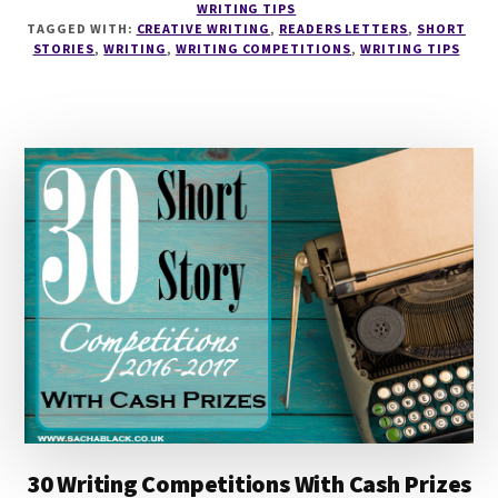
WRITING TIPS
TO
TAGGED WITH:
CREATIVE WRITING
,
READERS LETTERS
,
SHORT
MAKE
STORIES
,
WRITING
,
WRITING COMPETITIONS
,
WRITING TIPS
MONEY
WITH
SHORT
FICTION
WITH
ESTHER
CHILTON
30 Writing Competitions With Cash Prizes