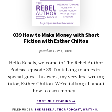
039 How to Make Money with Short
Fiction with Esther Chilton
posted on
JULY 8, 2020
Hello Rebels, welcome to The Rebel Author
Podcast episode 39. I’m talking to an extra
special guest this week, my very first writing
tutor, Esther Chilton. We’re talking all about
how to earn money …
ABOUT
CONTINUE READING
→
039
FILED UNDER:
THE REBEL AUTHOR PODCAST
,
WRITING
,
HOW