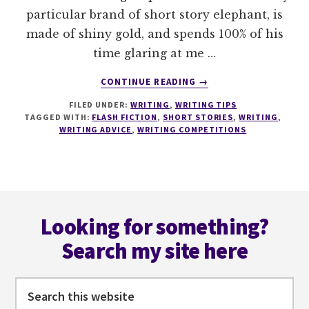
particular brand of short story elephant, is
made of shiny gold, and spends 100% of his
time glaring at me …
ABOUT
CONTINUE READING
→
5
FILED UNDER:
WRITING
,
WRITING TIPS
TACTICS
TAGGED WITH:
FLASH FICTION
,
SHORT STORIES
,
WRITING
,
TO
WRITING ADVICE
,
WRITING COMPETITIONS
MASTER
KILLER
SHORT
STORY
Footer
ENDINGS
Looking for something?
Search my site here
Search
this