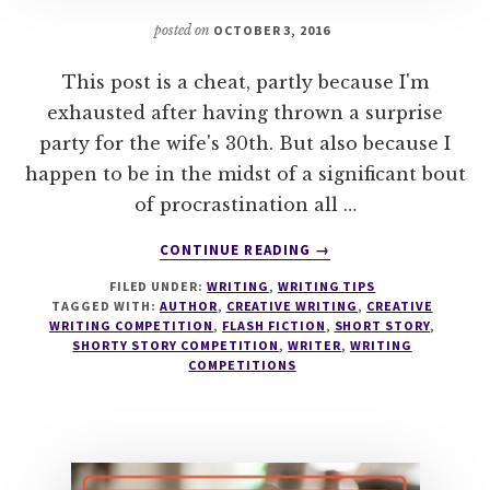
posted on
OCTOBER 3, 2016
This post is a cheat, partly because I'm
exhausted after having thrown a surprise
party for the wife's 30th. But also because I
happen to be in the midst of a significant bout
of procrastination all …
ABOUT
CONTINUE READING
→
30
FILED UNDER:
WRITING
,
WRITING TIPS
WRITING
TAGGED WITH:
AUTHOR
,
CREATIVE WRITING
,
CREATIVE
COMPETITIONS
WRITING COMPETITION
,
FLASH FICTION
,
SHORT STORY
,
WITH
SHORTY STORY COMPETITION
,
WRITER
,
WRITING
CASH
COMPETITIONS
PRIZES