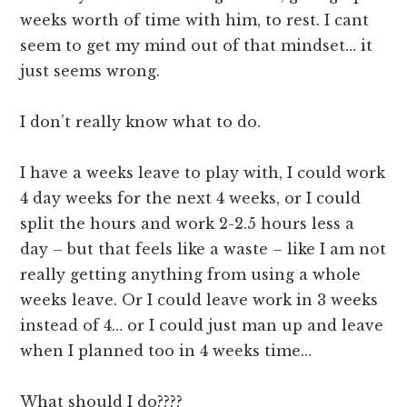
weeks worth of time with him, to rest. I cant
seem to get my mind out of that mindset… it
just seems wrong.
I don’t really know what to do.
I have a weeks leave to play with, I could work
4 day weeks for the next 4 weeks, or I could
split the hours and work 2-2.5 hours less a
day – but that feels like a waste – like I am not
really getting anything from using a whole
weeks leave. Or I could leave work in 3 weeks
instead of 4… or I could just man up and leave
when I planned too in 4 weeks time…
What should I do????