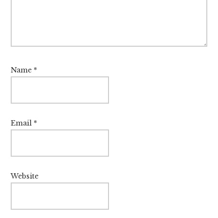
Name
*
Email
*
Website