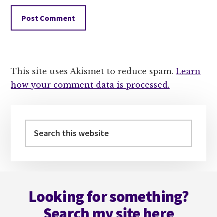
This site uses Akismet to reduce spam.
Learn
how your comment data is processed.
Primary
Sidebar
Search
this
website
Footer
Looking for something?
Search my site here