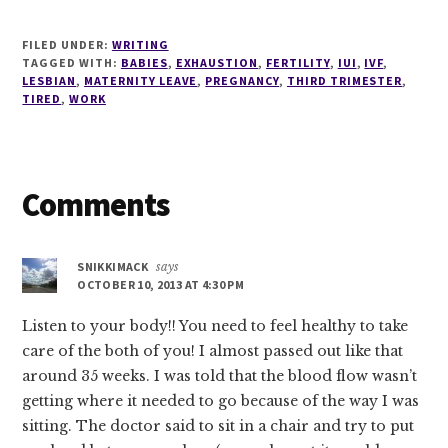
FILED UNDER:
WRITING
TAGGED WITH:
BABIES
,
EXHAUSTION
,
FERTILITY
,
IUI
,
IVF
,
LESBIAN
,
MATERNITY LEAVE
,
PREGNANCY
,
THIRD TRIMESTER
,
TIRED
,
WORK
Reader
Comments
Interactions
SNIKKIMACK
says
OCTOBER 10, 2013 AT 4:30 PM
Listen to your body!! You need to feel healthy to take
care of the both of you! I almost passed out like that
around 35 weeks. I was told that the blood flow wasn’t
getting where it needed to go because of the way I was
sitting. The doctor said to sit in a chair and try to put