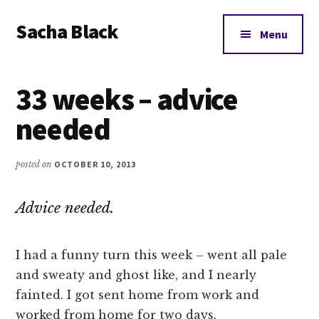
Additional
Skip
Skip
Skip
Sacha Black
to
to
to
menu
Menu
main
primary
footer
Books,
content
sidebar
Business
33 weeks – advice
and
Bad
needed
Words
posted on
OCTOBER 10, 2013
Advice needed.
I had a funny turn this week – went all pale
and sweaty and ghost like, and I nearly
fainted. I got sent home from work and
worked from home for two days.