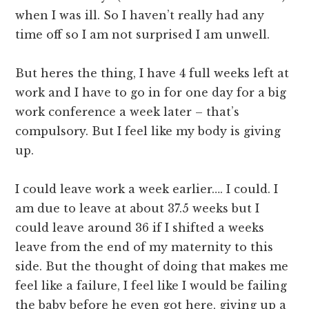
when I was ill. So I haven’t really had any
time off so I am not surprised I am unwell.
But heres the thing, I have 4 full weeks left at
work and I have to go in for one day for a big
work conference a week later – that’s
compulsory. But I feel like my body is giving
up.
I could leave work a week earlier…. I could. I
am due to leave at about 37.5 weeks but I
could leave around 36 if I shifted a weeks
leave from the end of my maternity to this
side. But the thought of doing that makes me
feel like a failure, I feel like I would be failing
the baby before he even got here, giving up a