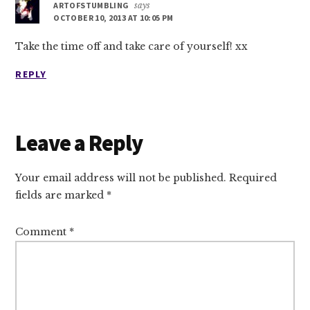
ARTOFSTUMBLING
says
OCTOBER 10, 2013 AT 10:05 PM
Take the time off and take care of yourself! xx
REPLY
Leave a Reply
Your email address will not be published.
Required
fields are marked
*
Comment
*