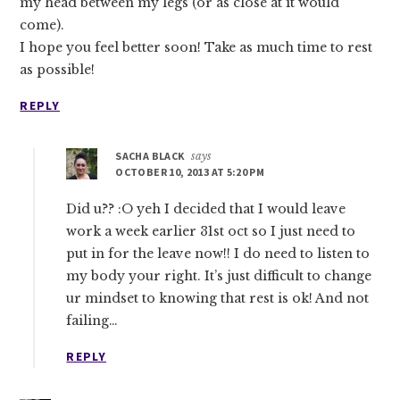
my head between my legs (or as close at it would
come).
I hope you feel better soon! Take as much time to rest
as possible!
REPLY
SACHA BLACK
says
OCTOBER 10, 2013 AT 5:20 PM
Did u?? :O yeh I decided that I would leave
work a week earlier 31st oct so I just need to
put in for the leave now!! I do need to listen to
my body your right. It’s just difficult to change
ur mindset to knowing that rest is ok! And not
failing…
REPLY