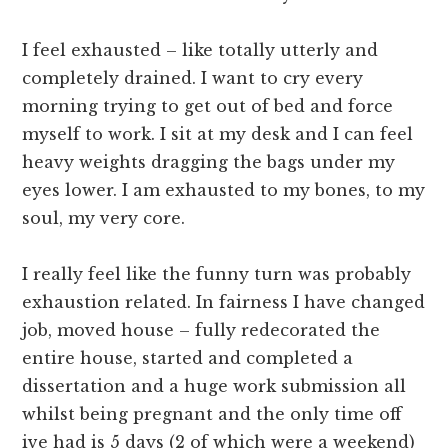
I feel exhausted – like totally utterly and
completely drained. I want to cry every
morning trying to get out of bed and force
myself to work. I sit at my desk and I can feel
heavy weights dragging the bags under my
eyes lower. I am exhausted to my bones, to my
soul, my very core.
I really feel like the funny turn was probably
exhaustion related. In fairness I have changed
job, moved house – fully redecorated the
entire house, started and completed a
dissertation and a huge work submission all
whilst being pregnant and the only time off
ive had is 5 days (2 of which were a weekend)