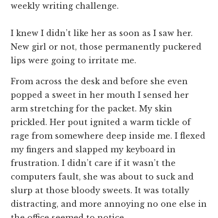
weekly writing challenge.
I knew I didn’t like her as soon as I saw her.
New girl or not, those permanently puckered
lips were going to irritate me.
From across the desk and before she even
popped a sweet in her mouth I sensed her
arm stretching for the packet. My skin
prickled. Her pout ignited a warm tickle of
rage from somewhere deep inside me. I flexed
my fingers and slapped my keyboard in
frustration. I didn’t care if it wasn’t the
computers fault, she was about to suck and
slurp at those bloody sweets. It was totally
distracting, and more annoying no one else in
the office seemed to notice.