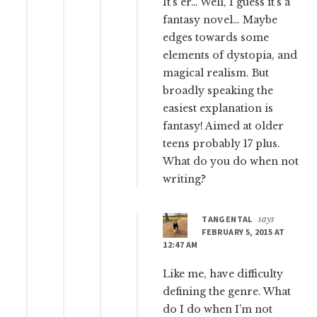
It’s er… Well, I guess it’s a
fantasy novel… Maybe
edges towards some
elements of dystopia, and
magical realism. But
broadly speaking the
easiest explanation is
fantasy! Aimed at older
teens probably 17 plus.
What do you do when not
writing?
TANGENTAL
says
FEBRUARY 5, 2015 AT
12:47 AM
Like me, have difficulty
defining the genre. What
do I do when I’m not