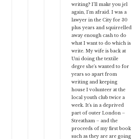
writing? I’ll make you jel
again, I’m afraid. I was a
lawyer in the City for 30
plus years and squirrelled
away enough cash to do
what I want to do which is
write. My wife is back at
Uni doing the textile
degre she’s wanted to for
years so apart from
writing and keeping
house I volunteer at the
local youth club twice a
week. It’s in a deprived
part of outer London –
Streatham – and the
proceeds of my first book
such as they are are going