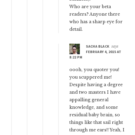
Who are your beta
readers? Anyone there
who has a sharp eye for
detail.
SACHA BLACK
says
FEBRUARY 4, 2015 AT
8:22 PM
oooh, you quoter you!
you scuppered me!
Despite having a degree
and two masters I have
appalling general
knowledge, and some
residual baby brain, so
things like that sail right
through me ears!! Yeah, I