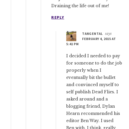
Draining the life out of me!
REPLY
TANGENTAL
says
FEBRUARY 4, 2015 AT
5:41 PM
I decided I needed to pay
for someone to do the job
properly when I
eventually bit the bullet
and convinced myself to
self publish Dead Flies. I
asked around and a
blogging friend, Dylan
Hearn recommended his
editor Ben Way. I used
Ben with, I think, really