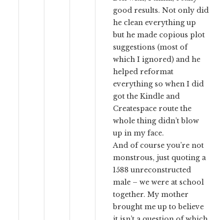
good results. Not only did
he clean everything up
but he made copious plot
suggestions (most of
which I ignored) and he
helped reformat
everything so when I did
got the Kindle and
Createspace route the
whole thing didn’t blow
up in my face.
And of course you’re not
monstrous, just quoting a
1588 unreconstructed
male – we were at school
together. My mother
brought me up to believe
it isn’t a question of which