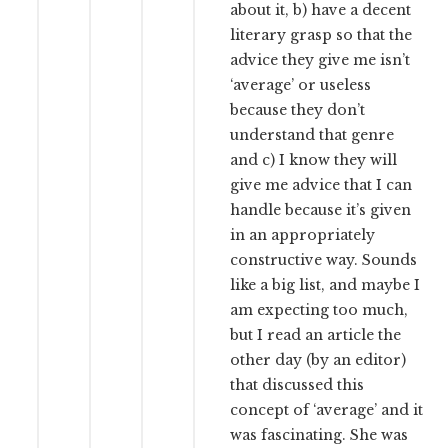
about it, b) have a decent
literary grasp so that the
advice they give me isn’t
‘average’ or useless
because they don’t
understand that genre
and c) I know they will
give me advice that I can
handle because it’s given
in an appropriately
constructive way. Sounds
like a big list, and maybe I
am expecting too much,
but I read an article the
other day (by an editor)
that discussed this
concept of ‘average’ and it
was fascinating. She was