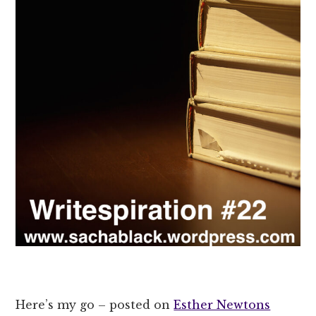
Here’s my go – posted on
Esther Newtons