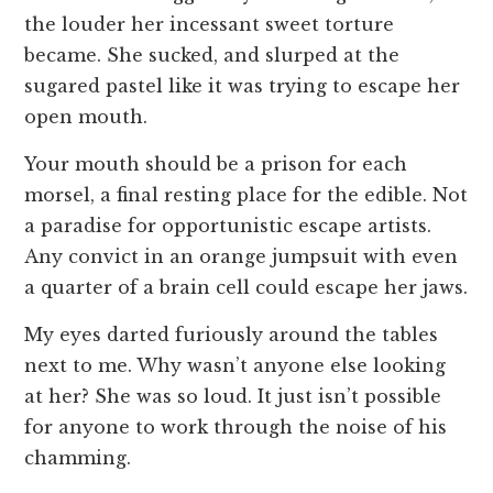
the louder her incessant sweet torture
became. She sucked, and slurped at the
sugared pastel like it was trying to escape her
open mouth.
Your mouth should be a prison for each
morsel, a final resting place for the edible. Not
a paradise for opportunistic escape artists.
Any convict in an orange jumpsuit with even
a quarter of a brain cell could escape her jaws.
My eyes darted furiously around the tables
next to me. Why wasn’t anyone else looking
at her? She was so loud. It just isn’t possible
for anyone to work through the noise of his
chamming.