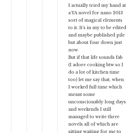
I actually tried my hand at
a YA novel for nano 2013
sort of magical elements
to it. It’s in my to be edited
and maybe published pile
but about four down just
now.
But if that life sounds fab
(I adore cooking btw so I
do a lot of kitchen time
too) let me say that, when
I worked full time which
meant some
unconscionably long days
and weekends I still
managed to write three
novels all of which are
sitting waiting for me to