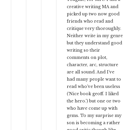
creative writing MA and
picked up two now good
friends who read and
critique very thoroughly.
Neither write in my genre
but they understand good
writing so their
comments on plot,
character, arc, structure
are all sound. And I’ve
had many people want to
read who’ve been useless
(‘Nice book geoff. I liked
the hero.’) but one or two
who have come up with
gems. To my surprise my
son is becoming a rather