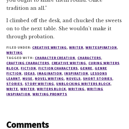
you ought to share them round. Office
tradition an all.”
I climbed off the desk, and chucked the sweets
on to the next table. She wouldn’t make it
through probation.
FILED UNDER:
CREATIVE WRITING
,
WRITER
,
WRITESPIRATION
,
WRITING
TAGGED WITH:
CHARACTER CREATION
,
CHARACTERS
,
CRAFTING CHARACTERS
,
CREATIVE WRITING
,
CURING WRITERS
BLOCK
,
FICTION
,
FICTION CHARACTERS
,
GENRE
,
GENRE
FICTION
,
IDEAS
,
IMAGINATION
,
INSPIRATION
,
LESSONS
LEARNT
,
MUSE
,
NOVEL WRITING
,
NOVELS
,
SHORT STORIES
,
STORIES
,
STORY WRITING
,
UNBLOCKING WRITERS BLOCK
,
WRITE
,
WRITER
,
WRITERS BLOCK
,
WRITING
,
WRITING
INSPIRATION
,
WRITING PROMPTS
Reader
Comments