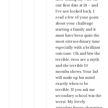
our first date at 18 – and
I’ve not looked back. I
read a few of your posts
about your challenge
starting a family and it
must have been quite the
most extraordinary time
especially with a brilliant
outcome. Oh and btw the
terrible, twos are a myth
and the terrible 10
months shows. Your lad
will make up his mind
exactly when to be
terrible. If you ask me
secondary school was the
worst. My lovely
articulate funny charming