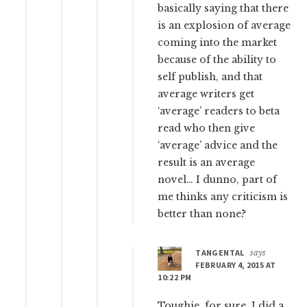
basically saying that there
is an explosion of average
coming into the market
because of the ability to
self publish, and that
average writers get
‘average’ readers to beta
read who then give
‘average’ advice and the
result is an average
novel… I dunno, part of
me thinks any criticism is
better than none?
TANGENTAL
says
FEBRUARY 4, 2015 AT
10:22 PM
Toughie, for sure. I did a