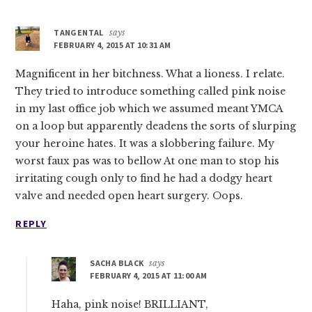
Interactions
TANGENTAL
says
FEBRUARY 4, 2015 AT 10:31 AM
Magnificent in her bitchness. What a lioness. I relate.
They tried to introduce something called pink noise
in my last office job which we assumed meant YMCA
on a loop but apparently deadens the sorts of slurping
your heroine hates. It was a slobbering failure. My
worst faux pas was to bellow At one man to stop his
irritating cough only to find he had a dodgy heart
valve and needed open heart surgery. Oops.
REPLY
SACHA BLACK
says
FEBRUARY 4, 2015 AT 11:00 AM
Haha, pink noise! BRILLIANT,