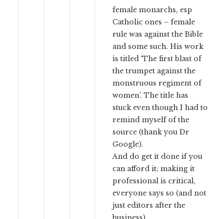
female monarchs, esp
Catholic ones – female
rule was against the Bible
and some such. His work
is titled ‘The first blast of
the trumpet against the
monstruous regiment of
women’. The title has
stuck even though I had to
remind myself of the
source (thank you Dr
Google).
And do get it done if you
can afford it; making it
professional is critical,
everyone says so (and not
just editors after the
business).