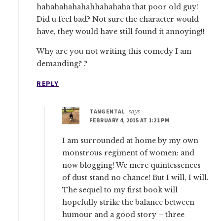
hahahahahahahhahahaha that poor old guy!
Did u feel bad? Not sure the character would
have, they would have still found it annoying!!
Why are you not writing this comedy I am
demanding? ?
REPLY
TANGENTAL
says
FEBRUARY 4, 2015 AT 1:21 PM
I am surrounded at home by my own
monstrous regiment of women: and
now blogging! We mere quintessences
of dust stand no chance! But I will, I will.
The sequel to my first book will
hopefully strike the balance between
humour and a good story – three