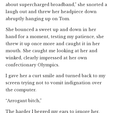
about supercharged broadband,” she snorted a
laugh out and threw her headpiece down
abruptly hanging up on Tom.
She bounced a sweet up and down in her
hand for a moment, testing my patience, she
threw it up once more and caught it in her
mouth. She caught me looking at her and
winked, clearly impressed at her own
confectionary Olympics.
I gave her a curt smile and turned back to my
screen trying not to vomit indignation over
the computer.
“Arrogant bitch,”
The harder I begged my ears to ignore her,