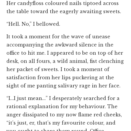
Her candyfloss coloured nails tiptoed across
the table toward the eagerly awaiting sweets.
“Hell. No,” I bellowed.
It took a moment for the wave of unease
accompanying the awkward silence in the
office to hit me. I appeared to be on top of her
desk, on all fours, a wild animal, fist clenching
her packet of sweets. I took a moment of
satisfaction from her lips puckering at the
sight of me panting salivary rage in her face.
“I…I just mean…” I desperately searched for a
rational explanation for my behaviour. The
anger dissipated to my now flame red cheeks,
“it’s just, er, that’s my favourite colour, and