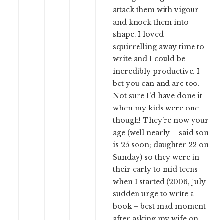
attack them with vigour
and knock them into
shape. I loved
squirrelling away time to
write and I could be
incredibly productive. I
bet you can and are too.
Not sure I’d have done it
when my kids were one
though! They’re now your
age (well nearly – said son
is 25 soon; daughter 22 on
Sunday) so they were in
their early to mid teens
when I started (2006, July
sudden urge to write a
book – best mad moment
after asking my wife on