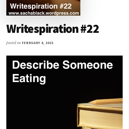
Writespiration #22
posted on
FEBRUARY 4, 2015