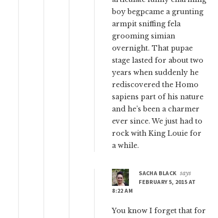
boy begpcame a grunting
armpit sniffing fela
grooming simian
overnight. That pupae
stage lasted for about two
years when suddenly he
rediscovered the Homo
sapiens part of his nature
and he’s been a charmer
ever since. We just had to
rock with King Louie for
a while.
SACHA BLACK
says
FEBRUARY 5, 2015 AT
8:22 AM
You know I forget that for