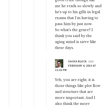
good critic though like
me he reads so slowly and
he’s up to his gills in legal
exams that I’m having to
pass him by just now.
So what’s the genre? I
think you said by the
aging mind is sieve like
these days.
SACHA BLACK
says
FEBRUARY 4, 2015 AT
11:42 PM
Yeh, you are right, it is
those things like plot flow
and structure that are
more important. And I
also think the more