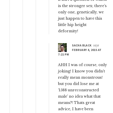
is the stronger sex; there’s
only one, genetically, we
just happen to have this
little hip height
deformity!
SACHA BLACK
says
FEBRUARY 4, 2015 AT
7:21 PM
AHH I was of course, only
joking! I know you didn’t
really mean monstrous!
but you did lose me at
‘1588 unreconstructed
male’ no idea what that
means?! Thats great
advice, I have been