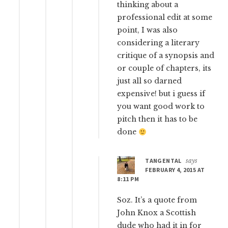
thinking about a
professional edit at some
point, I was also
considering a literary
critique of a synopsis and
or couple of chapters, its
just all so darned
expensive! but i guess if
you want good work to
pitch then it has to be
done
TANGENTAL
says
FEBRUARY 4, 2015 AT
8:11 PM
Soz. It’s a quote from
John Knox a Scottish
dude who had it in for