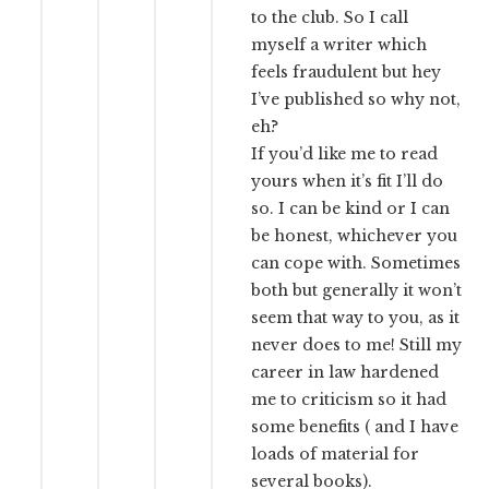
to the club. So I call
myself a writer which
feels fraudulent but hey
I’ve published so why not,
eh?
If you’d like me to read
yours when it’s fit I’ll do
so. I can be kind or I can
be honest, whichever you
can cope with. Sometimes
both but generally it won’t
seem that way to you, as it
never does to me! Still my
career in law hardened
me to criticism so it had
some benefits ( and I have
loads of material for
several books).