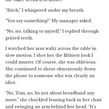
“Bitch,” I whispered under my breath.
“You say something?” My manager asked.
“No, no, talking to myself,” I replied through
gritted teeth.
I watched her arm waltz across the table in
slow motion. I shot her the filthiest look I
could muster. Of course, she was oblivious.
She continued to shout obnoxiously down
the phone to someone who was clearly an
idiot.
“No, Tom, no. Its not about broadband any
more,” she chuckled leaning back in her chair
and swinging an arm behind her head, “It’s