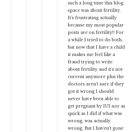
such a long time this blog
space was about fertility.
It’s frustrating actually
because my most popular
posts are on fertility!! For
a while I tried to do both,
but now that I have a child
it makes me feel like a
fraud trying to write
about fertility and it’s not
current anymore plus the
doctors aren’t sure if they
got it wrong I should
never have been able to
get pregnant by IUI nor as
quick as I did if what was
wrong, was actually
wrong. But I haven’t gone