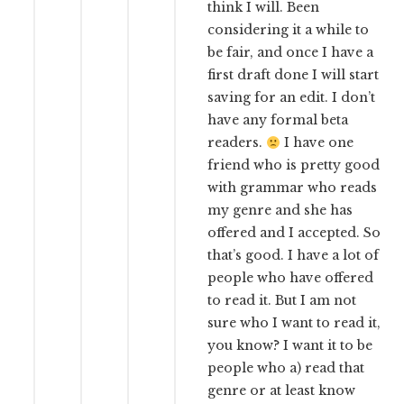
think I will. Been
considering it a while to
be fair, and once I have a
first draft done I will start
saving for an edit. I don’t
have any formal beta
readers.
I have one
friend who is pretty good
with grammar who reads
my genre and she has
offered and I accepted. So
that’s good. I have a lot of
people who have offered
to read it. But I am not
sure who I want to read it,
you know? I want it to be
people who a) read that
genre or at least know