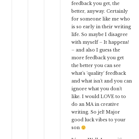
feedback you get, the
better, anyway. Certainly
for someone like me who
is so early in their writing
life. So maybe I disagree
with myself – It happens!
– and also I guess the
more feedback you get
the better you can see
what’s ‘quality’ feedback
and what isn’t and you can
ignore what you don’t
like. I would LOVE to to
do an MA in creative
writing. So jel! Major
good luck vibes to your
son