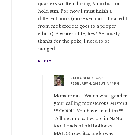
quarters written during Nano but on
hold atm. For now I must finish a
different book (more serious – final edit
from me before it goes to a proper
editor). A writer’s life, hey? Seriously
thanks for the poke, I need to be
nudged.
REPLY
SACHA BLACK
says
FEBRUARY 4, 2015 AT 4:44 PM
Monsterous… Watch what gender
your calling monsterous MIster!!
?? OOOH. You have an editor??
Tell me more. I wrote in NaNo
too. Loads of old bollocks
MAJOR rewrites underway.