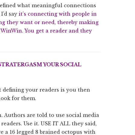
 defined what meaningful connections
 I’d say
it’s connecting with people in
ng they want or need, thereby making
#WinWin. You get a reader and they
 STRATERGASM YOUR SOCIAL
 defining your readers is you then
look for them.
on. Authors are told to use social media
readers. Use it. USE IT ALL they said,
re a 16 legged 8 brained octopus with