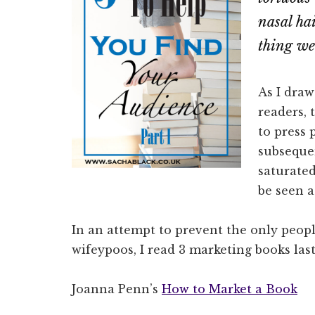
nasal ha
thing we
As I dra
readers, 
to press 
subsequen
saturated
be seen a
In an attempt to prevent the only peo
wifeypoos, I read 3 marketing books las
Joanna Penn’s
How to Market a Book