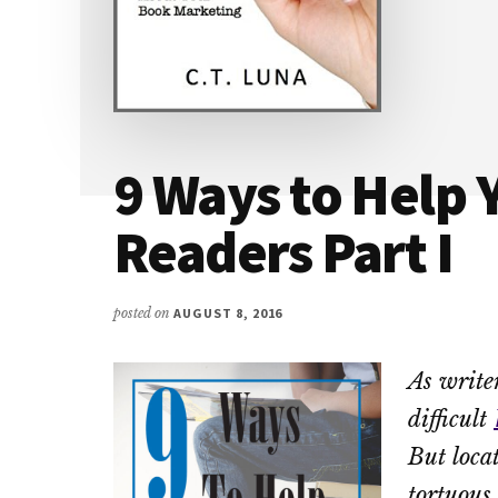
9 Ways to Help 
Readers Part I
posted on
AUGUST 8, 2016
As writer
difficult
But loca
tortuous