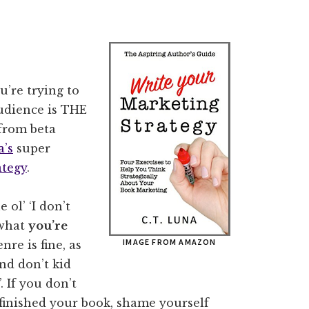
u’re trying to
udience is THE
 from beta
a’s
super
ategy
.
 ol’ ‘I don’t
 what
you’re
IMAGE FROM AMAZON
nre is fine, as
nd don’t kid
. If you don’t
finished your book, shame yourself