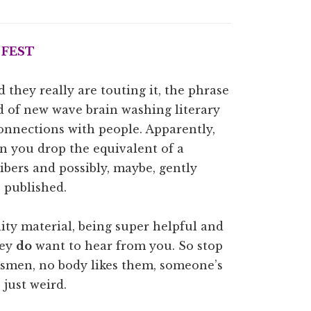
 FEST
 they really are touting it, the phrase
 of new wave brain washing literary
connections with people. Apparently,
n you drop the equivalent of a
bers and possibly, maybe, gently
s published.
lity material, being super helpful and
hey
do
want to hear from you. So stop
lesmen, no body likes them, someone’s
 just weird.