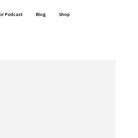
or Podcast
Blog
Shop