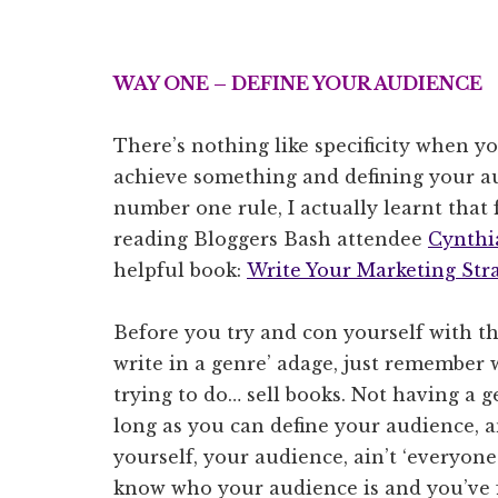
WAY ONE – DEFINE YOUR AUDIENCE
There’s nothing like specificity when yo
achieve something and defining your a
number one rule, I actually learnt that
reading Bloggers Bash attendee
Cynthi
helpful book:
Write Your Marketing Str
Before you try and con yourself with the
write in a genre’ adage, just remember
trying to do… sell books. Not having a ge
long as you can define your audience, a
yourself, your audience, ain’t ‘everyone’
know who your audience is and you’ve 