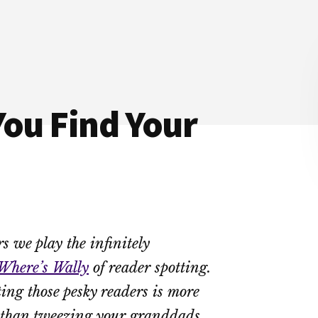
You Find Your
s we play the infinitely
Where’s Wally
of reader spotting.
ting those pesky readers is more
 than tweezing your granddads