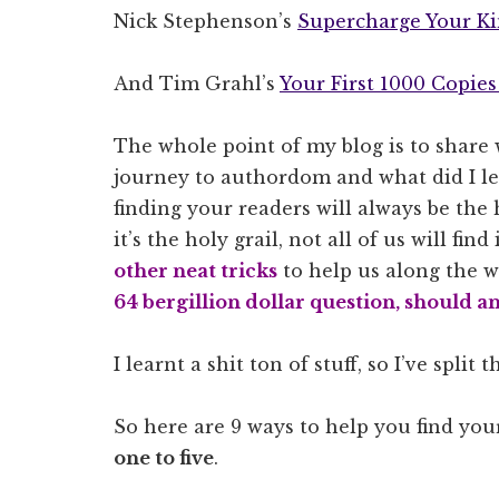
Nick Stephenson’s
Supercharge Your Ki
And Tim Grahl’s
Your First 1000 Copie
The whole point of my blog is to share w
journey to authordom and what did I lea
finding your readers will always be the
it’s the holy grail, not all of us will find
other neat tricks
to help us along the wa
64 bergillion dollar question, should a
I learnt a shit ton of stuff, so I’ve split 
So here are 9 ways to help you find you
one to five
.