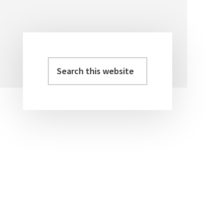
Search
Primary
this
Sidebar
website