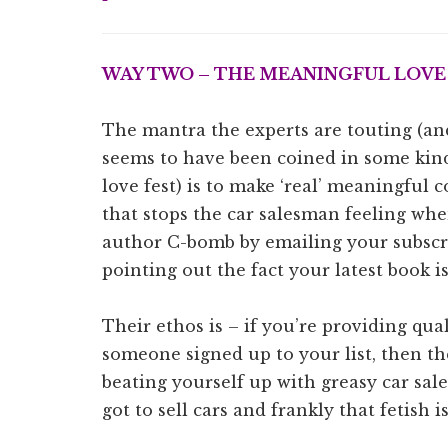
WAY TWO – THE
MEANINGFUL LOVE
The mantra the experts are touting (and
seems to have been coined in some kind
love fest) is to make ‘real’ meaningful 
that stops the car salesman feeling whe
author C-bomb by emailing your subscri
pointing out the fact your latest book i
Their ethos is – if you’re providing qua
someone signed up to your list, then t
beating yourself up with greasy car sa
got to sell cars and frankly that fetish is