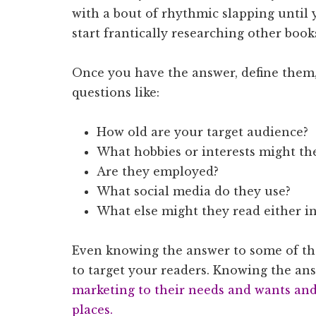
with a bout of rhythmic slapping until 
start frantically researching other book
Once you have the answer, define them,
questions like:
How old are your target audience?
What hobbies or interests might th
Are they employed?
What social media do they use?
What else might they read either in
Even knowing the answer to some of the
to target your readers. Knowing the a
marketing to their needs and wants and 
places.