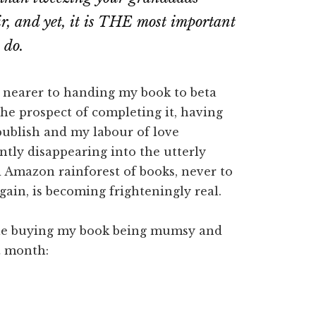
ir, and yet, it is THE most important
 do.
w nearer to handing my book to beta
the prospect of completing it, having
publish and my labour of love
tly disappearing into the utterly
 Amazon rainforest of books, never to
gain, is becoming frighteningly real.
ple buying my book being mumsy and
t month: