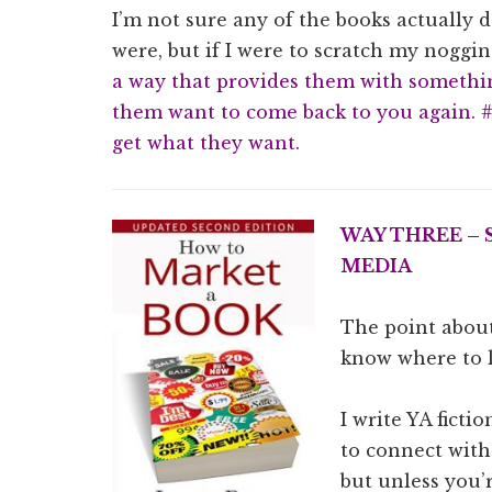
I’m not sure any of the books actually
were, but if I were to scratch my noggin
a way that provides them with somethi
them want to come back to you again. 
get what they want.
WAY THREE –
MEDIA
The point about
know where to 
I write YA ficti
to connect with 
but unless you’