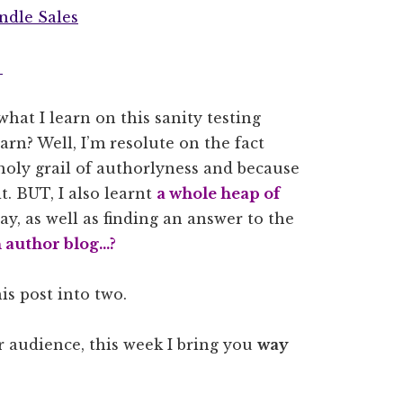
ndle Sales
s
hat I learn on this sanity testing
rn? Well, I’m resolute on the fact
 holy grail of authorlyness and because
 it. BUT, I also learnt
a whole heap of
y, as well as finding an answer to the
n author blog…?
this post into two.
r audience, this week I bring you
way