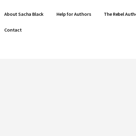
About Sacha Black
Help for Authors
The Rebel Auth
Contact