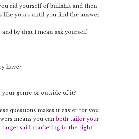
you rid yourself of bullshit and then
s like yours until you find the answer.
 and by that I mean ask yourself
ey have?
 your genre or outside of it?
se questions makes it easier for you
nswers means you can
both tailor your
target said marketing in the right