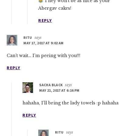
They won’t be as nice as your
Abergav cakes!
REPLY
RITU
says
MAY 17, 2017 AT 9:02 AM
Can’t wait… I’m peeing with you!!!
REPLY
SACHA BLACK
says
MAY 21, 2017 AT 6:16 PM
hahaha, I’ll bring the lady towels :p hahaha
REPLY
RITU
says