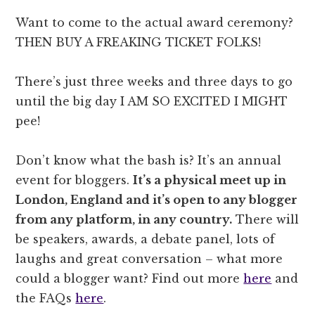
Want to come to the actual award ceremony?
THEN BUY A FREAKING TICKET FOLKS!
There’s just three weeks and three days to go
until the big day I AM SO EXCITED I MIGHT
pee!
Don’t know what the bash is? It’s an annual
event for bloggers.
It’s a physical meet up in
London, England and it’s open to any blogger
from any platform, in any country.
There will
be speakers, awards, a debate panel, lots of
laughs and great conversation – what more
could a blogger want? Find out more
here
and
the FAQs
here
.