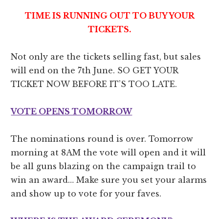
TIME IS RUNNING OUT TO BUY YOUR
TICKETS.
Not only are the tickets selling fast, but sales
will end on the 7th June. SO GET YOUR
TICKET NOW BEFORE IT’S TOO LATE.
VOTE OPENS TOMORROW
The nominations round is over. Tomorrow
morning at 8AM the vote will open and it will
be all guns blazing on the campaign trail to
win an award… Make sure you set your alarms
and show up to vote for your faves.