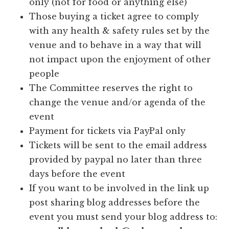
only (not for food or anything else)
Those buying a ticket agree to comply
with any health & safety rules set by the
venue and to behave in a way that will
not impact upon the enjoyment of other
people
The Committee reserves the right to
change the venue and/or agenda of the
event
Payment for tickets via PayPal only
Tickets will be sent to the email address
provided by paypal no later than three
days before the event
If you want to be involved in the link up
post sharing blog addresses before the
event you must send your blog address to: