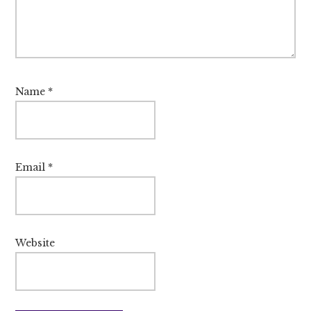
Name
*
Email
*
Website