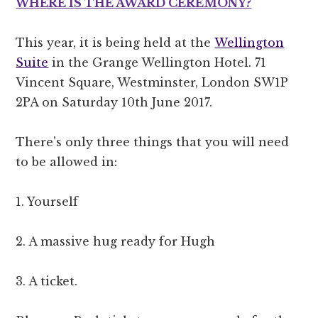
WHERE IS THE AWARD CEREMONY?
This year, it is being held at the
Wellington
Suite
in the Grange Wellington Hotel. 71
Vincent Square, Westminster, London SW1P
2PA on Saturday 10th June 2017.
There’s only three things that you will need
to be allowed in:
1. Yourself
2. A massive hug ready for Hugh
3. A ticket.