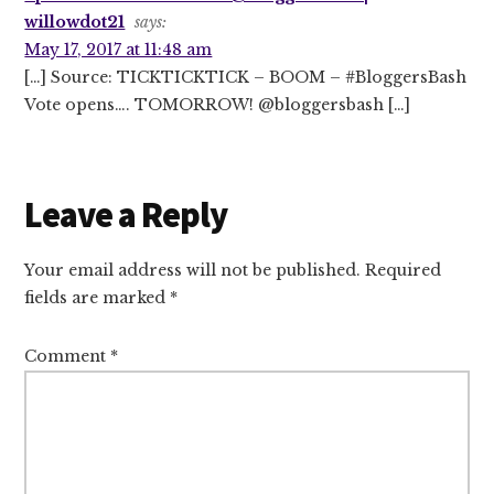
willowdot21
says:
May 17, 2017 at 11:48 am
[…] Source: TICKTICKTICK – BOOM – #BloggersBash
Vote opens…. TOMORROW! @bloggersbash […]
Leave a Reply
Your email address will not be published.
Required
fields are marked
*
Comment
*