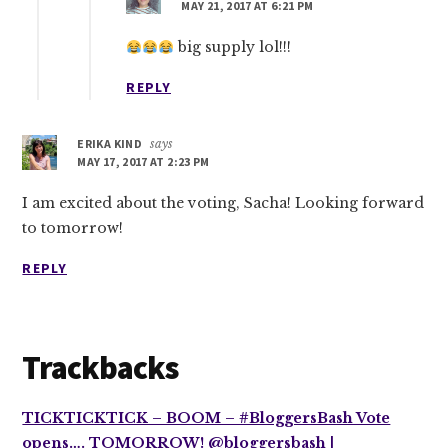
MAY 21, 2017 AT 6:21 PM
big supply lol!!!
REPLY
ERIKA KIND
says
MAY 17, 2017 AT 2:23 PM
I am excited about the voting, Sacha! Looking forward
to tomorrow!
REPLY
Trackbacks
TICKTICKTICK – BOOM – #BloggersBash Vote
opens…. TOMORROW! @bloggersbash |