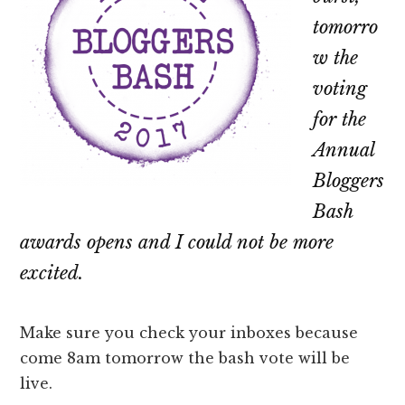
tomorro
w the
voting
for the
Annual
Bloggers
Bash
awards opens and I could not be more
excited.
Make sure you check your inboxes because
come 8am tomorrow the bash vote will be
live.