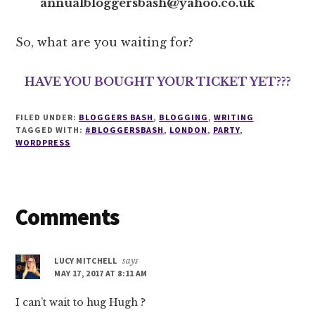
annualbloggersbash@yahoo.co.uk
So, what are you waiting for?
HAVE YOU BOUGHT YOUR TICKET YET???
FILED UNDER:
BLOGGERS BASH
,
BLOGGING
,
WRITING
TAGGED WITH:
#BLOGGERSBASH
,
LONDON
,
PARTY
,
WORDPRESS
Reader
Comments
Interactions
LUCY MITCHELL
says
MAY 17, 2017 AT 8:11 AM
I can’t wait to hug Hugh ?