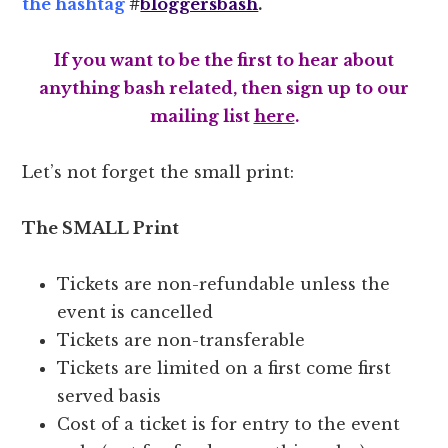
the hashtag
#
bloggersbash
.
If you want to be the first to hear about
anything bash related, then sign up to our
mailing list
here
.
Let’s not forget the small print:
The SMALL Print
Tickets are non-refundable unless the
event is cancelled
Tickets are non-transferable
Tickets are limited on a first come first
served basis
Cost of a ticket is for entry to the event