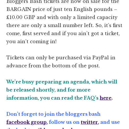
Bloggers Bash tickets are now on sale for the
BARGAIN price of just ten English pounds –
£10.00 GBP and with only a limited capacity
there are only a small number left. So, it’s first
come, first served and if you ain’t got a ticket,
you ain’t coming in!
Tickets can only be purchased via PayPal in
advance from the bottom of the post.
We’re busy preparing an agenda, which will
be released shortly, and for more
information, you can read the FAQ’s
here
.
Don’t forget to join the bloggers bash
facebook group
,
follow us on
twitter
,
and use