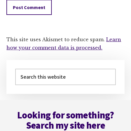
This site uses Akismet to reduce spam.
Learn
how your comment data is processed.
Primary
Sidebar
Search
this
website
Footer
Looking for something?
Search my site here