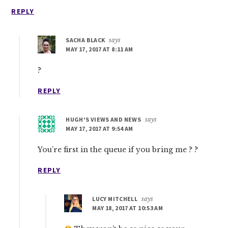
REPLY
SACHA BLACK
says
MAY 17, 2017 AT 8:11 AM
?
REPLY
HUGH'S VIEWS AND NEWS
says
MAY 17, 2017 AT 9:54 AM
You’re first in the queue if you bring me ? ?
REPLY
LUCY MITCHELL
says
MAY 18, 2017 AT 10:53 AM