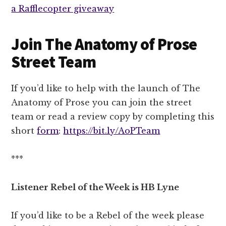
a Rafflecopter giveaway
Join The Anatomy of Prose
Street Team
If you’d like to help with the launch of The
Anatomy of Prose you can join the street
team or read a review copy by completing this
short
form
:
https://bit.ly/AoPTeam
***
Listener Rebel of the Week is HB Lyne
If you’d like to be a Rebel of the week please