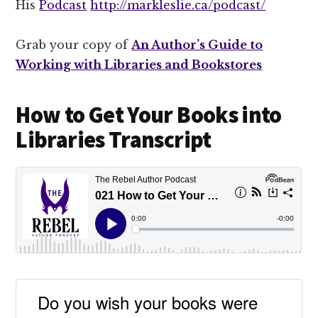
His
Podcast
http://markleslie.ca/podcast/
Grab your copy of
An Author’s Guide to
Working with Libraries and Bookstores
How to Get Your Books into
Libraries Transcript
Do you wish your books were