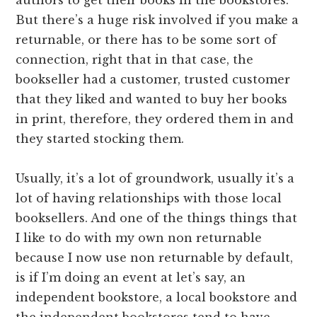
But there’s a huge risk involved if you make a
returnable, or there has to be some sort of
connection, right that in that case, the
bookseller had a customer, trusted customer
that they liked and wanted to buy her books
in print, therefore, they ordered them in and
they started stocking them.
Usually, it’s a lot of groundwork, usually it’s a
lot of having relationships with those local
booksellers. And one of the things things that
I like to do with my own non returnable
because I now use non returnable by default,
is if I’m doing an event at let’s say, an
independent bookstore, a local bookstore and
the independent bookstores tend to have