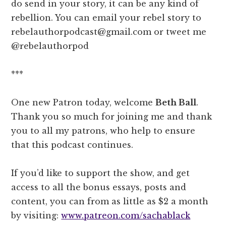
do send in your story, it can be any kind of
rebellion. You can email your rebel story to
rebelauthorpodcast@gmail.com or tweet me
@rebelauthorpod
***
One new Patron today, welcome
Beth Ball
.
Thank you so much for joining me and thank
you to all my patrons, who help to ensure
that this podcast continues.
If you’d like to support the show, and get
access to all the bonus essays, posts and
content, you can from as little as $2 a month
by visiting:
www.patreon.com/sachablack