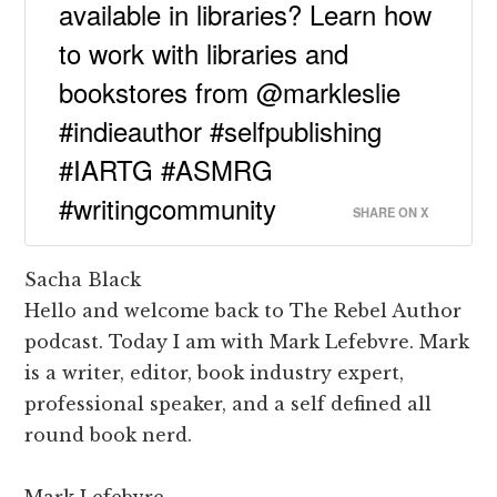
available in libraries? Learn how
to work with libraries and
bookstores from @markleslie
#indieauthor #selfpublishing
#IARTG #ASMRG
#writingcommunity
SHARE ON X
Sacha Black
Hello and welcome back to The Rebel Author
podcast. Today I am with Mark Lefebvre. Mark
is a writer, editor, book industry expert,
professional speaker, and a self defined all
round book nerd.
Mark Lefebvre