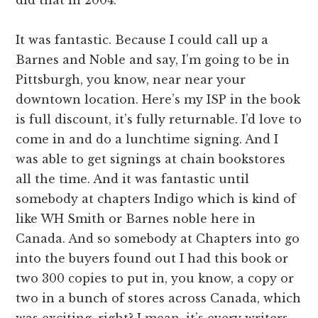
It was fantastic. Because I could call up a
Barnes and Noble and say, I’m going to be in
Pittsburgh, you know, near near your
downtown location. Here’s my ISP in the book
is full discount, it’s fully returnable. I’d love to
come in and do a lunchtime signing. And I
was able to get signings at chain bookstores
all the time. And it was fantastic until
somebody at chapters Indigo which is kind of
like WH Smith or Barnes noble here in
Canada. And so somebody at Chapters into go
into the buyers found out I had this book or
two 300 copies to put in, you know, a copy or
two in a bunch of stores across Canada, which
was exciting, right? I mean, it’s every writers