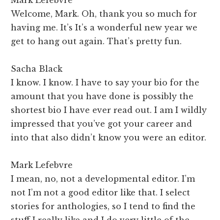
Welcome, Mark. Oh, thank you so much for
having me. It’s It’s a wonderful new year we
get to hang out again. That’s pretty fun.
Sacha Black
I know. I know. I have to say your bio for the
amount that you have done is possibly the
shortest bio I have ever read out. I am I wildly
impressed that you’ve got your career and
into that also didn’t know you were an editor.
Mark Lefebvre
I mean, no, not a developmental editor. I’m
not I’m not a good editor like that. I select
stories for anthologies, so I tend to find the
stuff I really like and I do very little of the