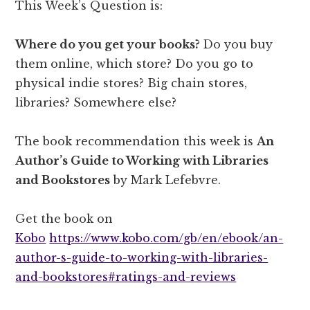
This Week’s Question is:
Where do you get your books?
Do you buy
them online, which store? Do you go to
physical indie stores? Big chain stores,
libraries? Somewhere else?
The book recommendation this week is
An
Author’s Guide to Working with Libraries
and Bookstores
by Mark Lefebvre.
Get the book on
Kobo
https://www.kobo.com/gb/en/ebook/an-
author-s-guide-to-working-with-libraries-
and-bookstores#ratings-and-reviews