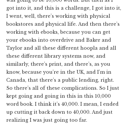
got into it, and this is a challenge, I got into it,
I went, well, there’s working with physical
bookstores and physical life. And then there’s
working with ebooks, because you can get
your ebooks into overdrive and Baker and
Taylor and all these different hoopla and all
these different library systems now, and
similarly, there’s print, and there’s, as you
know, because you’re in the UK, and I’m in
Canada, that there’s a public lending, right.
So there’s all of these complications. So I just
kept going and going in this in this 10,000
word book. I think it’s 40,000. I mean, I ended
up cutting it back down to 40,000. And just
realizing I was just going too far.