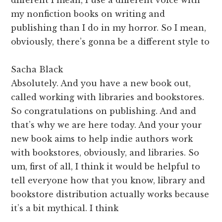
my nonfiction books on writing and
publishing than I do in my horror. So I mean,
obviously, there’s gonna be a different style to
Sacha Black
Absolutely. And you have a new book out,
called working with libraries and bookstores.
So congratulations on publishing. And and
that’s why we are here today. And your your
new book aims to help indie authors work
with bookstores, obviously, and libraries. So
um, first of all, I think it would be helpful to
tell everyone how that you know, library and
bookstore distribution actually works because
it’s a bit mythical. I think