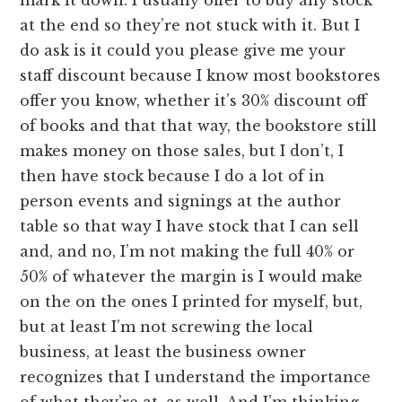
at the end so they’re not stuck with it. But I
do ask is it could you please give me your
staff discount because I know most bookstores
offer you know, whether it’s 30% discount off
of books and that that way, the bookstore still
makes money on those sales, but I don’t, I
then have stock because I do a lot of in
person events and signings at the author
table so that way I have stock that I can sell
and, and no, I’m not making the full 40% or
50% of whatever the margin is I would make
on the on the ones I printed for myself, but,
but at least I’m not screwing the local
business, at least the business owner
recognizes that I understand the importance
of what they’re at, as well. And I’m thinking