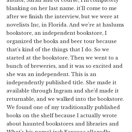
blanking on her last name. it’ll come to me
after we finish the interview, but we were at
novelists Inc, in Florida. And we’re at haslums
bookstore, an independent bookstore, I
organized the books and beer tour because
that’s kind of the things that I do. So we
started at the bookstore. Then we went to a
bunch of breweries, and it was so excited and
she was an independent. This is an
independently published title. She made it
available through Ingram and she’d made it
returnable, and we walked into the bookstore.
We found one of my traditionally published
books on the shelf because I actually wrote
about haunted bookstores and libraries and
What’s his name? jack Kerouac allegedly