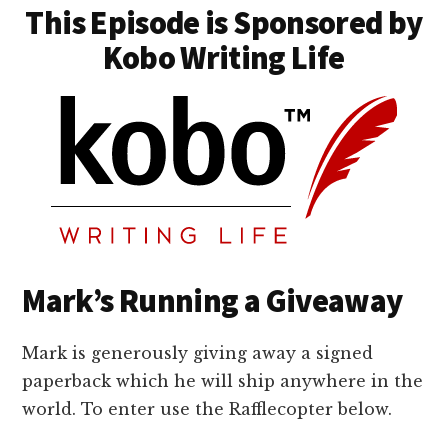
This Episode is Sponsored by
Kobo Writing Life
Mark’s Running a Giveaway
Mark is generously giving away a signed
paperback which he will ship anywhere in the
world. To enter use the Rafflecopter below.