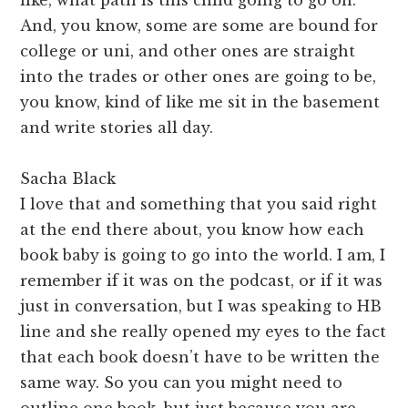
And, you know, some are some are bound for
college or uni, and other ones are straight
into the trades or other ones are going to be,
you know, kind of like me sit in the basement
and write stories all day.
Sacha Black
I love that and something that you said right
at the end there about, you know how each
book baby is going to go into the world. I am, I
remember if it was on the podcast, or if it was
just in conversation, but I was speaking to HB
line and she really opened my eyes to the fact
that each book doesn’t have to be written the
same way. So you can you might need to
outline one book, but just because you are