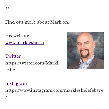
**
Find out more about Mark on:
His website
www.markleslie.ca
Twitter
https://twitter.com/MarkL
eslie
Instagram
https://www.instagram.com/markleslielefebvre
/