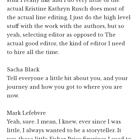
actual Kristine Kathryn Rusch does most of
the actual line editing, I just do the high level
stuff with the work with the authors, but so
yeah, selecting editor as opposed to The
actual good editor, the kind of editor I need
to hire all the time.
Sacha Black
Tell everyone a little bit about you, and your
journey and how you got to where you are
now.
Mark Lefebvre
Yeah, sure. I mean, I knew, ever since I was
little, I always wanted to be a storyteller. It
was those little Fisher Price figurines I used to