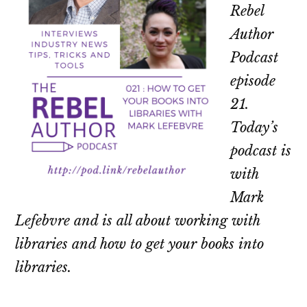
Rebel
Author
Podcast
episode
21.
Today’s
podcast is
with
Mark
Lefebvre and is all about working with
libraries and how to get your books into
libraries.