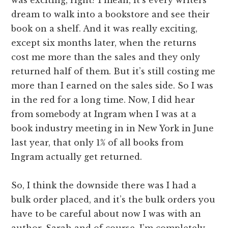
dream to walk into a bookstore and see their
book on a shelf. And it was really exciting,
except six months later, when the returns
cost me more than the sales and they only
returned half of them. But it’s still costing me
more than I earned on the sales side. So I was
in the red for a long time. Now, I did hear
from somebody at Ingram when I was at a
book industry meeting in in New York in June
last year, that only 1% of all books from
Ingram actually get returned.
So, I think the downside there was I had a
bulk order placed, and it’s the bulk orders you
have to be careful about now I was with an
author, Sarah and of course, I’m completely