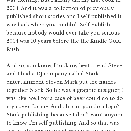
2004. And it was a collection of previously
published short stories and I self published it
way back when you couldn’t Self Publish
because nobody would ever take you serious
2004 was 10 years before the the Kindle Gold
Rush.
And so, you know, I took my best friend Steve
and I had a DJ company called Stark
entertainment Steven Mark put the names
together Stark. So he was a graphic designer, I
was like, well for a case of beer could do to do
my cover for me. And oh, can you do a logo?
Stark publishing, because I don’t want anyone
to know, I’m self publishing. And so that was
sort of the beginning of my entry into into