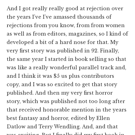
And I got really really good at rejection over
the years I’ve I’ve amassed thousands of
rejections from you know, from from women
as well as from editors, magazines, so I kind of
developed a bit of a hard nose for that. My
very first story was published in 92. Finally,
the same year I started in book selling so that
was like a really wonderful parallel track and,
and I think it was $5 us plus contributors
copy, and I was so excited to get that story
published. And then my very first horror
story, which was published not too long after
that received honorable mention in the years
best fantasy and horror, edited by Ellen
Datlow and Terry Wendling. And, and that
was exciting. But I finally did my first book in