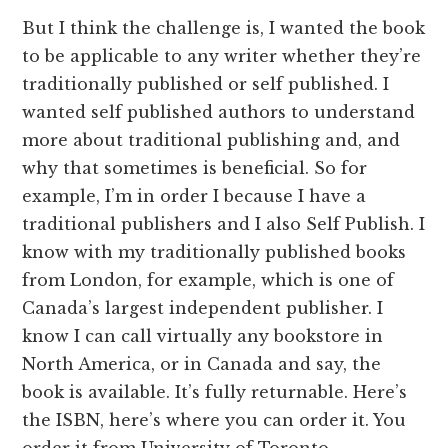
But I think the challenge is, I wanted the book
to be applicable to any writer whether they’re
traditionally published or self published. I
wanted self published authors to understand
more about traditional publishing and, and
why that sometimes is beneficial. So for
example, I’m in order I because I have a
traditional publishers and I also Self Publish. I
know with my traditionally published books
from London, for example, which is one of
Canada’s largest independent publisher. I
know I can call virtually any bookstore in
North America, or in Canada and say, the
book is available. It’s fully returnable. Here’s
the ISBN, here’s where you can order it. You
order it from University of Toronto