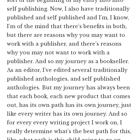
self publishing. Now, I also have traditionally
published and self published and I’m, I know,
I’m of the mind that there’s benefits in both,
but there are reasons why you may want to
work with a publisher, and there’s reasons
why you may not want to work with a
publisher. And so my journey as a bookseller.
As an editor, I’ve edited several traditionally
published anthologies, and self published
anthologies. But my journey has always been
that each book, each new product that comes
out, has its own path has its own journey, just
like every writer has its own journey. And so
for every every writing project I work on, I
really determine what’s the best path for this,
like, what path is this child going to go on.