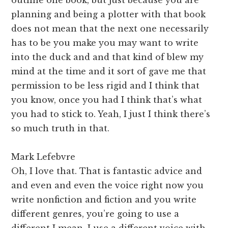
planning and being a plotter with that book
does not mean that the next one necessarily
has to be you make you may want to write
into the duck and and that kind of blew my
mind at the time and it sort of gave me that
permission to be less rigid and I think that
you know, once you had I think that’s what
you had to stick to. Yeah, I just I think there’s
so much truth in that.
Mark Lefebvre
Oh, I love that. That is fantastic advice and
and even and even the voice right now you
write nonfiction and fiction and you write
different genres, you’re going to use a
different I mean, I use a different voice with