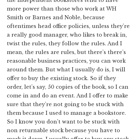
more power than those who work at WH
Smith or Barnes and Noble, because
oftentimes head office policies, unless they’re
a really good manager, who likes to break in,
twist the rules, they follow the rules. And I
mean, the rules are rules, but there’s there’s
reasonable business practices, you can work
around them. But what I usually do is, I will
offer to buy the existing stock. So if they
order, let’s say, 50 copies of the book, so I can
come in and do an event. And I offer to make
sure that they’re not going to be stuck with
them because I used to manage a bookstore.
So I know you don’t want to be stuck with
non returnable stock because you have to
mark it down. I usually offer to buy any stock