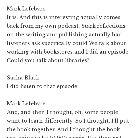
Mark Lefebvre
It is. And this is interesting actually comes
back from my own podcast, Stark reflections
on the writing and publishing actually had
listeners ask specifically could We talk about
working with bookstores and I did an episode
Could you talk about libraries?
Sacha Black
I did listen to that episode.
Mark Lefebvre
And, and then I thought, oh, some people
want to learn differently. So I thought, I’ll put
the book together. And I thought the book
was going to be 10,000 words. But then as I