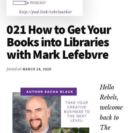
021 How to Get Your
Books into Libraries
with Mark Lefebvre
posted on
MARCH 24, 2020
Hello
Rebels,
welcome
back to
The