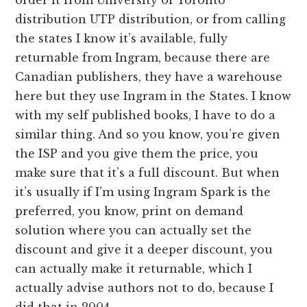
distribution UTP distribution, or from calling
the states I know it’s available, fully
returnable from Ingram, because there are
Canadian publishers, they have a warehouse
here but they use Ingram in the States. I know
with my self published books, I have to do a
similar thing. And so you know, you’re given
the ISP and you give them the price, you
make sure that it’s a full discount. But when
it’s usually if I’m using Ingram Spark is the
preferred, you know, print on demand
solution where you can actually set the
discount and give it a deeper discount, you
can actually make it returnable, which I
actually advise authors not to do, because I
did that in 2004.