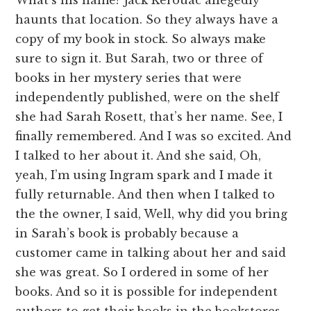
haunts that location. So they always have a
copy of my book in stock. So always make
sure to sign it. But Sarah, two or three of
books in her mystery series that were
independently published, were on the shelf
she had Sarah Rosett, that’s her name. See, I
finally remembered. And I was so excited. And
I talked to her about it. And she said, Oh,
yeah, I’m using Ingram spark and I made it
fully returnable. And then when I talked to
the the owner, I said, Well, why did you bring
in Sarah’s book is probably because a
customer came in talking about her and said
she was great. So I ordered in some of her
books. And so it is possible for independent
authors to get their books in the bookstores.