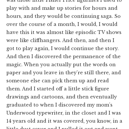
play with and make up stories for hours and
hours, and they would be continuing saga. So
over the course of a month, I would, I would
have this it was almost like episodic TV shows
were like cliffhangers. And then, and then I
got to play again, I would continue the story.
And then I discovered the permanence of the
magic. When you actually put the words on
paper and you leave in they’re still there, and
someone else can pick them up and read
them. And I started off a little stick figure
drawings and cartoons, and then eventually
graduated to when I discovered my mom’s
Underwood typewriter, in the closet and I was
14 years old and it was covered, you know, in a
little dust cover and I pulled it out and went,