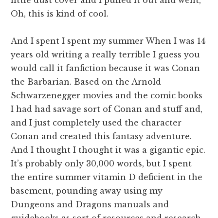
Oh, this is kind of cool.
And I spent I spent my summer When I was 14
years old writing a really terrible I guess you
would call it fanfiction because it was Conan
the Barbarian. Based on the Arnold
Schwarzenegger movies and the comic books
I had had savage sort of Conan and stuff and,
and I just completely used the character
Conan and created this fantasy adventure.
And I thought I thought it was a gigantic epic.
It’s probably only 30,000 words, but I spent
the entire summer vitamin D deficient in the
basement, pounding away using my
Dungeons and Dragons manuals and
guidebooks as sort of resources and research.