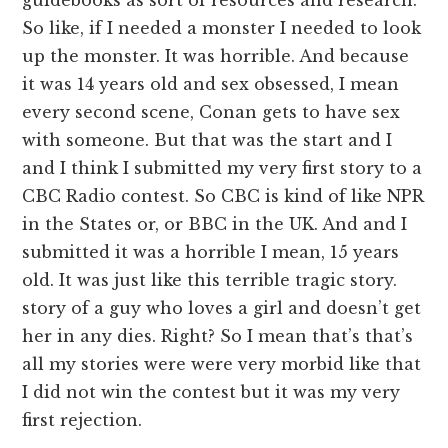
So like, if I needed a monster I needed to look
up the monster. It was horrible. And because
it was 14 years old and sex obsessed, I mean
every second scene, Conan gets to have sex
with someone. But that was the start and I
and I think I submitted my very first story to a
CBC Radio contest. So CBC is kind of like NPR
in the States or, or BBC in the UK. And and I
submitted it was a horrible I mean, 15 years
old. It was just like this terrible tragic story.
story of a guy who loves a girl and doesn’t get
her in any dies. Right? So I mean that’s that’s
all my stories were were very morbid like that
I did not win the contest but it was my very
first rejection.