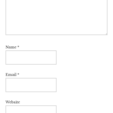
Name
*
Email
*
Website