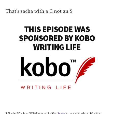
That’s sacha with a C not an S
THIS EPISODE WAS
SPONSORED BY KOBO
WRITING LIFE