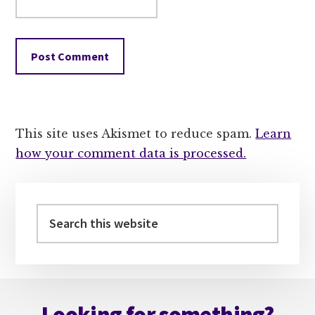
This site uses Akismet to reduce spam.
Learn
how your comment data is processed.
Primary
Sidebar
Search
this
website
Footer
Looking for something?