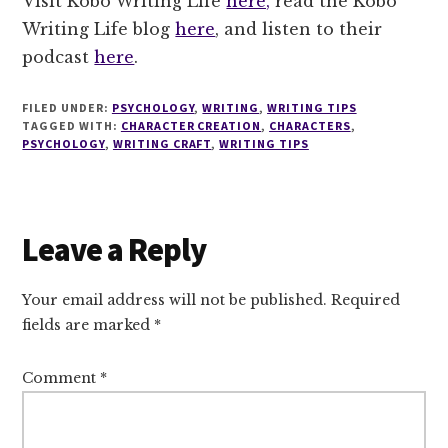
Visit Kobo Writing Life
here,
read the Kobo
Writing Life blog
here
, and listen to their
podcast
here
.
FILED UNDER:
PSYCHOLOGY
,
WRITING
,
WRITING TIPS
TAGGED WITH:
CHARACTER CREATION
,
CHARACTERS
,
PSYCHOLOGY
,
WRITING CRAFT
,
WRITING TIPS
Reader
Leave a Reply
Interactions
Your email address will not be published.
Required
fields are marked
*
Comment
*