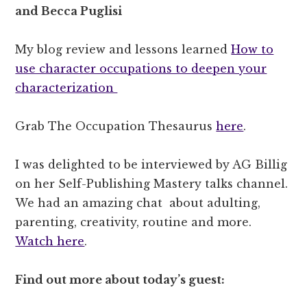
and Becca Puglisi
My blog review and lessons learned
How to
use character occupations to deepen your
characterization
Grab The Occupation Thesaurus
here
.
I was delighted to be interviewed by AG Billig
on her Self-Publishing Mastery talks channel.
We had an amazing chat
about adulting,
parenting, creativity, routine and more.
Watch here
.
Find out more about today’s guest: