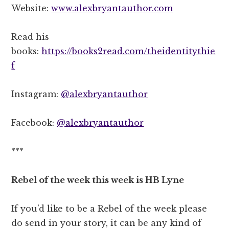
Website:
www.alexbryantauthor.com
Read his
books:
https://books2read.com/theidentitythie
f
Instagram:
@alexbryantauthor
Facebook:
@alexbryantauthor
***
Rebel of the week this week is HB Lyne
If you’d like to be a Rebel of the week please
do send in your story, it can be any kind of