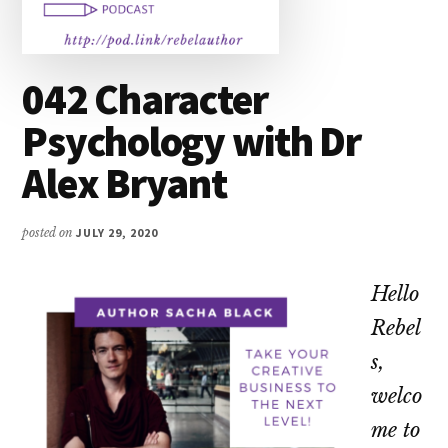
042 Character
Psychology with Dr
Alex Bryant
posted on
JULY 29, 2020
Hello
Rebel
s,
welco
me to