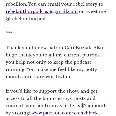
rebellion. You can email your rebel story to
rebelauthorpodcast@gmail.com
or tweet me
@rebelauthorpod
***
Thank you to new patron Cari Buziak. Also a
huge thank you to all my current patrons,
you help not only to keep the podcast
running. You make me feel like my potty
mouth antics are worthwhile.
If you’d like to support the show, and get
access to all the bonus essays, posts and
content, you can from as little as $2 a month
by visiting:
www.patreon.com/sachablack