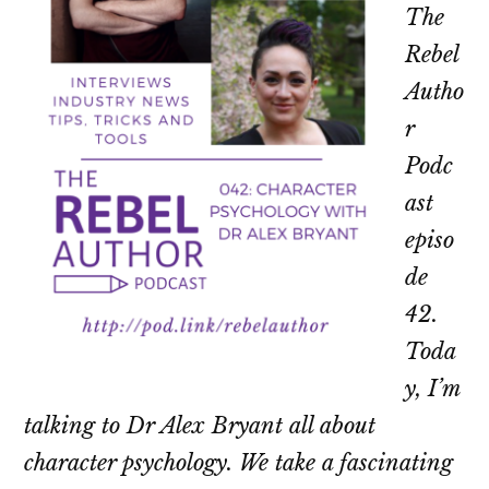
The
Rebel
Autho
r
Podc
ast
episo
de
42.
Toda
y, I’m
talking to Dr Alex Bryant all about
character psychology. We take a fascinating