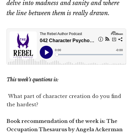
delve into madness and sanity and where
the line between them is really drawn.
This week’s questions is:
What part of character creation do you find
the hardest?
Book recommendation of the week is: The
Occupation Thesaurus by Angela Ackerman