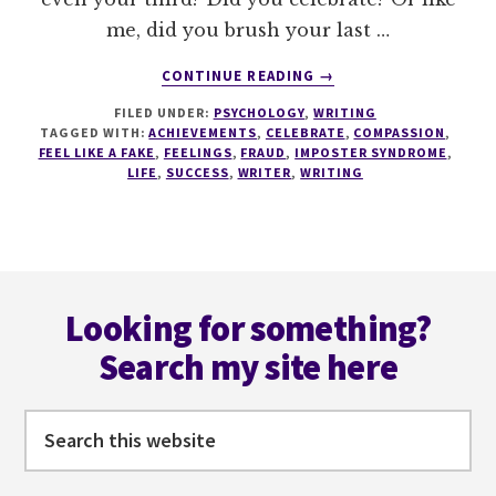
me, did you brush your last …
ABOUT
CONTINUE READING
→
FEEL
FILED UNDER:
PSYCHOLOGY
,
WRITING
LIKE
TAGGED WITH:
ACHIEVEMENTS
,
CELEBRATE
,
COMPASSION
,
A
FEEL LIKE A FAKE
,
FEELINGS
,
FRAUD
,
IMPOSTER SYNDROME
,
FRAUD?
LIFE
,
SUCCESS
,
WRITER
,
WRITING
GIVE
IMPOSTER
SYNDROME
THE
Footer
MIDDLE
FINGER!
Looking for something?
Search my site here
Search
this
website