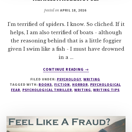
posted on
APRIL 18, 2016
I'm terrified of spiders. I know. So cliched. If it
helps, I am also terrified of boats - although
the reasoning behind that is a little foggier
given I swim like a fish - I must have drowned
in a …
ABOUT
CONTINUE READING
→
THE
FILED UNDER:
PSYCHOLOGY
,
WRITING
GREAT
TAGGED WITH:
BOOKS
,
FICTION
,
HORROR
,
PSYCHOLOGICAL
HORROR
FEAR
,
PSYCHOLOGICAL THRILLER
,
WRITING
,
WRITING TIPS
HOAX
–
HOW
TO
REALLY
HARNESS