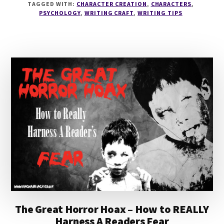
TAGGED WITH:
CHARACTER CREATION
,
CHARACTERS
,
PSYCHOLOGY
PSYCHOLOGY
,
WRITING CRAFT
,
WRITING TIPS
WITH
DR
ALEX
BRYANT
The Great Horror Hoax – How to REALLY
Harness A Readers Fear