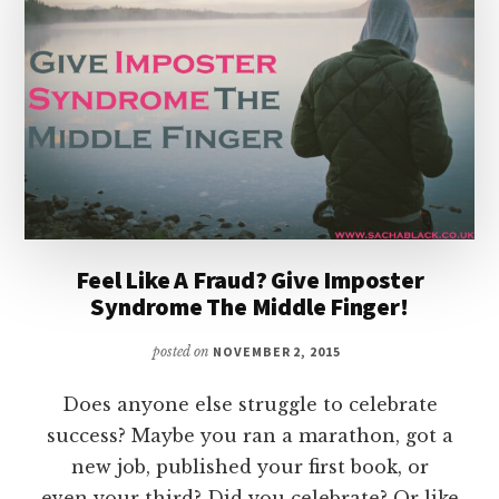
A
READERS
FEAR
Feel Like A Fraud? Give Imposter
Syndrome The Middle Finger!
posted on
NOVEMBER 2, 2015
Does anyone else struggle to celebrate
success? Maybe you ran a marathon, got a
new job, published your first book, or
even your third? Did you celebrate? Or like