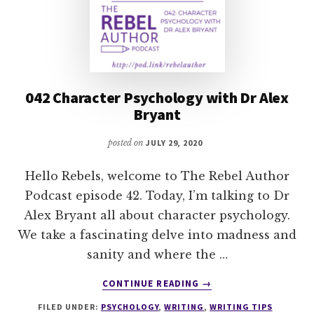
042 Character Psychology with Dr Alex
Bryant
posted on
JULY 29, 2020
Hello Rebels, welcome to The Rebel Author
Podcast episode 42. Today, I’m talking to Dr
Alex Bryant all about character psychology.
We take a fascinating delve into madness and
sanity and where the …
ABOUT
CONTINUE READING
→
042
FILED UNDER:
PSYCHOLOGY
,
WRITING
,
WRITING TIPS
CHARACTER