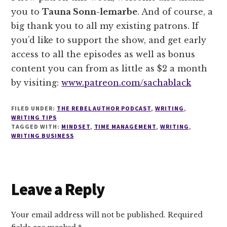
you to
Tauna Sonn-lemarbe
. And of course, a
big thank you to all my existing patrons. If
you’d like to support the show, and get early
access to all the episodes as well as bonus
content you can from as little as $2 a month
by visiting:
www.patreon.com/sachablack
FILED UNDER:
THE REBEL AUTHOR PODCAST
,
WRITING
,
WRITING TIPS
TAGGED WITH:
MINDSET
,
TIME MANAGEMENT
,
WRITING
,
WRITING BUSINESS
Reader
Leave a Reply
Interactions
Your email address will not be published.
Required