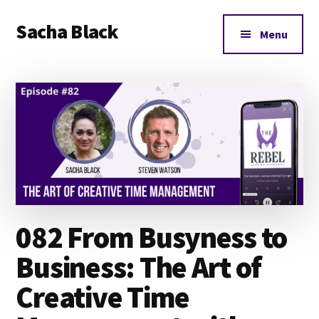
Additional
Skip
Skip
Skip
Sacha Black
to
to
to
menu
Menu
main
primary
footer
Books,
content
sidebar
Business
and
Bad
Words
082 From Busyness to
Business: The Art of
Creative Time