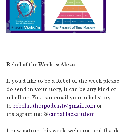
Rebel of the Week is: Alexa
If you’d like to be a Rebel of the week please
do send in your story, it can be any kind of
rebellion. You can email your rebel story
to
rebelauthorpodcast@gmail.com
or
instagram me @
sachablackauthor
1 new patron this week, welcome and thank