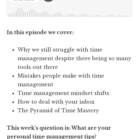
In this episode we cover:
Why we still struggle with time
management despite there being so many
tools out there
Mistakes people make with time
management
Time management mindset shifts
How to deal with your inbox
The Pyramid of Time Mastery
This week’s question is: What are your
personal time management tips?