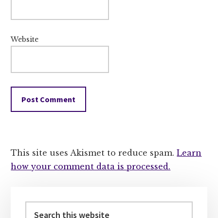
Website
This site uses Akismet to reduce spam.
Learn
how your comment data is processed.
Primary
Sidebar
Search