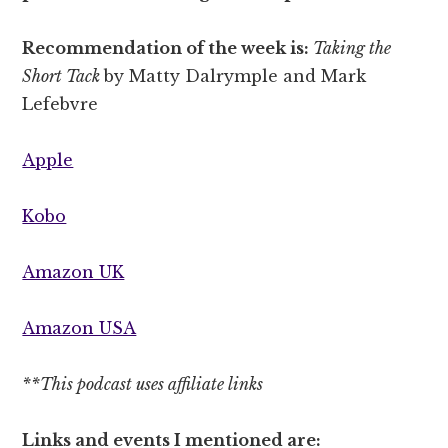
Recommendation of the week is:
Taking the
Short Tack
by Matty Dalrymple and Mark
Lefebvre
Apple
Kobo
Amazon UK
Amazon USA
**This podcast uses affiliate links
Links and events I mentioned are: