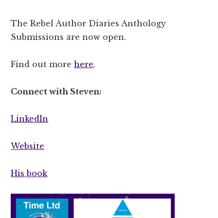
The Rebel Author Diaries Anthology
Submissions are now open.
Find out more
here
.
Connect with Steven:
LinkedIn
Website
His book