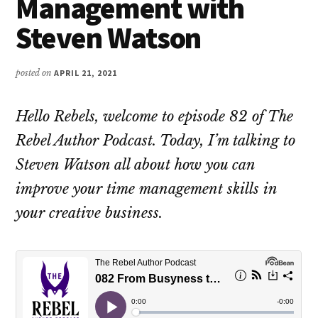
Management with
Steven Watson
posted on
APRIL 21, 2021
Hello Rebels, welcome to episode 82 of The
Rebel Author Podcast. Today, I’m talking to
Steven Watson all about how you can
improve your time management skills in
your creative business.