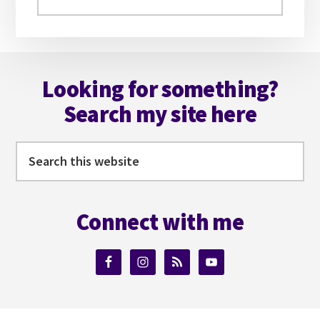
this
website
Footer
Looking for something?
Search my site here
Search
this
website
Connect with me