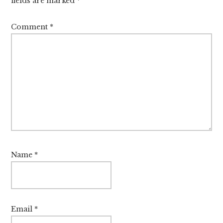
fields are marked
*
Comment
*
Name
*
Email
*